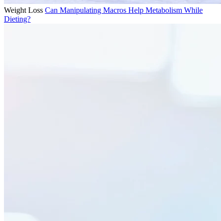
Weight Loss
Can Manipulating Macros Help Metabolism While
Dieting?