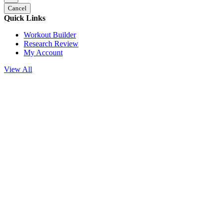
Cancel
Quick Links
Workout Builder
Research Review
My Account
View All