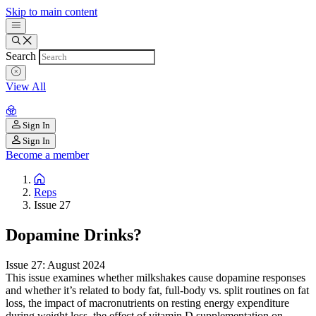
Skip to main content
Search
View All
Sign In
Sign In
Become a member
Reps
Issue 27
Dopamine Drinks?
Issue 27: August 2024
This issue examines whether milkshakes cause dopamine responses
and whether it’s related to body fat, full-body vs. split routines on fat
loss, the impact of macronutrients on resting energy expenditure
during weight loss, the effect of vitamin D supplementation on