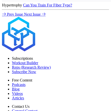
Hypertrophy
Can You Train For Fiber Type?
Prev Issue
Next Issue
Subscriptions
Workout Builder
Reps (Research Review)
Subscribe Now
Free Content
Podcasts
Blog
Videos
Articles
Contact Us
General Contact