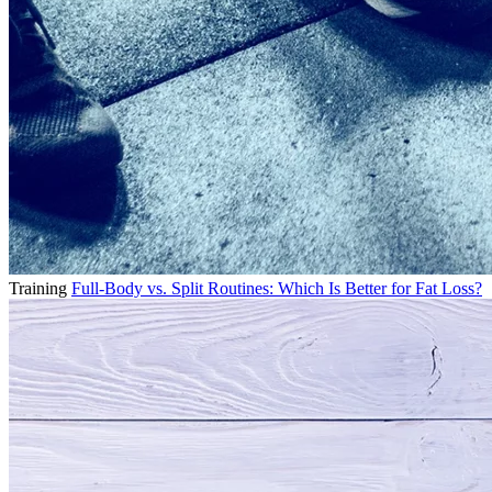
Training
Full-Body vs. Split Routines: Which Is Better for Fat Loss?