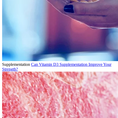
Supplementation
Can Vitamin D3 Supplementation Improve Your
Strength?