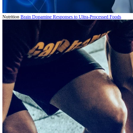
Nutrition
Brain Dopamine Responses to Ultra-Processed Foods