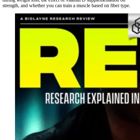
strength, and whether you can train a muscle based on fiber type.