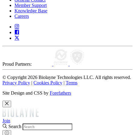
Member Support
Knowledge Base
Careers
Proud Partners:
© Copyright 2026 Biolayne Technologies LLC. All rights reserved.
Privacy Policy
|
Cookies Policy
|
Terms
Site Design and CSS by
Forefathers
Join
Search