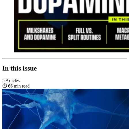
In this issue
5 Articles
66 min read