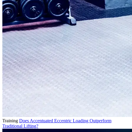
Training
Does Accentuated Eccentric Loading Outperform
Traditional Lifting?