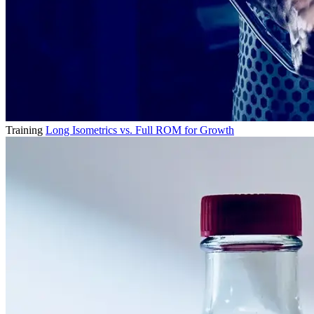
Training
Long Isometrics vs. Full ROM for Growth