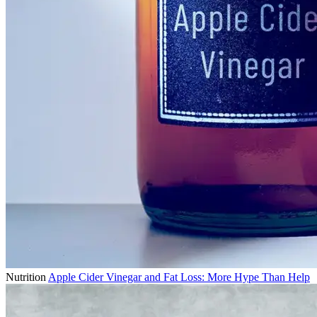
Nutrition
Apple Cider Vinegar and Fat Loss: More Hype Than Help