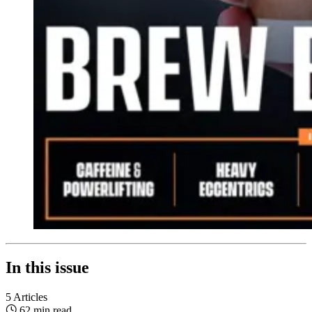
In this issue
5 Articles
62 min read