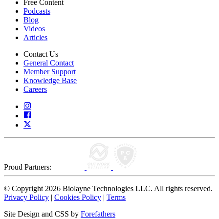
Free Content
Podcasts
Blog
Videos
Articles
Contact Us
General Contact
Member Support
Knowledge Base
Careers
Proud Partners:
© Copyright 2026 Biolayne Technologies LLC. All rights reserved.
Privacy Policy
|
Cookies Policy
|
Terms
Site Design and CSS by
Forefathers