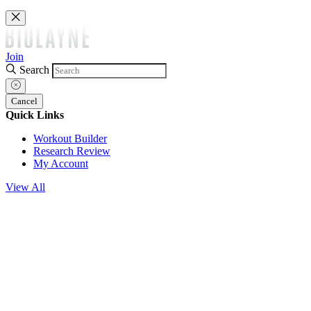
Join
Search
Cancel
Quick Links
Workout Builder
Research Review
My Account
View All