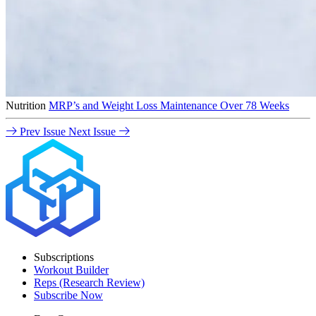
Nutrition
MRP’s and Weight Loss Maintenance Over 78 Weeks
Prev Issue
Next Issue
Subscriptions
Workout Builder
Reps (Research Review)
Subscribe Now