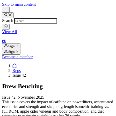
Skip to main content
Search
View All
Sign In
Sign In
Become a member
Reps
Issue 42
Brew Benching
Issue 42: November 2025
This issue covers the impact of caffeine on powerlifters, accentuated
eccentrics and strength and size, long-length isometric training vs.
full ROM, apple cider vinegar and body composition, and diet
strategies to maintain weight loss after 78 weeks.