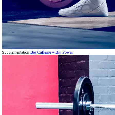
Supplementation
Big Caffeine = Big Power