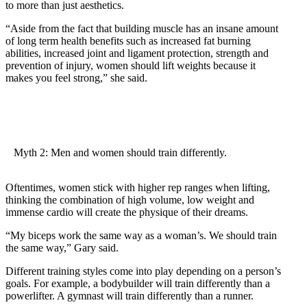
to more than just aesthetics.
“Aside from the fact that building muscle has an insane amount
of long term health benefits such as increased fat burning
abilities, increased joint and ligament protection, strength and
prevention of injury, women should lift weights because it
makes you feel strong,” she said.
Myth 2: Men and women should train differently.
Oftentimes, women stick with higher rep ranges when lifting,
thinking the combination of high volume, low weight and
immense cardio will create the physique of their dreams.
“My biceps work the same way as a woman’s. We should train
the same way,” Gary said.
Different training styles come into play depending on a person’s
goals. For example, a bodybuilder will train differently than a
powerlifter. A gymnast will train differently than a runner.