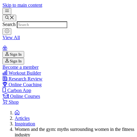
Skip to main content
Search
View All
Sign In
Sign In
Become a member
Workout Builder
Research Review
Online Coaching
Carbon App
Online Courses
Shop
Articles
Inspiration
Women and the gym: myths surrounding women in the fitness
industry