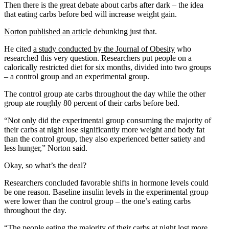
Then there is the great debate about carbs after dark – the idea
that eating carbs before bed will increase weight gain.
Norton published an article
debunking just that.
He cited
a study conducted by the Journal of Obesity
who
researched this very question. Researchers put people on a
calorically restricted diet for six months, divided into two groups
– a control group and an experimental group.
The control group ate carbs throughout the day while the other
group ate roughly 80 percent of their carbs before bed.
“Not only did the experimental group consuming the majority of
their carbs at night lose significantly more weight and body fat
than the control group, they also experienced better satiety and
less hunger,” Norton said.
Okay, so what’s the deal?
Researchers concluded favorable shifts in hormone levels could
be one reason. Baseline insulin levels in the experimental group
were lower than the control group – the one’s eating carbs
throughout the day.
“The people eating the majority of their carbs at night lost more