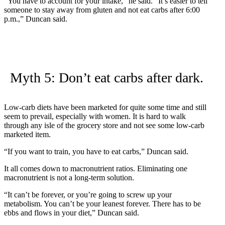
“You have to account for your intake,” he said. “It’s easier to tell
someone to stay away from gluten and not eat carbs after 6:00
p.m.,” Duncan said.
Myth 5: Don’t eat carbs after dark.
Low-carb diets have been marketed for quite some time and still
seem to prevail, especially with women. It is hard to walk
through any isle of the grocery store and not see some low-carb
marketed item.
“If you want to train, you have to eat carbs,” Duncan said.
It all comes down to macronutrient ratios. Eliminating one
macronutrient is not a long-term solution.
“It can’t be forever, or you’re going to screw up your
metabolism. You can’t be your leanest forever. There has to be
ebbs and flows in your diet,” Duncan said.