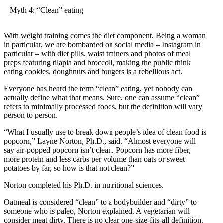
Myth 4: “Clean” eating
With weight training comes the diet component. Being a woman
in particular, we are bombarded on social media – Instagram in
particular – with diet pills, waist trainers and photos of meal
preps featuring tilapia and broccoli, making the public think
eating cookies, doughnuts and burgers is a rebellious act.
Everyone has heard the term “clean” eating, yet nobody can
actually define what that means. Sure, one can assume “clean”
refers to minimally processed foods, but the definition will vary
person to person.
“What I usually use to break down people’s idea of clean food is
popcorn,” Layne Norton, Ph.D., said. “Almost everyone will
say air-popped popcorn isn’t clean. Popcorn has more fiber,
more protein and less carbs per volume than oats or sweet
potatoes by far, so how is that not clean?”
Norton completed his Ph.D. in nutritional sciences.
Oatmeal is considered “clean” to a bodybuilder and “dirty” to
someone who is paleo, Norton explained. A vegetarian will
consider meat dirty. There is no clear one-size-fits-all definition.