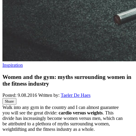
Inspiration
Women and the gym: myths surrounding women in
the fitness industry
Posted:
9.08.2016
Written by:
Taeler De Haes
Share
Walk into any gym in the country and I can almost guarantee
you will see the great divide:
cardio versus weights
. This
divide has increasingly become women versus men, which can
be attributed to a plethora of myths surrounding women,
weightlifting and the fitness industry as a whole.