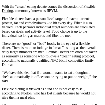
With the “clean” eating debate comes the discussion of
Flexible
Dieting
, commonly known as IIFYM.
Flexible dieters have a personalized target of macronutrients –
protein, fat and carbohydrates – to hit every day. Fiber is also
tracked. Each person’s individual target numbers are calculated
based on goals and activity level. Food choice is up to the
individual, so long as macros and fiber are met.
There are no “good” or “bad” foods, in the eye of a flexible
dieter. There is room to indulge in “treats” as long as the overall
daily target numbers are met. Flexible Dieters are often not taken
as seriously as someone who follows a “clean” eating protocol,
according to nationally qualified NPC bikini competitor Emily
Duncan.
“We have this idea that if a woman wants to eat a doughnut,
she’s automatically in off-season or trying to put on weight,” she
said.
Flexible dieting is viewed as a fad and is not easy to sell,
according to Norton, who has lost clients because he would not
give them a meal plan.