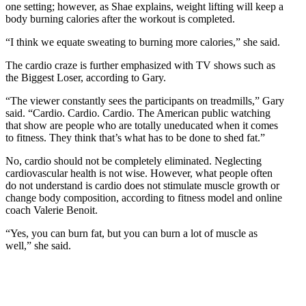
one setting; however, as Shae explains, weight lifting will keep a
body burning calories after the workout is completed.
“I think we equate sweating to burning more calories,” she said.
The cardio craze is further emphasized with TV shows such as
the Biggest Loser, according to Gary.
“The viewer constantly sees the participants on treadmills,” Gary
said. “Cardio. Cardio. Cardio. The American public watching
that show are people who are totally uneducated when it comes
to fitness. They think that’s what has to be done to shed fat.”
No, cardio should not be completely eliminated. Neglecting
cardiovascular health is not wise. However, what people often
do not understand is cardio does not stimulate muscle growth or
change body composition, according to fitness model and online
coach Valerie Benoit.
“Yes, you can burn fat, but you can burn a lot of muscle as
well,” she said.