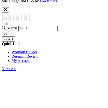
Site Design and CSS by
Forefathers
Join
Search
Cancel
Quick Links
Workout Builder
Research Review
My Account
View All