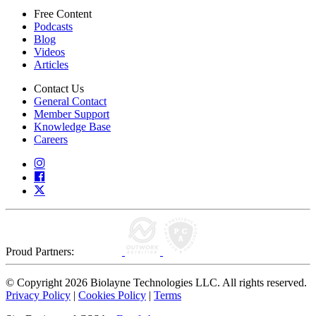
Free Content
Podcasts
Blog
Videos
Articles
Contact Us
General Contact
Member Support
Knowledge Base
Careers
Proud Partners:
© Copyright 2026 Biolayne Technologies LLC. All rights reserved.
Privacy Policy
|
Cookies Policy
|
Terms