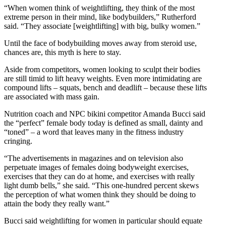
“When women think of weightlifting, they think of the most
extreme person in their mind, like bodybuilders,” Rutherford
said. “They associate [weightlifting] with big, bulky women.”
Until the face of bodybuilding moves away from steroid use,
chances are, this myth is here to stay.
Aside from competitors, women looking to sculpt their bodies
are still timid to lift heavy weights. Even more intimidating are
compound lifts – squats, bench and deadlift – because these lifts
are associated with mass gain.
Nutrition coach and NPC bikini competitor Amanda Bucci said
the “perfect” female body today is defined as small, dainty and
“toned” – a word that leaves many in the fitness industry
cringing.
“The advertisements in magazines and on television also
perpetuate images of females doing bodyweight exercises,
exercises that they can do at home, and exercises with really
light dumb bells,” she said. “This one-hundred percent skews
the perception of what women think they should be doing to
attain the body they really want.”
Bucci said weightlifting for women in particular should equate