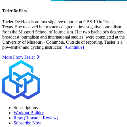
Taeler De Haes
Taeler De Haes is an investigative reporter at CBS 19 in Tyler,
Texas. She received her master's degree in investigative journalism
from the Missouri School of Journalism. Her two bachelor's degrees,
broadcast journalism and international studies, were completed at the
University of Missouri - Columbia. Outside of reporting, Taeler is a
powerlifter and cycling instructor...
[Continue]
More From Taeler
Subscriptions
Workout Builder
Reps (Research Review)
Subscribe Now