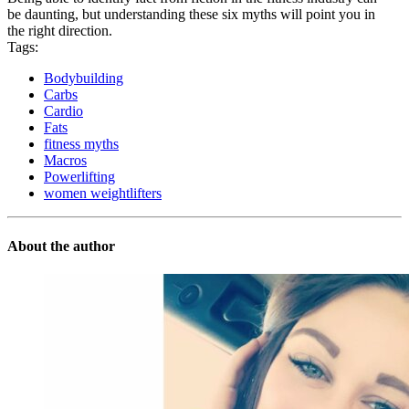
be daunting, but understanding these six myths will point you in
the right direction.
Tags:
Bodybuilding
Carbs
Cardio
Fats
fitness myths
Macros
Powerlifting
women weightlifters
About the author