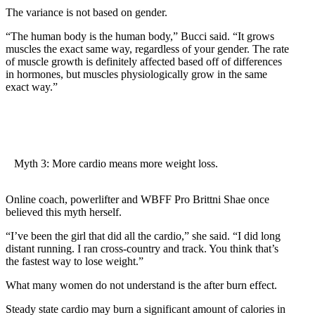
The variance is not based on gender.
“The human body is the human body,” Bucci said. “It grows
muscles the exact same way, regardless of your gender. The rate
of muscle growth is definitely affected based off of differences
in hormones, but muscles physiologically grow in the same
exact way.”
Myth 3: More cardio means more weight loss.
Online coach, powerlifter and WBFF Pro Brittni Shae once
believed this myth herself.
“I’ve been the girl that did all the cardio,” she said. “I did long
distant running. I ran cross-country and track. You think that’s
the fastest way to lose weight.”
What many women do not understand is the after burn effect.
Steady state cardio may burn a significant amount of calories in