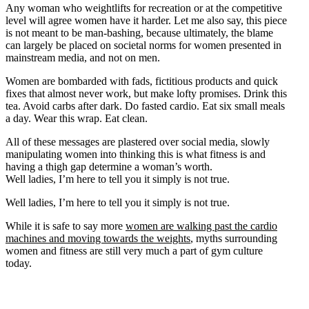
Any woman who weightlifts for recreation or at the competitive
level will agree women have it harder. Let me also say, this piece
is not meant to be man-bashing, because ultimately, the blame
can largely be placed on societal norms for women presented in
mainstream media, and not on men.
Women are bombarded with fads, fictitious products and quick
fixes that almost never work, but make lofty promises. Drink this
tea. Avoid carbs after dark. Do fasted cardio. Eat six small meals
a day. Wear this wrap. Eat clean.
All of these messages are plastered over social media, slowly
manipulating women into thinking this is what fitness is and
having a thigh gap determine a woman’s worth.
Well ladies, I’m here to tell you it simply is not true.
Well ladies, I’m here to tell you it simply is not true.
While it is safe to say more
women are walking past the cardio
machines and moving towards the weights
, myths surrounding
women and fitness are still very much a part of gym culture
today.