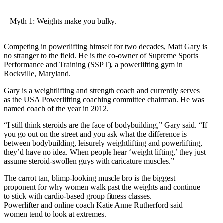
Myth 1: Weights make you bulky.
Competing in powerlifting himself for two decades, Matt Gary is
no stranger to the field. He is the co-owner of
Supreme Sports
Performance and Training
(SSPT), a powerlifting gym in
Rockville, Maryland.
Gary is a weightlifting and strength coach and currently serves
as the USA Powerlifting coaching committee chairman. He was
named coach of the year in 2012.
“I still think steroids are the face of bodybuilding,” Gary said. “If
you go out on the street and you ask what the difference is
between bodybuilding, leisurely weightlifting and powerlifting,
they’d have no idea. When people hear ‘weight lifting,’ they just
assume steroid-swollen guys with caricature muscles.”
The carrot tan, blimp-looking muscle bro is the biggest
proponent for why women walk past the weights and continue
to stick with cardio-based group fitness classes.
Powerlifter and online coach Katie Anne Rutherford said
women tend to look at extremes.