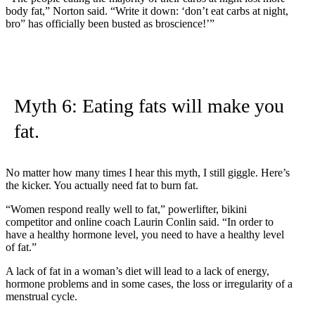
body fat,” Norton said. “Write it down: ‘don’t eat carbs at night,
bro” has officially been busted as broscience!’”
Myth 6: Eating fats will make you
fat.
No matter how many times I hear this myth, I still giggle. Here’s
the kicker. You actually need fat to burn fat.
“Women respond really well to fat,” powerlifter, bikini
competitor and online coach Laurin Conlin said. “In order to
have a healthy hormone level, you need to have a healthy level
of fat.”
A lack of fat in a woman’s diet will lead to a lack of energy,
hormone problems and in some cases, the loss or irregularity of a
menstrual cycle.