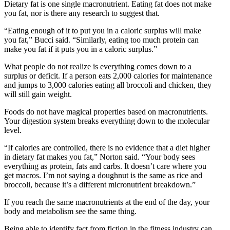
Dietary fat is one single macronutrient. Eating fat does not make
you fat, nor is there any research to suggest that.
“Eating enough of it to put you in a caloric surplus will make
you fat,” Bucci said. “Similarly, eating too much protein can
make you fat if it puts you in a caloric surplus.”
What people do not realize is everything comes down to a
surplus or deficit. If a person eats 2,000 calories for maintenance
and jumps to 3,000 calories eating all broccoli and chicken, they
will still gain weight.
Foods do not have magical properties based on macronutrients.
Your digestion system breaks everything down to the molecular
level.
“If calories are controlled, there is no evidence that a diet higher
in dietary fat makes you fat,” Norton said. “Your body sees
everything as protein, fats and carbs. It doesn’t care where you
get macros. I’m not saying a doughnut is the same as rice and
broccoli, because it’s a different micronutrient breakdown.”
If you reach the same macronutrients at the end of the day, your
body and metabolism see the same thing.
Being able to identify fact from fiction in the fitness industry can