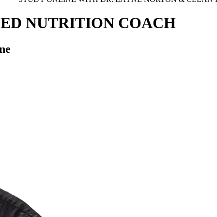
SED NUTRITION COACH
ne