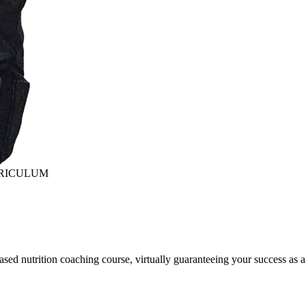
RRICULUM
sed nutrition coaching course, virtually guaranteeing your success as a 