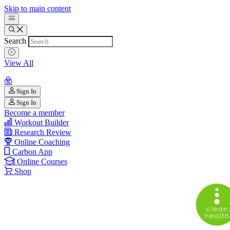
Skip to main content
Search
View All
Sign In
Sign In
Become a member
Workout Builder
Research Review
Online Coaching
Carbon App
Online Courses
Shop