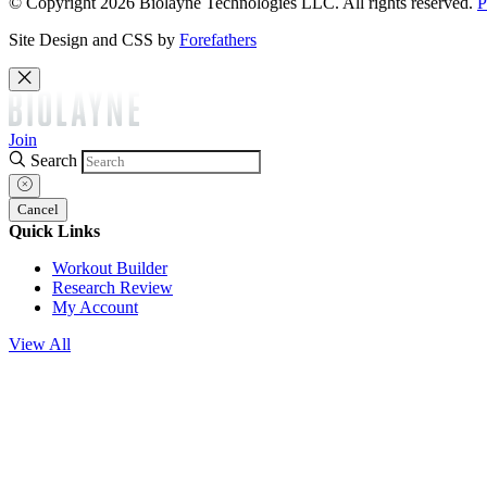
© Copyright 2026 Biolayne Technologies LLC. All rights reserved.
P
Site Design and CSS by
Forefathers
Join
Search
Cancel
Quick Links
Workout Builder
Research Review
My Account
View All