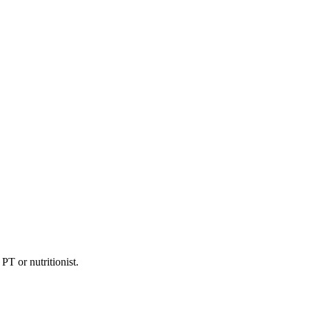
PT or nutritionist.