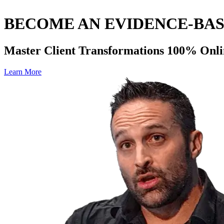
BECOME AN EVIDENCE-BA
Master Client Transformations 100% Onli
Learn More