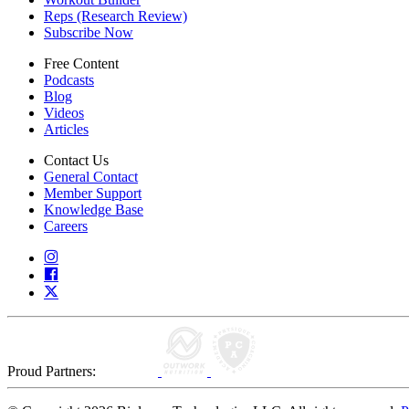
Reps (Research Review)
Subscribe Now
Free Content
Podcasts
Blog
Videos
Articles
Contact Us
General Contact
Member Support
Knowledge Base
Careers
Proud Partners: