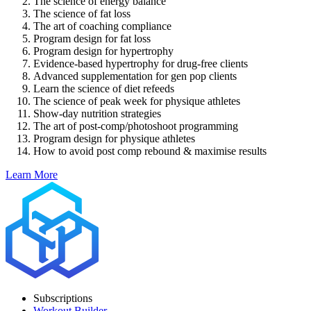
The science of energy balance
The science of fat loss
The art of coaching compliance
Program design for fat loss
Program design for hypertrophy
Evidence-based hypertrophy for drug-free clients
Advanced supplementation for gen pop clients
Learn the science of diet refeeds
The science of peak week for physique athletes
Show-day nutrition strategies
The art of post-comp/photoshoot programming
Program design for physique athletes
How to avoid post comp rebound & maximise results
Learn More
Subscriptions
Workout Builder