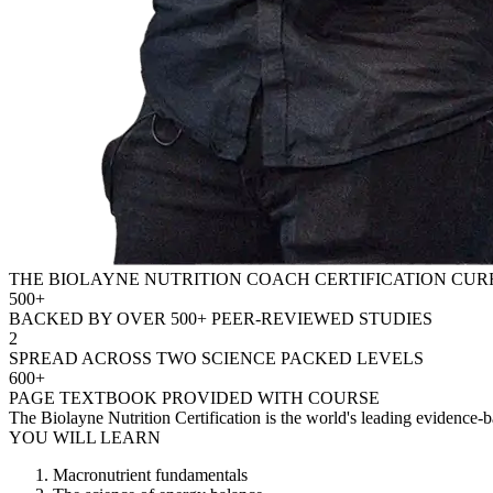
THE BIOLAYNE NUTRITION COACH CERTIFICATION CU
500+
BACKED BY OVER 500+ PEER-REVIEWED STUDIES
2
SPREAD ACROSS TWO SCIENCE PACKED LEVELS
600+
PAGE TEXTBOOK PROVIDED WITH COURSE
The Biolayne Nutrition Certification is the world's leading evidence-ba
YOU WILL LEARN
Macronutrient fundamentals