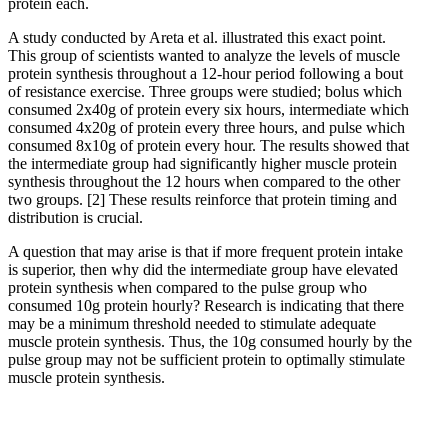
protein each.
A study conducted by Areta et al. illustrated this exact point.
This group of scientists wanted to analyze the levels of muscle
protein synthesis throughout a 12-hour period following a bout
of resistance exercise. Three groups were studied; bolus which
consumed 2x40g of protein every six hours, intermediate which
consumed 4x20g of protein every three hours, and pulse which
consumed 8x10g of protein every hour. The results showed that
the intermediate group had significantly higher muscle protein
synthesis throughout the 12 hours when compared to the other
two groups.
[2]
These results reinforce that protein timing and
distribution is crucial.
A question that may arise is that if more frequent protein intake
is superior, then why did the intermediate group have elevated
protein synthesis when compared to the pulse group who
consumed 10g protein hourly? Research is indicating that there
may be a minimum threshold needed to stimulate adequate
muscle protein synthesis. Thus, the 10g consumed hourly by the
pulse group may not be sufficient protein to optimally stimulate
muscle protein synthesis.