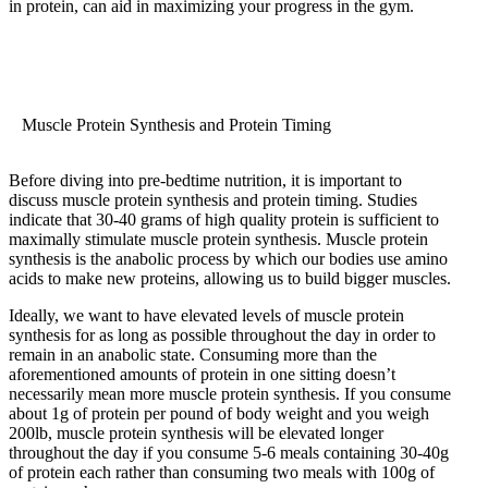
in protein, can aid in maximizing your progress in the gym.
Muscle Protein Synthesis and Protein Timing
Before diving into pre-bedtime nutrition, it is important to
discuss muscle protein synthesis and protein timing. Studies
indicate that 30-40 grams of high quality protein is sufficient to
maximally stimulate muscle protein synthesis. Muscle protein
synthesis is the anabolic process by which our bodies use amino
acids to make new proteins, allowing us to build bigger muscles.
Ideally, we want to have elevated levels of muscle protein
synthesis for as long as possible throughout the day in order to
remain in an anabolic state. Consuming more than the
aforementioned amounts of protein in one sitting doesn’t
necessarily mean more muscle protein synthesis. If you consume
about 1g of protein per pound of body weight and you weigh
200lb, muscle protein synthesis will be elevated longer
throughout the day if you consume 5-6 meals containing 30-40g
of protein each rather than consuming two meals with 100g of