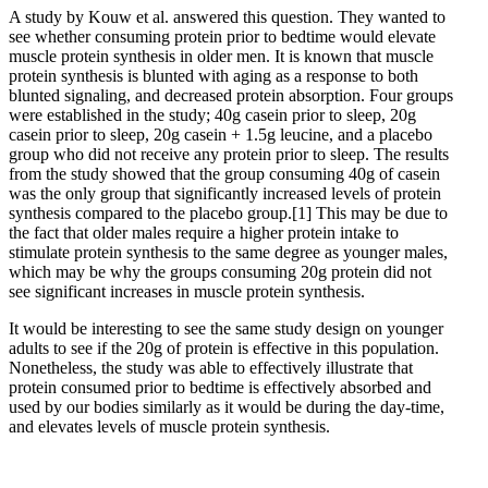
A study by Kouw et al. answered this question. They wanted to
see whether consuming protein prior to bedtime would elevate
muscle protein synthesis in older men. It is known that muscle
protein synthesis is blunted with aging as a response to both
blunted signaling, and decreased protein absorption. Four groups
were established in the study; 40g casein prior to sleep, 20g
casein prior to sleep, 20g casein + 1.5g leucine, and a placebo
group who did not receive any protein prior to sleep. The results
from the study showed that the group consuming 40g of casein
was the only group that significantly increased levels of protein
synthesis compared to the placebo group.
[1]
This may be due to
the fact that older males require a higher protein intake to
stimulate protein synthesis to the same degree as younger males,
which may be why the groups consuming 20g protein did not
see significant increases in muscle protein synthesis.
It would be interesting to see the same study design on younger
adults to see if the 20g of protein is effective in this population.
Nonetheless, the study was able to effectively illustrate that
protein consumed prior to bedtime is effectively absorbed and
used by our bodies similarly as it would be during the day-time,
and elevates levels of muscle protein synthesis.