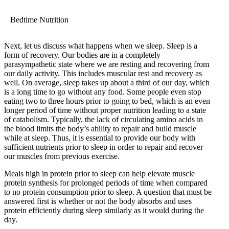
Bedtime Nutrition
Next, let us discuss what happens when we sleep. Sleep is a
form of recovery. Our bodies are in a completely
parasympathetic state where we are resting and recovering from
our daily activity. This includes muscular rest and recovery as
well. On average, sleep takes up about a third of our day, which
is a long time to go without any food. Some people even stop
eating two to three hours prior to going to bed, which is an even
longer period of time without proper nutrition leading to a state
of catabolism. Typically, the lack of circulating amino acids in
the blood limits the body’s ability to repair and build muscle
while at sleep. Thus, it is essential to provide our body with
sufficient nutrients prior to sleep in order to repair and recover
our muscles from previous exercise.
Meals high in protein prior to sleep can help elevate muscle
protein synthesis for prolonged periods of time when compared
to no protein consumption prior to sleep. A question that must be
answered first is whether or not the body absorbs and uses
protein efficiently during sleep similarly as it would during the
day.