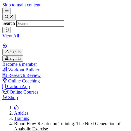
Skip to main content
Search
View All
Sign In
Sign In
Become a member
Workout Builder
Research Review
Online Coaching
Carbon App
Online Courses
Shop
Articles
Training
Blood Flow Restriction Training: The Next Generation of
Anabolic Exercise