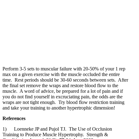
Perform 3-5 sets to muscular failure with 20-50% of your 1 rep
max on a given exercise with the muscle occluded the entire
time. Rest periods should be 30-60 seconds between sets. After
the final set remove the wraps and restore blood flow to the
muscle. A word of advice, be prepared for a lot of pain and if
you do not find yourself in excruciating pain, the odds are the
wraps are not tight enough. Try blood flow restriction training
and take your training to another hypertrophic dimension!
References
1) Loenneke JP and Pujol TJ. The Use of Occlusion
Training to Produce Muscle Hypertrophy. Strength &