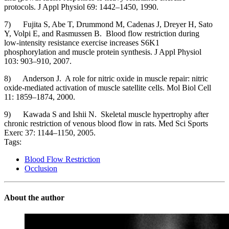
protocols. J Appl Physiol 69: 1442–1450, 1990.
7) Fujita S, Abe T, Drummond M, Cadenas J, Dreyer H, Sato
Y, Volpi E, and Rasmussen B. Blood flow restriction during
low-intensity resistance exercise increases S6K1
phosphorylation and muscle protein synthesis. J Appl Physiol
103: 903–910, 2007.
8) Anderson J. A role for nitric oxide in muscle repair: nitric
oxide-mediated activation of muscle satellite cells. Mol Biol Cell
11: 1859–1874, 2000.
9) Kawada S and Ishii N. Skeletal muscle hypertrophy after
chronic restriction of venous blood flow in rats. Med Sci Sports
Exerc 37: 1144–1150, 2005.
Tags:
Blood Flow Restriction
Occlusion
About the author