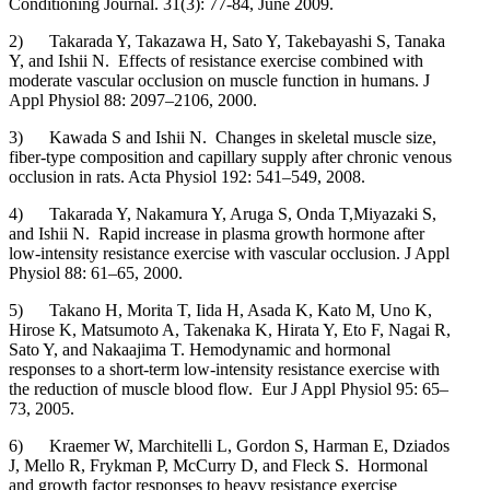
Conditioning Journal. 31(3): 77-84, June 2009.
2) Takarada Y, Takazawa H, Sato Y, Takebayashi S, Tanaka
Y, and Ishii N. Effects of resistance exercise combined with
moderate vascular occlusion on muscle function in humans. J
Appl Physiol 88: 2097–2106, 2000.
3) Kawada S and Ishii N. Changes in skeletal muscle size,
fiber-type composition and capillary supply after chronic venous
occlusion in rats. Acta Physiol 192: 541–549, 2008.
4) Takarada Y, Nakamura Y, Aruga S, Onda T,Miyazaki S,
and Ishii N. Rapid increase in plasma growth hormone after
low-intensity resistance exercise with vascular occlusion. J Appl
Physiol 88: 61–65, 2000.
5) Takano H, Morita T, Iida H, Asada K, Kato M, Uno K,
Hirose K, Matsumoto A, Takenaka K, Hirata Y, Eto F, Nagai R,
Sato Y, and Nakaajima T. Hemodynamic and hormonal
responses to a short-term low-intensity resistance exercise with
the reduction of muscle blood flow. Eur J Appl Physiol 95: 65–
73, 2005.
6) Kraemer W, Marchitelli L, Gordon S, Harman E, Dziados
J, Mello R, Frykman P, McCurry D, and Fleck S. Hormonal
and growth factor responses to heavy resistance exercise