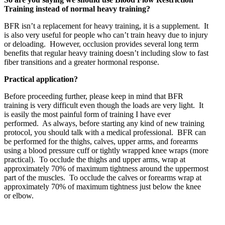
Training instead of normal heavy training?
BFR isn’t a replacement for heavy training, it is a supplement. It
is also very useful for people who can’t train heavy due to injury
or deloading. However, occlusion provides several long term
benefits that regular heavy training doesn’t including slow to fast
fiber transitions and a greater hormonal response.
Practical application?
Before proceeding further, please keep in mind that BFR
training is very difficult even though the loads are very light. It
is easily the most painful form of training I have ever
performed. As always, before starting any kind of new training
protocol, you should talk with a medical professional. BFR can
be performed for the thighs, calves, upper arms, and forearms
using a blood pressure cuff or tightly wrapped knee wraps (more
practical). To occlude the thighs and upper arms, wrap at
approximately 70% of maximum tightness around the uppermost
part of the muscles. To occlude the calves or forearms wrap at
approximately 70% of maximum tightness just below the knee
or elbow.