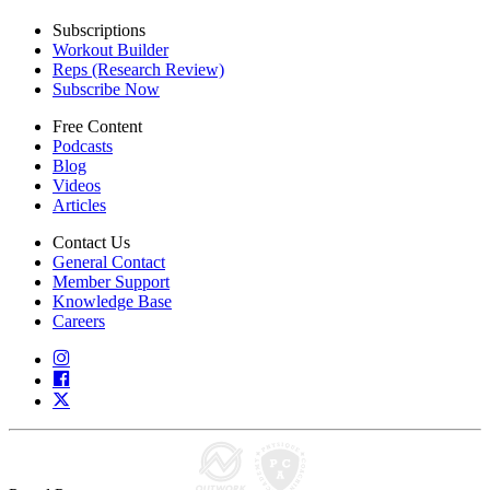
Subscriptions
Workout Builder
Reps (Research Review)
Subscribe Now
Free Content
Podcasts
Blog
Videos
Articles
Contact Us
General Contact
Member Support
Knowledge Base
Careers