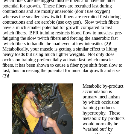
twitch fibers are the biggest muscle fibers and have the most
potential for growth. These fibers are recruited last during
contractions and are mostly anaerobic (don’t use oxygen)
whereas the smaller slow twitch fibers are recruited first during
contractions and are aerobic (use oxygen). Slow twitch fibers
have a much smaller potential for growth compared to fast
twitch fibers. BFR training restricts blood flow to muscles, pre-
fatiguing the slow twitch fibers and forcing the anaerobic fast
twitch fibers to handle the load even at low intensities (2)!
Metabolically, your muscle is getting a similar effect to lifting
heavy loads but using much lighter weights. Not only does
occlusion training preferentially activate fast twitch muscle
fibers, it has been shown to cause a fiber type shift from slow to
fast, thus increasing the potential for muscular growth and size
(3)!
Metabolic by-product
accumulation is
primary mechanism
by which occlusion
training produces
hypertrophy. These
metabolic by-products
would normally be
‘washed out’ by