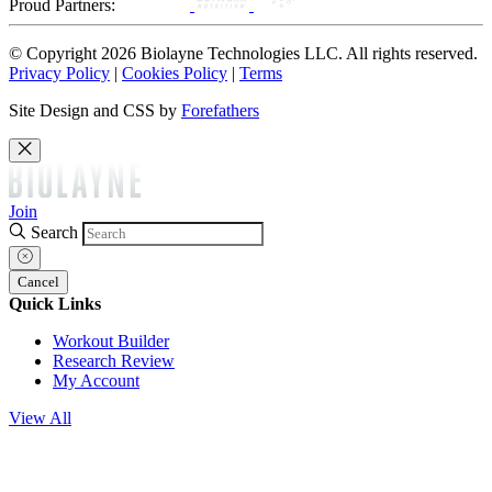
Proud Partners:
© Copyright 2026 Biolayne Technologies LLC. All rights reserved.
Privacy Policy
|
Cookies Policy
|
Terms
Site Design and CSS by
Forefathers
Join
Search
Cancel
Quick Links
Workout Builder
Research Review
My Account
View All