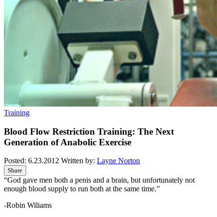
Training
Blood Flow Restriction Training: The Next
Generation of Anabolic Exercise
Posted:
6.23.2012
Written by:
Layne Norton
Share
“God gave men both a penis and a brain, but unfortunately not
enough blood supply to run both at the same time.”
-Robin Wiliams