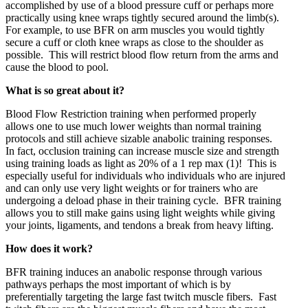
accomplished by use of a blood pressure cuff or perhaps more
practically using knee wraps tightly secured around the limb(s).
For example, to use BFR on arm muscles you would tightly
secure a cuff or cloth knee wraps as close to the shoulder as
possible. This will restrict blood flow return from the arms and
cause the blood to pool.
What is so great about it?
Blood Flow Restriction training when performed properly
allows one to use much lower weights than normal training
protocols and still achieve sizable anabolic training responses.
In fact, occlusion training can increase muscle size and strength
using training loads as light as 20% of a 1 rep max (1)! This is
especially useful for individuals who individuals who are injured
and can only use very light weights or for trainers who are
undergoing a deload phase in their training cycle. BFR training
allows you to still make gains using light weights while giving
your joints, ligaments, and tendons a break from heavy lifting.
How does it work?
BFR training induces an anabolic response through various
pathways perhaps the most important of which is by
preferentially targeting the large fast twitch muscle fibers. Fast