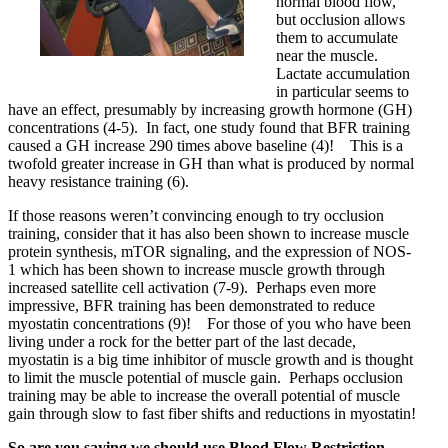
normal blood flow,
but occlusion allows
them to accumulate
near the muscle.
Lactate accumulation
in particular seems to
have an effect, presumably by increasing growth hormone (GH)
concentrations (4-5). In fact, one study found that BFR training
caused a GH increase 290 times above baseline (4)! This is a
twofold greater increase in GH than what is produced by normal
heavy resistance training (6).
If those reasons weren’t convincing enough to try occlusion
training, consider that it has also been shown to increase muscle
protein synthesis, mTOR signaling, and the expression of NOS-
1 which has been shown to increase muscle growth through
increased satellite cell activation (7-9). Perhaps even more
impressive, BFR training has been demonstrated to reduce
myostatin concentrations (9)! For those of you who have been
living under a rock for the better part of the last decade,
myostatin is a big time inhibitor of muscle growth and is thought
to limit the muscle potential of muscle gain. Perhaps occlusion
training may be able to increase the overall potential of muscle
gain through slow to fast fiber shifts and reductions in myostatin!
So are you saying we should use Blood Flow Restriction