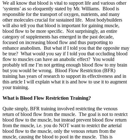
We all know that blood is vital to support life and various other
‘systems’ as so eloquently stated by Mr. Williams. Blood is
responsible for the transport of oxygen, nutrients, and many
other molecules crucial for sustained life. Most bodybuilders
will also tell you that blood is important for gaining muscle,
blood flow to be more specific. Not surprisingly, an entire
category of supplements has emerged in the past decade,
focused on increasing blood flow and thus purporting to
enhance anabolism. But what if I told you that the opposite may
be true? What would you say if I told you that occluding blood
flow to muscles can have an anabolic effect? You would
probably tell me I’m not getting enough blood flow to my brain
but you would be wrong. Blood Flow Restriction (BFR)
training has years of research to support its effectiveness and in
this article I will explain what it is and how to use it to augment
your training.
What is Blood Flow Restriction Training?
Quite simply, BFR training involved restricting the venous
return of blood flow from the muscle. The goal is not to restrict
blood flow to the muscle, but instead prevent blood flow return
from the muscle, i.e. you do NOT want to restrict the arterial
blood flow to the muscle, only the venous return from the
muscle, causing the blood to pool in the muscle. This is