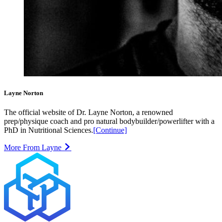
Layne Norton
The official website of Dr. Layne Norton, a renowned
prep/physique coach and pro natural bodybuilder/powerlifter with a
PhD in Nutritional Sciences.
[Continue]
More From Layne