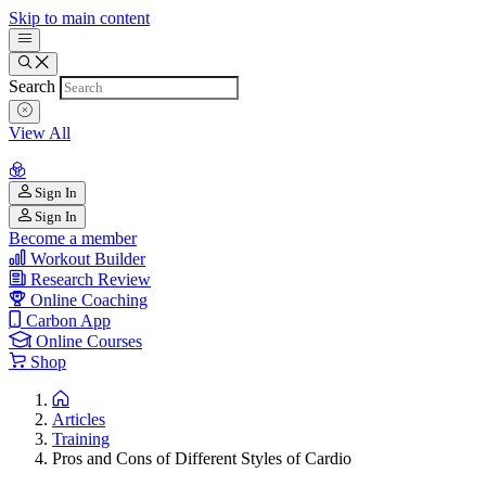
Skip to main content
Search
View All
Sign In
Sign In
Become a member
Workout Builder
Research Review
Online Coaching
Carbon App
Online Courses
Shop
Articles
Training
Pros and Cons of Different Styles of Cardio