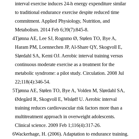
interval exercise induces 24-h energy expenditure similar
to traditional endurance exercise despite reduced time
commitment. Applied Physiology, Nutrition, and
Metabolism. 2014 Feb 6;39(7):845-8.
Tjønna AE, Lee SJ, Rognmo Ø, Stølen TO, Bye A,
Haram PM, Loennechen JP, Al-Share QY, Skogvoll E,
Slørdahl SA, Kemi OJ. Aerobic interval training versus
continuous moderate exercise as a treatment for the
metabolic syndrome: a pilot study. Circulation. 2008 Jul
22;118(4):346-54.
Tjønna AE, Stølen TO, Bye A, Volden M, Slørdahl SA,
Ødegård R, Skogvoll E, Wisløff U. Aerobic interval
training reduces cardiovascular risk factors more than a
multitreatment approach in overweight adolescents.
Clinical science. 2009 Feb 1;116(4):317-26.
Wackerhage, H. (2006). Adaptation to endurance training.