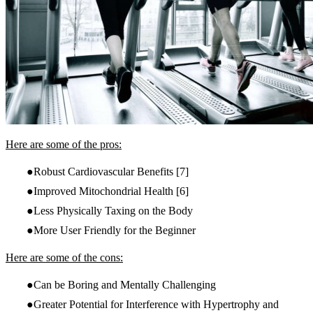
Here are some of the pros:
Robust Cardiovascular Benefits
[7]
Improved Mitochondrial Health
[6]
Less Physically Taxing on the Body
More User Friendly for the Beginner
Here are some of the cons:
Can be Boring and Mentally Challenging
Greater Potential for Interference with Hypertrophy and