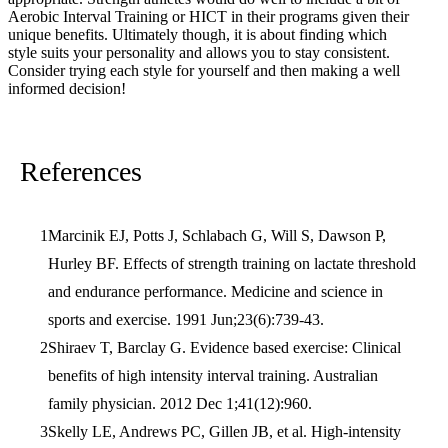
Aerobic Interval Training or HICT in their programs given their
unique benefits. Ultimately though, it is about finding which
style suits your personality and allows you to stay consistent.
Consider trying each style for yourself and then making a well
informed decision!
References
Marcinik EJ, Potts J, Schlabach G, Will S, Dawson P,
Hurley BF. Effects of strength training on lactate threshold
and endurance performance. Medicine and science in
sports and exercise. 1991 Jun;23(6):739-43.
Shiraev T, Barclay G. Evidence based exercise: Clinical
benefits of high intensity interval training. Australian
family physician. 2012 Dec 1;41(12):960.
Skelly LE, Andrews PC, Gillen JB, et al. High-intensity