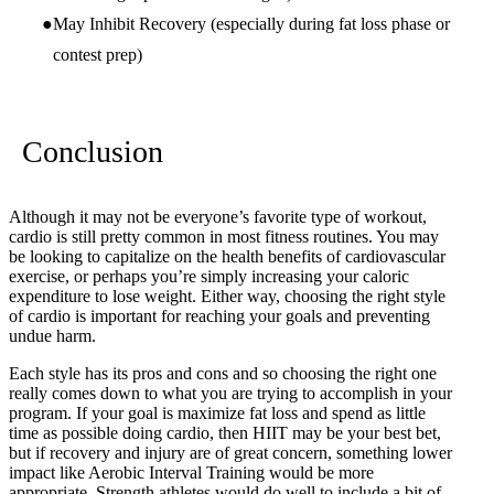
May Inhibit Recovery (especially during fat loss phase or
contest prep)
Conclusion
Although it may not be everyone’s favorite type of workout,
cardio is still pretty common in most fitness routines. You may
be looking to capitalize on the health benefits of cardiovascular
exercise, or perhaps you’re simply increasing your caloric
expenditure to lose weight. Either way, choosing the right style
of cardio is important for reaching your goals and preventing
undue harm.
Each style has its pros and cons and so choosing the right one
really comes down to what you are trying to accomplish in your
program. If your goal is maximize fat loss and spend as little
time as possible doing cardio, then HIIT may be your best bet,
but if recovery and injury are of great concern, something lower
impact like Aerobic Interval Training would be more
appropriate. Strength athletes would do well to include a bit of