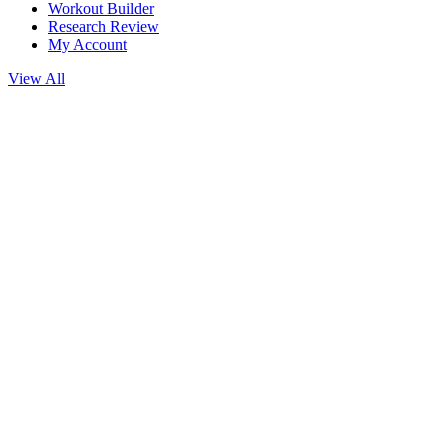
Workout Builder
Research Review
My Account
View All