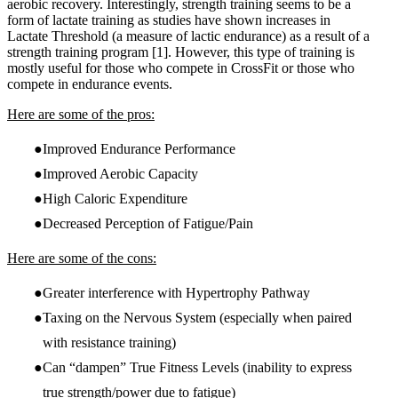
aerobic recovery. Interestingly, strength training seems to be a
form of lactate training as studies have shown increases in
Lactate Threshold (a measure of lactic endurance) as a result of a
strength training program
[1]
. However, this type of training is
mostly useful for those who compete in CrossFit or those who
compete in endurance events.
Here are some of the pros:
Improved Endurance Performance
Improved Aerobic Capacity
High Caloric Expenditure
Decreased Perception of Fatigue/Pain
Here are some of the cons:
Greater interference with Hypertrophy Pathway
Taxing on the Nervous System (especially when paired
with resistance training)
Can “dampen” True Fitness Levels (inability to express
true strength/power due to fatigue)