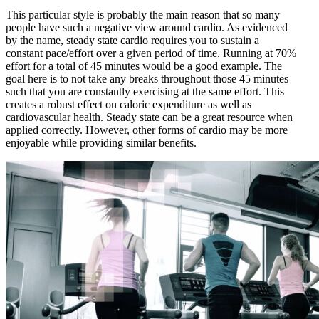
This particular style is probably the main reason that so many
people have such a negative view around cardio. As evidenced
by the name, steady state cardio requires you to sustain a
constant pace/effort over a given period of time. Running at 70%
effort for a total of 45 minutes would be a good example. The
goal here is to not take any breaks throughout those 45 minutes
such that you are constantly exercising at the same effort. This
creates a robust effect on caloric expenditure as well as
cardiovascular health. Steady state can be a great resource when
applied correctly. However, other forms of cardio may be more
enjoyable while providing similar benefits.