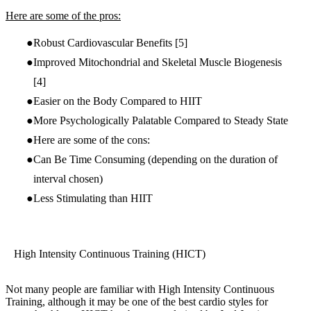
Here are some of the pros:
Robust Cardiovascular Benefits
[5]
Improved Mitochondrial and Skeletal Muscle Biogenesis
[4]
Easier on the Body Compared to HIIT
More Psychologically Palatable Compared to Steady State
Here are some of the cons:
Can Be Time Consuming (depending on the duration of
interval chosen)
Less Stimulating than HIIT
High Intensity Continuous Training (HICT)
Not many people are familiar with High Intensity Continuous
Training, although it may be one of the best cardio styles for