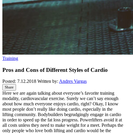
Training
Pros and Cons of Different Styles of Cardio
Posted:
7.12.2018
Written by:
Andres Vargas
Share
Here we are again talking about everyone’s favorite training
modality, cardiovascular exercise. Surely we can’t say enough
about how much everyone enjoys cardio, right? Okay, I know
most people don’t really like doing cardio, especially in the
lifting community. Bodybuilders begrudgingly engage in cardio
in order to speed up the fat loss progress. Powerlifters avoid it at
all costs unless they need to make weight for a meet. Perhaps the
only people who love both lifting and cardio would be the