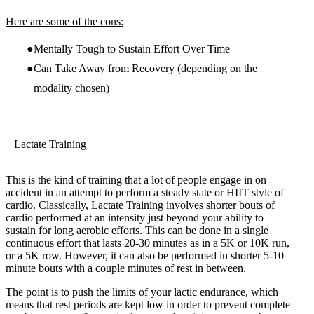
Here are some of the cons:
Mentally Tough to Sustain Effort Over Time
Can Take Away from Recovery (depending on the
modality chosen)
Lactate Training
This is the kind of training that a lot of people engage in on
accident in an attempt to perform a steady state or HIIT style of
cardio. Classically, Lactate Training involves shorter bouts of
cardio performed at an intensity just beyond your ability to
sustain for long aerobic efforts. This can be done in a single
continuous effort that lasts 20-30 minutes as in a 5K or 10K run,
or a 5K row. However, it can also be performed in shorter 5-10
minute bouts with a couple minutes of rest in between.
The point is to push the limits of your lactic endurance, which
means that rest periods are kept low in order to prevent complete