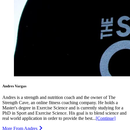
Andres Vargas
Andres is a strength and nutrition coach and the owner of The
Strength Cave, an online fitness coaching company. He holds a
Master's degree in Exercise Science and is currently studying for a
PhD in Sport and Exercise Science. His goal is to blend science and
real world application in order to provide the best...
[Continue]
More From Andres