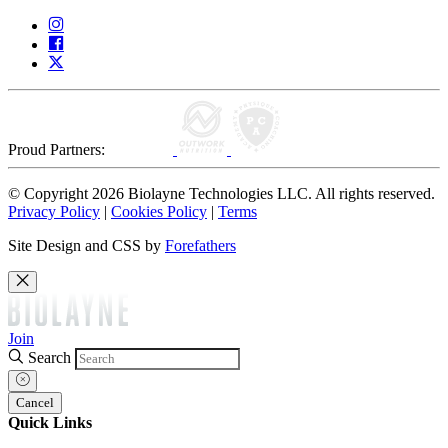
Proud Partners:
© Copyright 2026 Biolayne Technologies LLC. All rights reserved.
Privacy Policy
|
Cookies Policy
|
Terms
Site Design and CSS by
Forefathers
Join
Search
Cancel
Quick Links