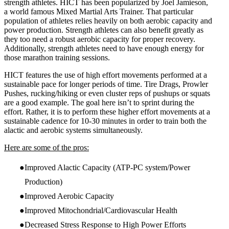
strength athletes. HICT has been popularized by Joel Jamieson,
a world famous Mixed Martial Arts Trainer. That particular
population of athletes relies heavily on both aerobic capacity and
power production. Strength athletes can also benefit greatly as
they too need a robust aerobic capacity for proper recovery.
Additionally, strength athletes need to have enough energy for
those marathon training sessions.
HICT features the use of high effort movements performed at a
sustainable pace for longer periods of time. Tire Drags, Prowler
Pushes, rucking/hiking or even cluster reps of pushups or squats
are a good example. The goal here isn’t to sprint during the
effort. Rather, it is to perform these higher effort movements at a
sustainable cadence for 10-30 minutes in order to train both the
alactic and aerobic systems simultaneously.
Here are some of the pros:
Improved Alactic Capacity (ATP-PC system/Power
Production)
Improved Aerobic Capacity
Improved Mitochondrial/Cardiovascular Health
Decreased Stress Response to High Power Efforts