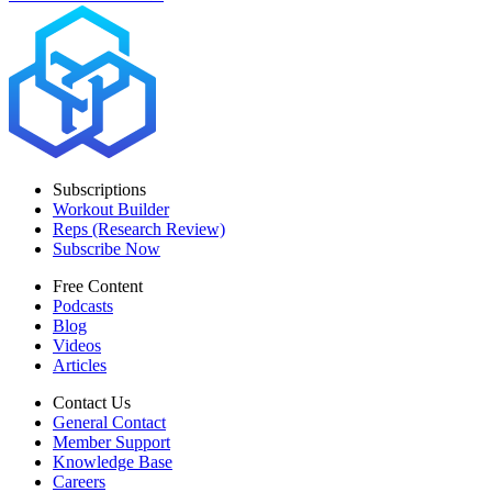
Subscriptions
Workout Builder
Reps (Research Review)
Subscribe Now
Free Content
Podcasts
Blog
Videos
Articles
Contact Us
General Contact
Member Support
Knowledge Base
Careers