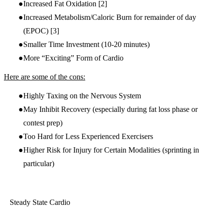
Increased Fat Oxidation
[2]
Increased Metabolism/Caloric Burn for remainder of day
(EPOC)
[3]
Smaller Time Investment (10-20 minutes)
More “Exciting” Form of Cardio
Here are some of the cons:
Highly Taxing on the Nervous System
May Inhibit Recovery (especially during fat loss phase or
contest prep)
Too Hard for Less Experienced Exercisers
Higher Risk for Injury for Certain Modalities (sprinting in
particular)
Steady State Cardio