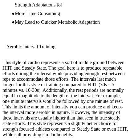
Strength Adaptations
[8]
More Time Consuming
May Lead to Quicker Metabolic Adaptation
Aerobic Interval Training
This style of cardio represents a sort of middle ground between
HIIT and Steady State. The goal here is to produce repeatable
efforts during the interval while providing enough rest between
reps to accommodate those efforts. The intervals last much
longer for this style of training compared to HIIT (30s – 5
minutes vs. 10-30s). Additionally, the rest periods are normally
equal in magnitude to the length of the interval. For example,
one minute intervals would be followed by one minute of rest.
This limits the amount of intensity you can produce and keeps
the interval more aerobic in nature. However, the intensity of
these intervals are usually higher than that seen in true steady
state efforts. This style represents a slightly better choice for
strength focused athletes compared to Steady State or even HIIT,
while still providing similar benefits.