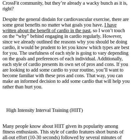
CrossFit community, but they’re already a wacky bunch as it is,
right?
Despite the general disdain for cardiovascular exercise, there are
some great benefits no matter what goals you have.
I have
written about the benefit of cardio in the past
, so I won’t touch
on the “why” behind engaging in cardio regularly. However,
since we already outlined the reasons why you should be doing
cardio, it would be prudent to let you know which types are best
for you. The usefulness of each style is going to vary depending
on the goals and preferences of each individual. Additionally,
each style of cardio presents its own set of pros and cons. If you
are looking to add some cardio to your routine, you’ll want to
become familiar with these pros and cons. That way, you can
make an informed decision to add some cardio that will help you
rather than hurt you.
High Intensity Interval Training (HIIT)
Many people know about HIIT given its popularity among
fitness enthusiasts. This style of cardio features short bursts of
all-out effort (10-30 seconds) followed by several minutes of