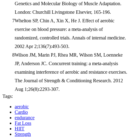
Genetics and Molecular Biology of Muscle Adaptation.
London: Churchill Livingstone Elsevier, 165-196.
Whelton SP, Chin A, Xin X, He J. Effect of aerobic
exercise on blood pressure: a meta-analysis of
randomized, controlled trials. Annals of internal medicine.
2002 Apr 2;136(7):493-503.
Wilson JM, Marin PJ, Rhea MR, Wilson SM, Loenneke
JP, Anderson JC. Concurrent training: a meta-analysis
examining interference of aerobic and resistance exercises.
The Journal of Strength & Conditioning Research. 2012
Aug 1;26(8):2293-307.
Tags:
aerobic
Cardio
endurance
Fat Loss
HIIT
Strength