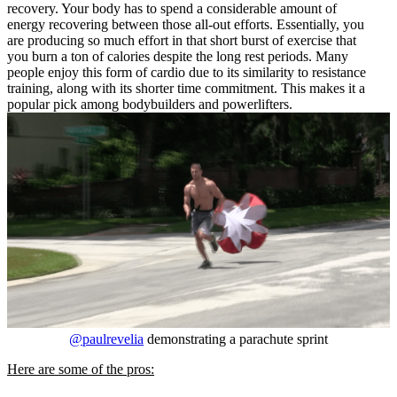
recovery. Your body has to spend a considerable amount of
energy recovering between those all-out efforts. Essentially, you
are producing so much effort in that short burst of exercise that
you burn a ton of calories despite the long rest periods. Many
people enjoy this form of cardio due to its similarity to resistance
training, along with its shorter time commitment. This makes it a
popular pick among bodybuilders and powerlifters.
@paulrevelia
demonstrating a parachute sprint
Here are some of the pros: