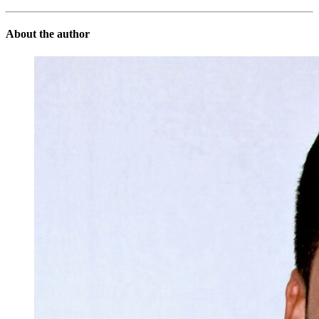
About the author