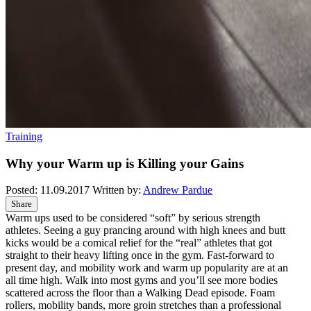
Training
Why your Warm up is Killing your Gains
Posted:
11.09.2017
Written by:
Andrew Pardue
Share
Warm ups used to be considered “soft” by serious strength
athletes. Seeing a guy prancing around with high knees and butt
kicks would be a comical relief for the “real” athletes that got
straight to their heavy lifting once in the gym. Fast-forward to
present day, and mobility work and warm up popularity are at an
all time high. Walk into most gyms and you’ll see more bodies
scattered across the floor than a Walking Dead episode. Foam
rollers, mobility bands, more groin stretches than a professional