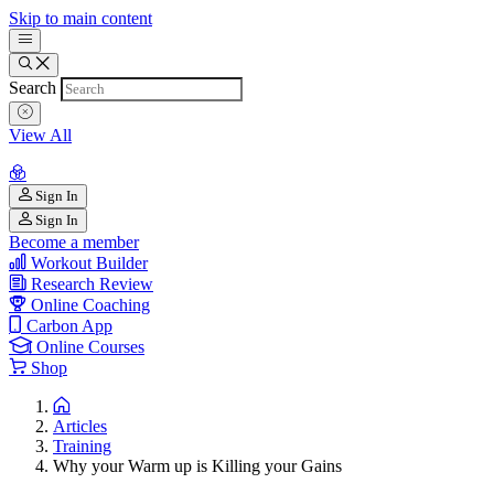
Skip to main content
Search
View All
Sign In
Sign In
Become a member
Workout Builder
Research Review
Online Coaching
Carbon App
Online Courses
Shop
Articles
Training
Why your Warm up is Killing your Gains