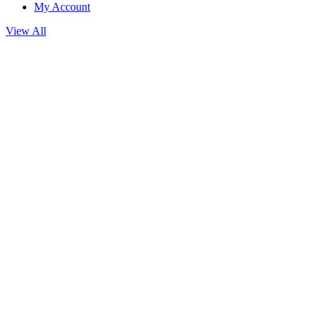
My Account
View All