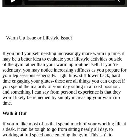
Warm Up Issue or Lifestyle Issue?
If you find yourself needing increasingly more warm up time, it
may be a better idea to evaluate your lifestyle activities outside
of the gym rather than your warm up routine itself. If you’re
sedentary, you may notice increasing stiffness as you prepare for
your leg sessions especially. Tight hips, stiff lower back, hard
time engaging your glutes- these are all things you can expect if
you spend the majority of your day sitting in a fixed position,
and something I can say from personal experience is that they
won’t likely be remedied by simply increasing your warm up
time.
Walk it Out
If you’re like most of us that spend much of your working life at
a desk, it can be tough to go from sitting nearly all day, to
working at full speed once entering the gym. This isn’t to