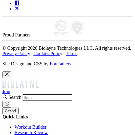
Proud Partners:
© Copyright 2026 Biolayne Technologies LLC. All rights reserved.
Privacy Policy
|
Cookies Policy
|
Terms
Site Design and CSS by
Forefathers
Join
Search
Cancel
Quick Links
Workout Builder
Research Review