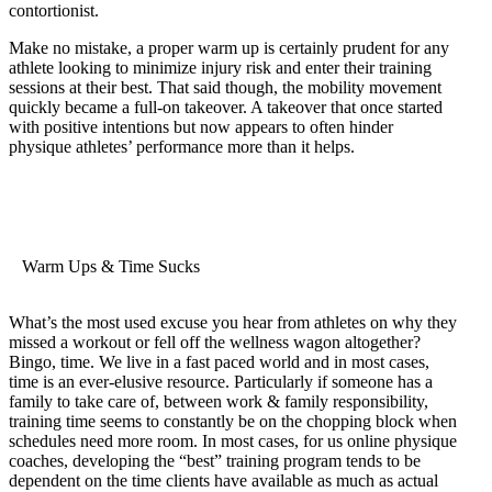
contortionist.
Make no mistake, a proper warm up is certainly prudent for any
athlete looking to minimize injury risk and enter their training
sessions at their best. That said though, the mobility movement
quickly became a full-on takeover. A takeover that once started
with positive intentions but now appears to often hinder
physique athletes’ performance more than it helps.
Warm Ups & Time Sucks
What’s the most used excuse you hear from athletes on why they
missed a workout or fell off the wellness wagon altogether?
Bingo, time. We live in a fast paced world and in most cases,
time is an ever-elusive resource. Particularly if someone has a
family to take care of, between work & family responsibility,
training time seems to constantly be on the chopping block when
schedules need more room. In most cases, for us online physique
coaches, developing the “best” training program tends to be
dependent on the time clients have available as much as actual