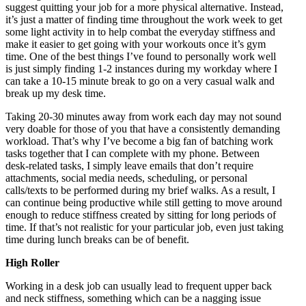
suggest quitting your job for a more physical alternative. Instead,
it’s just a matter of finding time throughout the work week to get
some light activity in to help combat the everyday stiffness and
make it easier to get going with your workouts once it’s gym
time. One of the best things I’ve found to personally work well
is just simply finding 1-2 instances during my workday where I
can take a 10-15 minute break to go on a very casual walk and
break up my desk time.
Taking 20-30 minutes away from work each day may not sound
very doable for those of you that have a consistently demanding
workload. That’s why I’ve become a big fan of batching work
tasks together that I can complete with my phone. Between
desk-related tasks, I simply leave emails that don’t require
attachments, social media needs, scheduling, or personal
calls/texts to be performed during my brief walks. As a result, I
can continue being productive while still getting to move around
enough to reduce stiffness created by sitting for long periods of
time. If that’s not realistic for your particular job, even just taking
time during lunch breaks can be of benefit.
High Roller
Working in a desk job can usually lead to frequent upper back
and neck stiffness, something which can be a nagging issue