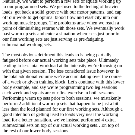
Naturally, we want to perform a few sets of squats working up
to our programmed sets. We get used to the feeling of heavier
loads, get back a solid groove with our motor patterns, and cap
off our work to get optimal blood flow and elasticity into our
working muscle groups. The problems arise when we reach a
point of diminishing returns with those sets. We eventually work
past warm up sets and enter a situation where sets just prior to
our first working sets are just serving as pre-fatiguing,
submaximal working sets.
The most obvious detriment this leads to is being partially
fatigued before our actual working sets take place. Ultimately
leading to less total workload at the intensity we’re focusing on
with that given session. The less considered issue however, is
the total additional volume we’re accumulating over the course
of a week or given training block. Let’s continue with this lower
body example, and say we’re programming two leg sessions
each week and squats are our first exercise in both sessions.
Performing warm up sets prior to both sessions, we mistakenly
perform 2 additional warm up sets that happen to be just a bit
less than the load planned for our first working sets. Although a
good intention of getting used to loads very near the working
load for a better transition, we’ve instead performed 4 extra,
submaximal sets on top of our actual working sets…on top of
the rest of our lower body sessions.