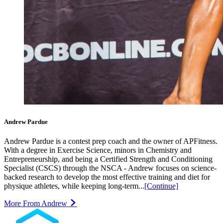
Andrew Pardue
Andrew Pardue is a contest prep coach and the owner of APFitness.
With a degree in Exercise Science, minors in Chemistry and
Entrepreneurship, and being a Certified Strength and Conditioning
Specialist (CSCS) through the NSCA - Andrew focuses on science-
backed research to develop the most effective training and diet for
physique athletes, while keeping long-term...
[Continue]
More From Andrew