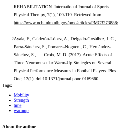
REHABILITATION. International Journal of Sports
Physical Therapy, 7(1), 109-119. Retrieved from
https://www.ncbi.nlm.nih.gov/pmc/articles/PMC3273886/
.
Ayala, F., Calderón-López, A., Delgado-Gosálbez, J. C.,
Parra-Sánchez, S., Pomares-Noguera, C., Hernández-
Sánchez, S., . . . Croix, M. D. (2017). Acute Effects of
Three Neuromuscular Warm-Up Strategies on Several
Physical Performance Measures in Football Players. Plos
One, 12(1). doi:10.1371/journal.pone.0169660
Tags:
Mobility
Strength
time
warmup
About the author