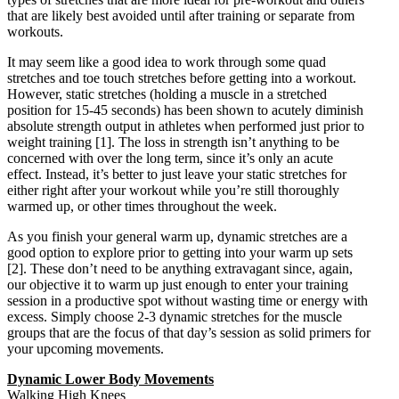
that are likely best avoided until after training or separate from
workouts.
It may seem like a good idea to work through some quad
stretches and toe touch stretches before getting into a workout.
However, static stretches (holding a muscle in a stretched
position for 15-45 seconds) has been shown to acutely diminish
absolute strength output in athletes when performed just prior to
weight training
[1]
. The loss in strength isn’t anything to be
concerned with over the long term, since it’s only an acute
effect. Instead, it’s better to just leave your static stretches for
either right after your workout while you’re still thoroughly
warmed up, or other times throughout the week.
As you finish your general warm up, dynamic stretches are a
good option to explore prior to getting into your warm up sets
[2]
. These don’t need to be anything extravagant since, again,
our objective it to warm up just enough to enter your training
session in a productive spot without wasting time or energy with
excess. Simply choose 2-3 dynamic stretches for the muscle
groups that are the focus of that day’s session as solid primers for
your upcoming movements.
Dynamic Lower Body Movements
Walking High Knees