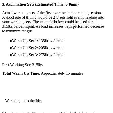
3. Acclimation Sets (Estimated Time: 5-8min)
Actual warm up sets of the first exercise in the training session.
A good rule of thumb would be 2-3 sets split evenly leading into
your working sets. The example below could be used for a
315lbs barbell squat. As load increases, reps performed decrease
to minimize fatigue.
Warm Up Set 1: 135lbs x 8 reps
Warm Up Set 2: 205lbs x 4 reps
Warm Up Set 3: 275lbs x 2 reps
First Working Set: 315lbs
Total Warm Up Time:
Approximately 15 minutes
Warming up to the Idea