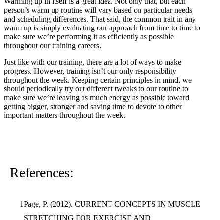
Warming up in itself is a great idea. Not only that, but each
person’s warm up routine will vary based on particular needs
and scheduling differences. That said, the common trait in any
warm up is simply evaluating our approach from time to time to
make sure we’re performing it as efficiently as possible
throughout our training careers.
Just like with our training, there are a lot of ways to make
progress. However, training isn’t our only responsibility
throughout the week. Keeping certain principles in mind, we
should periodically try out different tweaks to our routine to
make sure we’re leaving as much energy as possible toward
getting bigger, stronger and saving time to devote to other
important matters throughout the week.
References:
Page, P. (2012). CURRENT CONCEPTS IN MUSCLE
STRETCHING FOR EXERCISE AND