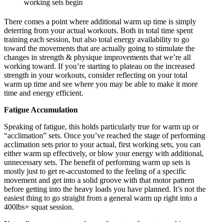
working sets begin
There comes a point where additional warm up time is simply
deterring from your actual workouts. Both in total time spent
training each session, but also total energy availability to go
toward the movements that are actually going to stimulate the
changes in strength & physique improvements that we’re all
working toward. If you’re starting to plateau on the increased
strength in your workouts, consider reflecting on your total
warm up time and see where you may be able to make it more
time and energy efficient.
Fatigue Accumulation
Speaking of fatigue, this holds particularly true for warm up or
“acclimation” sets. Once you’ve reached the stage of performing
acclimation sets prior to your actual, first working sets, you can
either warm up effectively, or blow your energy with additional,
unnecessary sets. The benefit of performing warm up sets is
mostly just to get re-accustomed to the feeling of a specific
movement and get into a solid groove with that motor pattern
before getting into the heavy loads you have planned. It’s not the
easiest thing to go straight from a general warm up right into a
400lbs+ squat session.