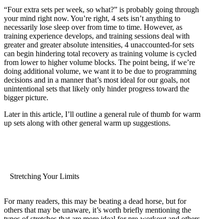
“Four extra sets per week, so what?” is probably going through
your mind right now. You’re right, 4 sets isn’t anything to
necessarily lose sleep over from time to time. However, as
training experience develops, and training sessions deal with
greater and greater absolute intensities, 4 unaccounted-for sets
can begin hindering total recovery as training volume is cycled
from lower to higher volume blocks. The point being, if we’re
doing additional volume, we want it to be due to programming
decisions and in a manner that’s most ideal for our goals, not
unintentional sets that likely only hinder progress toward the
bigger picture.
Later in this article, I’ll outline a general rule of thumb for warm
up sets along with other general warm up suggestions.
Stretching Your Limits
For many readers, this may be beating a dead horse, but for
others that may be unaware, it’s worth briefly mentioning the
types of stretches that are more ideal for pre-workout and others