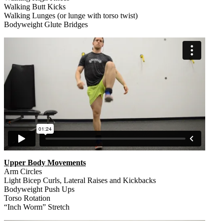
Walking Butt Kicks
Walking Lunges (or lunge with torso twist)
Bodyweight Glute Bridges
Upper Body Movements
Arm Circles
Light Bicep Curls, Lateral Raises and Kickbacks
Bodyweight Push Ups
Torso Rotation
“Inch Worm” Stretch