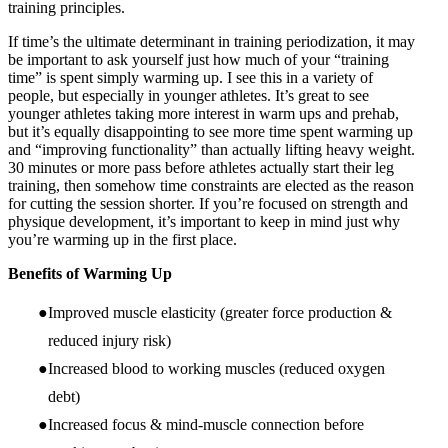
training principles.
If time’s the ultimate determinant in training periodization, it may
be important to ask yourself just how much of your “training
time” is spent simply warming up. I see this in a variety of
people, but especially in younger athletes. It’s great to see
younger athletes taking more interest in warm ups and prehab,
but it’s equally disappointing to see more time spent warming up
and “improving functionality” than actually lifting heavy weight.
30 minutes or more pass before athletes actually start their leg
training, then somehow time constraints are elected as the reason
for cutting the session shorter. If you’re focused on strength and
physique development, it’s important to keep in mind just why
you’re warming up in the first place.
Benefits of Warming Up
Improved muscle elasticity (greater force production &
reduced injury risk)
Increased blood to working muscles (reduced oxygen
debt)
Increased focus & mind-muscle connection before