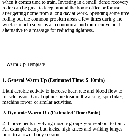
when it comes time to train. Investing in a small, dense recovery
roller can be great to keep around the home office or for use
after getting home from a long day at work. Spending some time
rolling out the common problem areas a few times during the
week can help serve as an economical and more convenient
alternative to a massage for reducing tightness.
Warm Up Template
1. General Warm Up (Estimated Time: 5-10min)
Light aerobic activity to increase heart rate and blood flow to
muscle tissue. Great options are treadmill walking, spin bikes,
machine rower, or similar activities.
2. Dynamic Warm Up (Estimated Time: 5min)
2-3 movements involving muscle groups you’re about to train.
An example being butt kicks, high knees and walking lunges
prior to a lower body session.