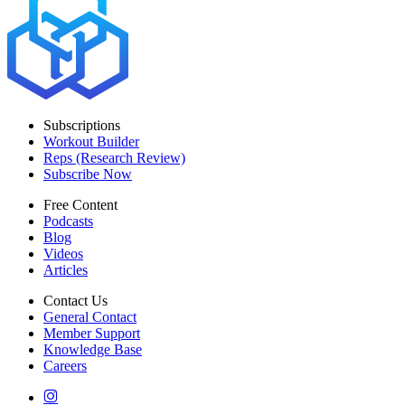
Subscriptions
Workout Builder
Reps (Research Review)
Subscribe Now
Free Content
Podcasts
Blog
Videos
Articles
Contact Us
General Contact
Member Support
Knowledge Base
Careers