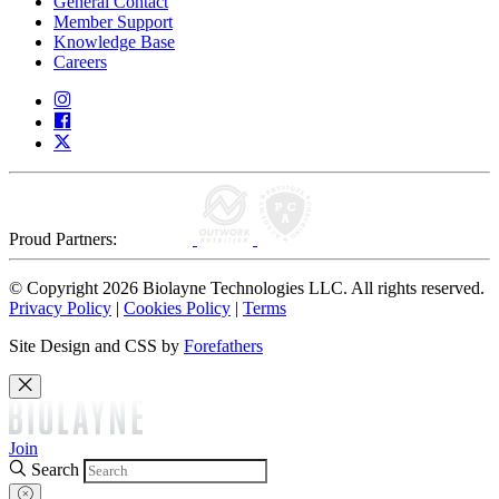
General Contact
Member Support
Knowledge Base
Careers
Proud Partners:
© Copyright 2026 Biolayne Technologies LLC. All rights reserved.
Privacy Policy
|
Cookies Policy
|
Terms
Site Design and CSS by
Forefathers
Join
Search