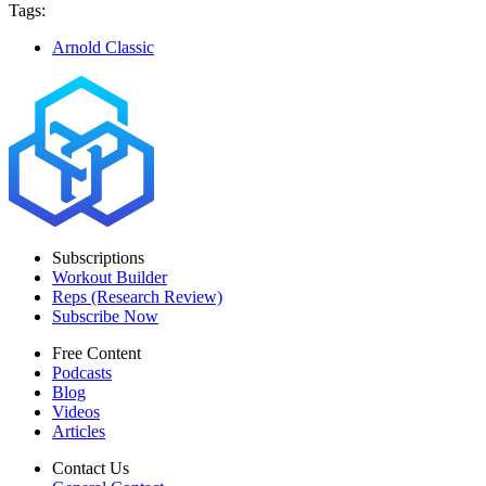
Tags:
Arnold Classic
Subscriptions
Workout Builder
Reps (Research Review)
Subscribe Now
Free Content
Podcasts
Blog
Videos
Articles
Contact Us