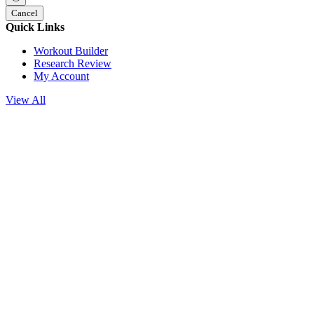
Cancel
Quick Links
Workout Builder
Research Review
My Account
View All