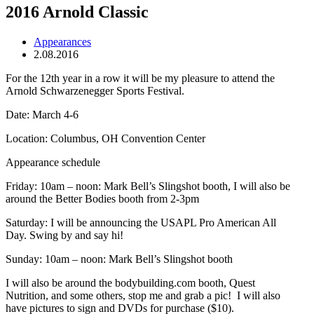
2016 Arnold Classic
Appearances
2.08.2016
For the 12th year in a row it will be my pleasure to attend the
Arnold Schwarzenegger Sports Festival.
Date: March 4-6
Location: Columbus, OH Convention Center
Appearance schedule
Friday: 10am – noon: Mark Bell’s Slingshot booth, I will also be
around the Better Bodies booth from 2-3pm
Saturday: I will be announcing the USAPL Pro American All
Day. Swing by and say hi!
Sunday: 10am – noon: Mark Bell’s Slingshot booth
I will also be around the bodybuilding.com booth, Quest
Nutrition, and some others, stop me and grab a pic! I will also
have pictures to sign and DVDs for purchase ($10).