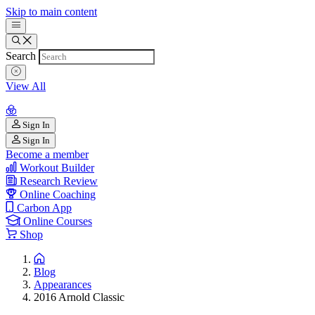
Skip to main content
Search
View All
Sign In
Sign In
Become a member
Workout Builder
Research Review
Online Coaching
Carbon App
Online Courses
Shop
Blog
Appearances
2016 Arnold Classic