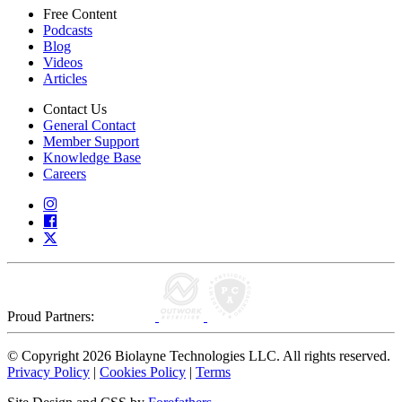
Free Content
Podcasts
Blog
Videos
Articles
Contact Us
General Contact
Member Support
Knowledge Base
Careers
Proud Partners:
© Copyright 2026 Biolayne Technologies LLC. All rights reserved.
Privacy Policy
|
Cookies Policy
|
Terms