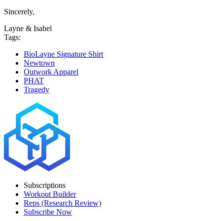
Sincerely,
Layne & Isabel
Tags:
BioLayne Signature Shirt
Newtown
Outwork Apparel
PHAT
Tragedy
Subscriptions
Workout Builder
Reps (Research Review)
Subscribe Now