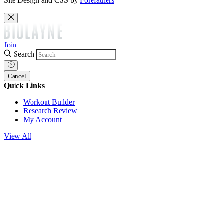
Site Design and CSS by
Forefathers
Join
Search
Cancel
Quick Links
Workout Builder
Research Review
My Account
View All