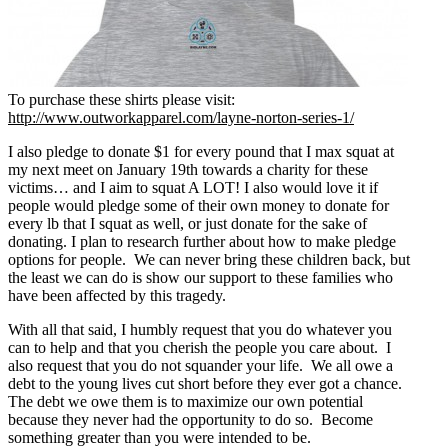
To purchase these shirts please visit:
http://www.outworkapparel.com/layne-norton-series-1/
I also pledge to donate $1 for every pound that I max squat at
my next meet on January 19th towards a charity for these
victims… and I aim to squat A LOT! I also would love it if
people would pledge some of their own money to donate for
every lb that I squat as well, or just donate for the sake of
donating. I plan to research further about how to make pledge
options for people. We can never bring these children back, but
the least we can do is show our support to these families who
have been affected by this tragedy.
With all that said, I humbly request that you do whatever you
can to help and that you cherish the people you care about. I
also request that you do not squander your life. We all owe a
debt to the young lives cut short before they ever got a chance.
The debt we owe them is to maximize our own potential
because they never had the opportunity to do so. Become
something greater than you were intended to be.