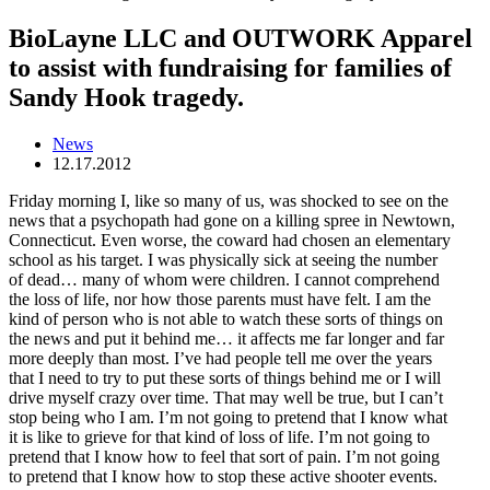
BioLayne LLC and OUTWORK Apparel
to assist with fundraising for families of
Sandy Hook tragedy.
News
12.17.2012
Friday morning I, like so many of us, was shocked to see on the
news that a psychopath had gone on a killing spree in Newtown,
Connecticut. Even worse, the coward had chosen an elementary
school as his target. I was physically sick at seeing the number
of dead… many of whom were children. I cannot comprehend
the loss of life, nor how those parents must have felt. I am the
kind of person who is not able to watch these sorts of things on
the news and put it behind me… it affects me far longer and far
more deeply than most. I’ve had people tell me over the years
that I need to try to put these sorts of things behind me or I will
drive myself crazy over time. That may well be true, but I can’t
stop being who I am. I’m not going to pretend that I know what
it is like to grieve for that kind of loss of life. I’m not going to
pretend that I know how to feel that sort of pain. I’m not going
to pretend that I know how to stop these active shooter events.