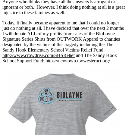
Anyone who thinks they have all the answers is arrogant or
ignorant or both. However, I think doing nothing at all is a great
injustice to these families as well.
Today, it finally became apparent to me that I could no longer
just do nothing at all. I have decided that over the next 2 months
I will donate ALL of my profits from sales of the BioLayne
Signature Series Shirts from OUTWORK Apparel to charities
designated by the victims of this tragedy including the The
Sandy Hook Elementary School Victims Relief Fund:
http://www.crowdrise.com/SHSRelief
and The Sandy Hook
School Support Fund:
https://newtown.uwwesternct.org/