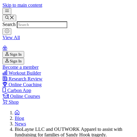
Skip to main content
Search
View All
Sign In
Sign In
Become a member
Workout Builder
Research Review
Online Coaching
Carbon App
Online Courses
Shop
Blog
News
BioLayne LLC and OUTWORK Apparel to assist with
fundraising for families of Sandy Hook tragedy.