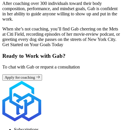
After coaching over 300 individuals toward their body
composition, performance, and mindset goals, Gab is confident
in her ability to guide anyone willing to show up and put in the
work.
When she’s not coaching, you’ll find Gab cheering on the Mets
at Citi Field, recording episodes of her movie-review podcast, or
greeting every dog she passes on the streets of New York City.
Get Started on Your Goals Today
Ready to Work with Gab?
To chat with Gab or request a consultation
Apply for coaching
Subscriptions