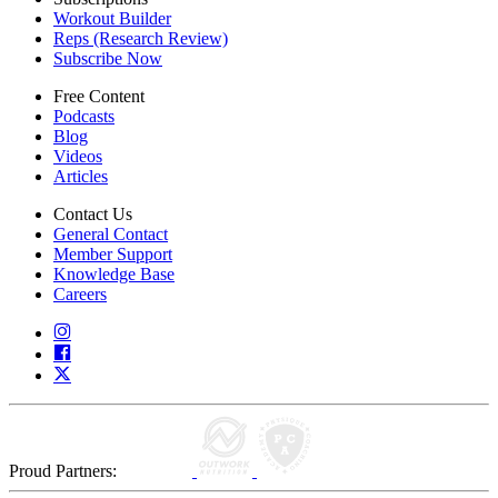
Workout Builder
Reps (Research Review)
Subscribe Now
Free Content
Podcasts
Blog
Videos
Articles
Contact Us
General Contact
Member Support
Knowledge Base
Careers
Proud Partners: