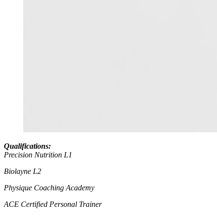
Qualifications:
Precision Nutrition L1
Biolayne L2
Physique Coaching Academy
ACE Certified Personal Trainer