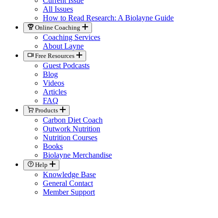
Current Issue
All Issues
How to Read Research: A Biolayne Guide
Online Coaching
Coaching Services
About Layne
Free Resources
Guest Podcasts
Blog
Videos
Articles
FAQ
Products
Carbon Diet Coach
Outwork Nutrition
Nutrition Courses
Books
Biolayne Merchandise
Help
Knowledge Base
General Contact
Member Support