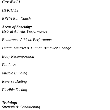
CrossFit L1
HMCC L1
RRCA Run Coach
Areas of Specialty:
Hybrid Athletic Performance
Endurance Athletic Performance
Health Mindset & Human Behavior Change
Body Recomposition
Fat Loss
Muscle Building
Reverse Dieting
Flexible Dieting
Training:
Strength & Conditioning