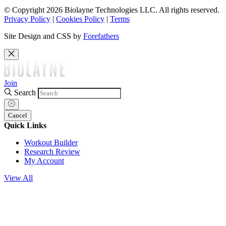
© Copyright 2026 Biolayne Technologies LLC. All rights reserved.
Privacy Policy
|
Cookies Policy
|
Terms
Site Design and CSS by
Forefathers
Join
Search
Cancel
Quick Links
Workout Builder
Research Review
My Account
View All