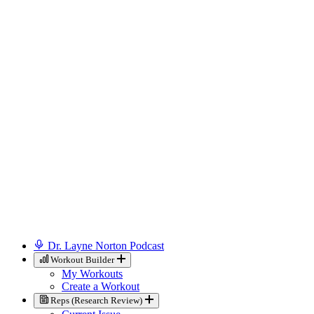
Dr. Layne Norton Podcast
Workout Builder
My Workouts
Create a Workout
Reps (Research Review)