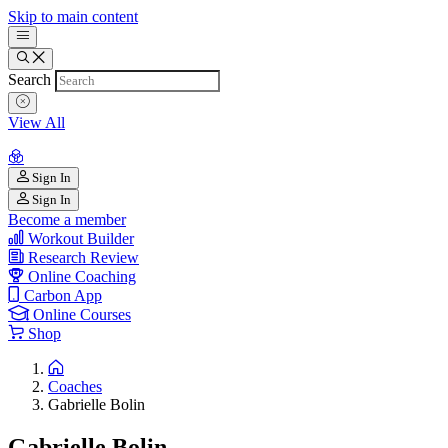
Skip to main content
Search
View All
Sign In
Sign In
Become a member
Workout Builder
Research Review
Online Coaching
Carbon App
Online Courses
Shop
Coaches
Gabrielle Bolin
Gabrielle Bolin