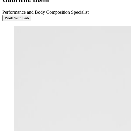
Performance and Body Composition Specialist
Work With Gab