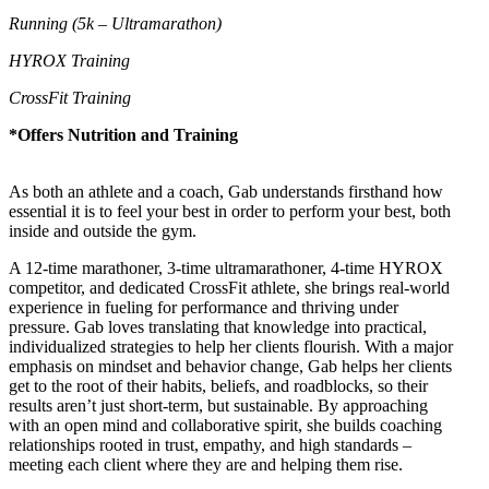
Running (5k – Ultramarathon)
HYROX Training
CrossFit Training
*Offers Nutrition and Training
As both an athlete and a coach, Gab understands firsthand how
essential it is to feel your best in order to perform your best, both
inside and outside the gym.
A 12-time marathoner, 3-time ultramarathoner, 4-time HYROX
competitor, and dedicated CrossFit athlete, she brings real-world
experience in fueling for performance and thriving under
pressure. Gab loves translating that knowledge into practical,
individualized strategies to help her clients flourish. With a major
emphasis on mindset and behavior change, Gab helps her clients
get to the root of their habits, beliefs, and roadblocks, so their
results aren’t just short-term, but sustainable. By approaching
with an open mind and collaborative spirit, she builds coaching
relationships rooted in trust, empathy, and high standards –
meeting each client where they are and helping them rise.