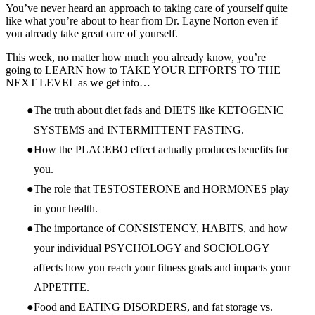
You’ve never heard an approach to taking care of yourself quite
like what you’re about to hear from Dr. Layne Norton even if
you already take great care of yourself.
This week, no matter how much you already know, you’re
going to LEARN how to TAKE YOUR EFFORTS TO THE
NEXT LEVEL as we get into…
The truth about diet fads and DIETS like KETOGENIC
SYSTEMS and INTERMITTENT FASTING.
How the PLACEBO effect actually produces benefits for
you.
The role that TESTOSTERONE and HORMONES play
in your health.
The importance of CONSISTENCY, HABITS, and how
your individual PSYCHOLOGY and SOCIOLOGY
affects how you reach your fitness goals and impacts your
APPETITE.
Food and EATING DISORDERS, and fat storage vs.