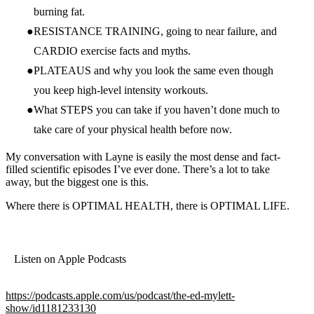
burning fat.
RESISTANCE TRAINING, going to near failure, and
CARDIO exercise facts and myths.
PLATEAUS and why you look the same even though
you keep high-level intensity workouts.
What STEPS you can take if you haven’t done much to
take care of your physical health before now.
My conversation with Layne is easily the most dense and fact-
filled scientific episodes I’ve ever done. There’s a lot to take
away, but the biggest one is this.
Where there is OPTIMAL HEALTH, there is OPTIMAL LIFE.
Listen on Apple Podcasts
https://podcasts.apple.com/us/podcast/the-ed-mylett-
show/id1181233130