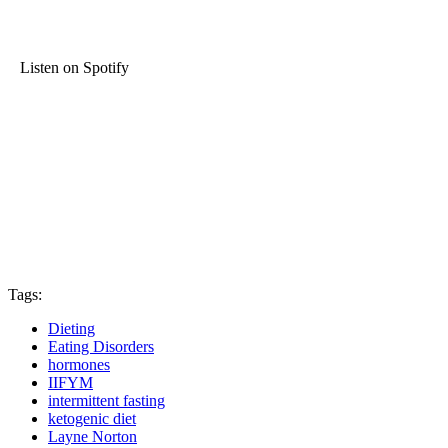
Listen on Spotify
Tags:
Dieting
Eating Disorders
hormones
IIFYM
intermittent fasting
ketogenic diet
Layne Norton