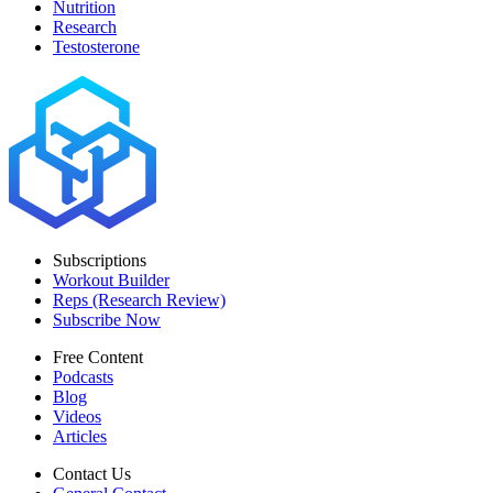
Nutrition
Research
Testosterone
Subscriptions
Workout Builder
Reps (Research Review)
Subscribe Now
Free Content
Podcasts
Blog
Videos
Articles
Contact Us