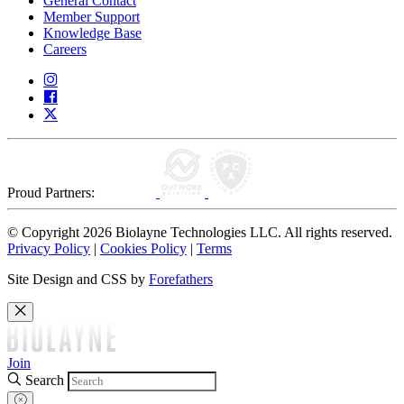
General Contact
Member Support
Knowledge Base
Careers
Proud Partners:
© Copyright 2026 Biolayne Technologies LLC. All rights reserved.
Privacy Policy
|
Cookies Policy
|
Terms
Site Design and CSS by
Forefathers
Join
Search