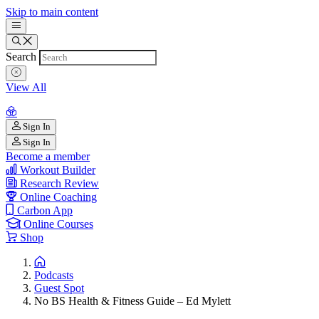
Skip to main content
Search
View All
Sign In
Sign In
Become a member
Workout Builder
Research Review
Online Coaching
Carbon App
Online Courses
Shop
Podcasts
Guest Spot
No BS Health & Fitness Guide – Ed Mylett