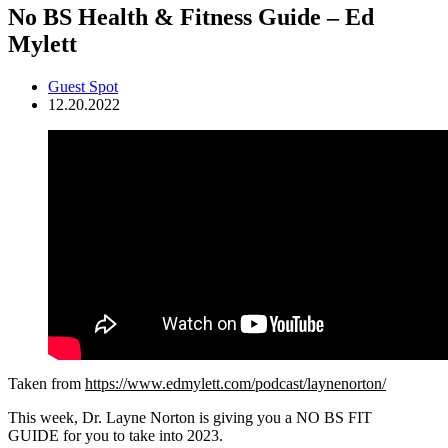
No BS Health & Fitness Guide – Ed
Mylett
Guest Spot
12.20.2022
Taken from
https://www.edmylett.com/podcast/laynenorton/
This week, Dr. Layne Norton is giving you a NO BS FIT
GUIDE for you to take into 2023.