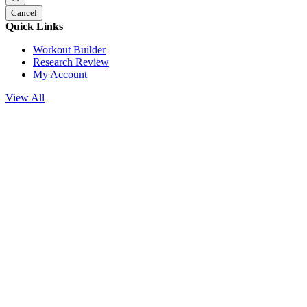
Cancel
Quick Links
Workout Builder
Research Review
My Account
View All