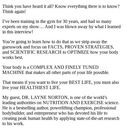
Think you have heard it all? Know everything there is to know?
Think again!
I’ve been training in the gym for 30 years, and had so many
experts on my show… And I was blown away by what I learned
in this interview!
You’re going to learn how to do that as we strip away the
guesswork and focus on FACTS, PROVEN STRATEGIES,
and SCIENTIFIC RESEARCH to OPTIMIZE how your body
works best.
Your body is a COMPLEX AND FINELY TUNED
MACHINE that makes all other parts of your life possible.
That means if you want to live your BEST LIFE, you must also
live your HEALTHIEST LIFE.
My guest, DR. LAYNE NORTON, is one of the world’s
leading authorities on NUTRITION AND EXERCISE science.
He is a bestselling author, powerlifting champion, professional
bodybuilder, and entrepreneur who has devoted his life to
creating peak human health by applying state-of-the-art research
to his work.