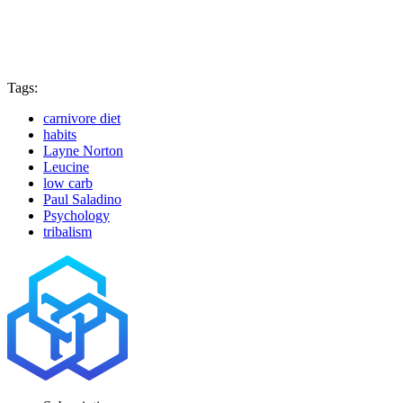
Tags:
carnivore diet
habits
Layne Norton
Leucine
low carb
Paul Saladino
Psychology
tribalism