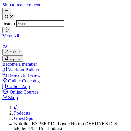
Skip to main content
Search
View All
Sign In
Sign In
Become a member
Workout Builder
Research Review
Online Coaching
Carbon App
Online Courses
Shop
Podcasts
Guest Spot
Nutrition EXPERT Dr. Layne Norton DEBUNKS Diet
Myths | Rich Roll Podcast