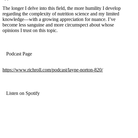
The longer I delve into this field, the more humility I develop
regarding the complexity of nutrition science and my limited
knowledge—with a growing appreciation for nuance. I’ve
become less sanguine and more circumspect about whose
opinions I trust on this topic.
Podcast Page
https://www.richroll.com/podcast/layne-norton-820/
Listen on Spotify