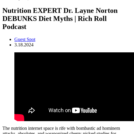
Nutrition EXPERT Dr. Layne Norton
DEBUNKS Diet Myths | Rich Roll
Podcast
Guest Spot
3.18.2024
The nutrition internet space is rife with bombastic ad hominem
attacks, absolutes, and weaponized cherry-picked studies for