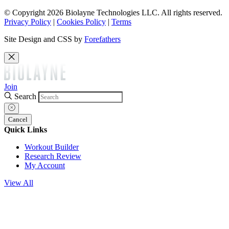
© Copyright 2026 Biolayne Technologies LLC. All rights reserved.
Privacy Policy
|
Cookies Policy
|
Terms
Site Design and CSS by
Forefathers
Join
Search
Cancel
Quick Links
Workout Builder
Research Review
My Account
View All