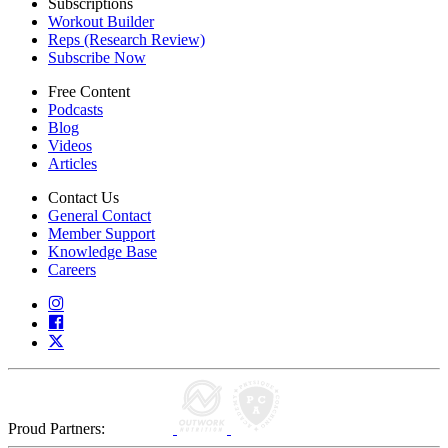
Subscriptions
Workout Builder
Reps (Research Review)
Subscribe Now
Free Content
Podcasts
Blog
Videos
Articles
Contact Us
General Contact
Member Support
Knowledge Base
Careers
Proud Partners: