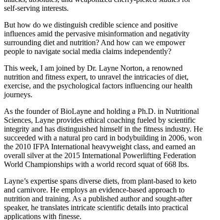
self-serving interests.
But how do we distinguish credible science and positive
influences amid the pervasive misinformation and negativity
surrounding diet and nutrition? And how can we empower
people to navigate social media claims independently?
This week, I am joined by Dr. Layne Norton, a renowned
nutrition and fitness expert, to unravel the intricacies of diet,
exercise, and the psychological factors influencing our health
journeys.
As the founder of BioLayne and holding a Ph.D. in Nutritional
Sciences, Layne provides ethical coaching fueled by scientific
integrity and has distinguished himself in the fitness industry. He
succeeded with a natural pro card in bodybuilding in 2006, won
the 2010 IFPA International heavyweight class, and earned an
overall silver at the 2015 International Powerlifting Federation
World Championships with a world record squat of 668 lbs.
Layne’s expertise spans diverse diets, from plant-based to keto
and carnivore. He employs an evidence-based approach to
nutrition and training. As a published author and sought-after
speaker, he translates intricate scientific details into practical
applications with finesse.