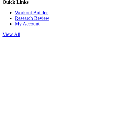
Quick Links
Workout Builder
Research Review
My Account
View All