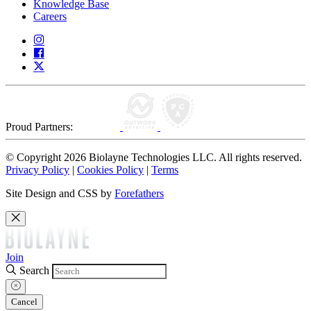
Knowledge Base
Careers
Proud Partners:
© Copyright 2026 Biolayne Technologies LLC. All rights reserved.
Privacy Policy
|
Cookies Policy
|
Terms
Site Design and CSS by
Forefathers
Join
Search
Cancel