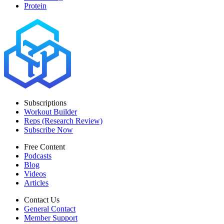
Protein
Subscriptions
Workout Builder
Reps (Research Review)
Subscribe Now
Free Content
Podcasts
Blog
Videos
Articles
Contact Us
General Contact
Member Support