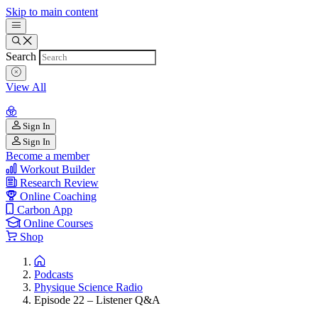
Skip to main content
Search
View All
Sign In
Sign In
Become a member
Workout Builder
Research Review
Online Coaching
Carbon App
Online Courses
Shop
Podcasts
Physique Science Radio
Episode 22 – Listener Q&A