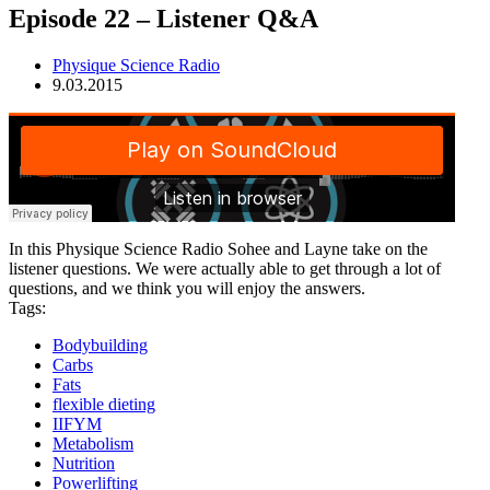
Episode 22 – Listener Q&A
Physique Science Radio
9.03.2015
In this Physique Science Radio Sohee and Layne take on the
listener questions. We were actually able to get through a lot of
questions, and we think you will enjoy the answers.
Tags:
Bodybuilding
Carbs
Fats
flexible dieting
IIFYM
Metabolism
Nutrition
Powerlifting