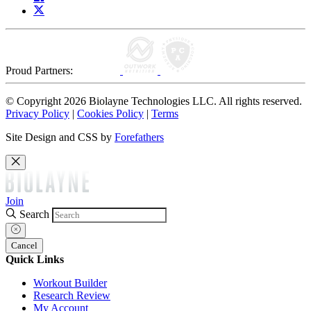
Proud Partners:
© Copyright 2026 Biolayne Technologies LLC. All rights reserved.
Privacy Policy
|
Cookies Policy
|
Terms
Site Design and CSS by
Forefathers
Join
Search
Cancel
Quick Links
Workout Builder
Research Review
My Account