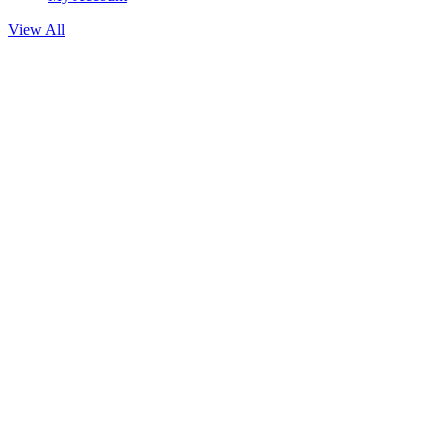
View All