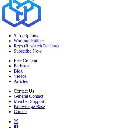
Subscriptions
Workout Builder
Reps (Research Review)
Subscribe Now
Free Content
Podcasts
Blog
Videos
Articles
Contact Us
General Contact
Member Support
Knowledge Base
Careers