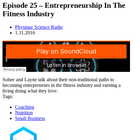
Episode 25 – Entrepreneurship In The
Fitness Industry
Physique Science Radio
1.31.2016
Sohee and Layne talk about their non-traditional paths to
becoming entrepreneurs in the fitness industry and earning a
living doing what they love.
Tags:
Coaching
Nutrition
Small Business