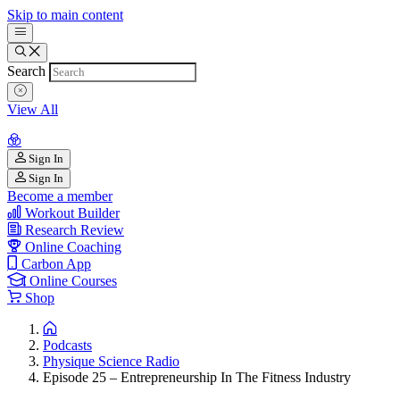
Skip to main content
Search
View All
Sign In
Sign In
Become a member
Workout Builder
Research Review
Online Coaching
Carbon App
Online Courses
Shop
Podcasts
Physique Science Radio
Episode 25 – Entrepreneurship In The Fitness Industry