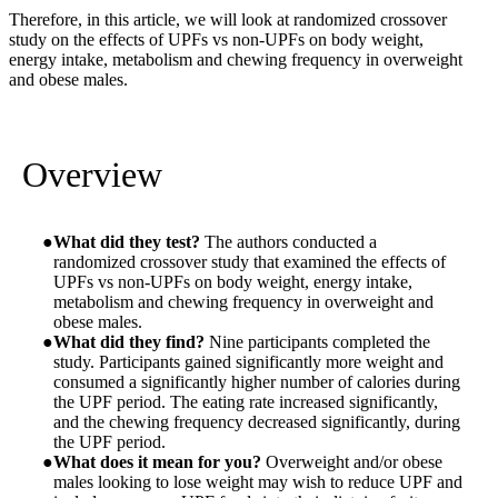
Therefore, in this article, we will look at randomized crossover
study on the effects of UPFs vs non-UPFs on body weight,
energy intake, metabolism and chewing frequency in overweight
and obese males.
Overview
What did they test?
The authors conducted a
randomized crossover study that examined the effects of
UPFs vs non-UPFs on body weight, energy intake,
metabolism and chewing frequency in overweight and
obese males.
What did they find?
Nine participants completed the
study. Participants gained significantly more weight and
consumed a significantly higher number of calories during
the UPF period. The eating rate increased significantly,
and the chewing frequency decreased significantly, during
the UPF period.
What does it mean for you?
Overweight and/or obese
males looking to lose weight may wish to reduce UPF and