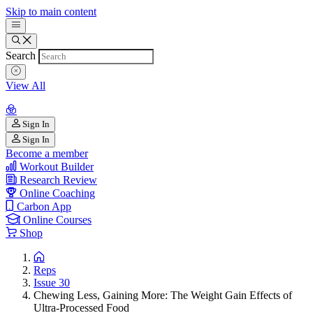
Skip to main content
Search
View All
Sign In
Sign In
Become a member
Workout Builder
Research Review
Online Coaching
Carbon App
Online Courses
Shop
Reps
Issue 30
Chewing Less, Gaining More: The Weight Gain Effects of
Ultra-Processed Food