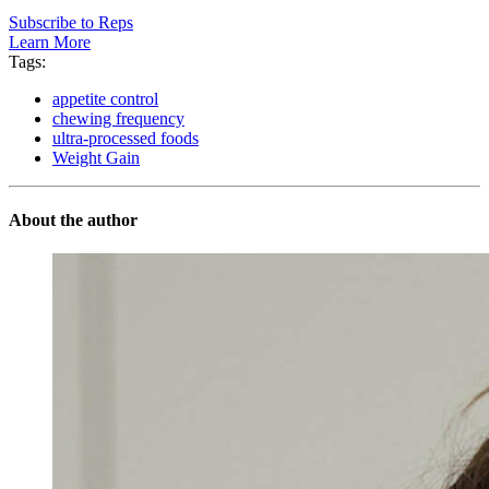
Subscribe to Reps
Learn More
Tags:
appetite control
chewing frequency
ultra-processed foods
Weight Gain
About the author