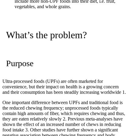
include more non-UPF foods into their diet, i.e. fruit,
vegetables, and whole grains.
What’s the problem?
Purpose
Ultra-processed foods (UPFs) are often marketed for
convenience, but their impact on health is a growing concern
and their consumption has been steadily increasing worldwide
1
.
One important difference between UPFs and traditional food is
the reduced chewing frequency; unprocessed foods typically
contain high amounts of fiber, which requires chewing and thus,
they are eaten relatively slowly
2
. Previous meta-analyses have
shown the effect of an increased number of chews in reducing
food intake
3
. Other studies have further shown a significant
negative association between chewing frequency and body