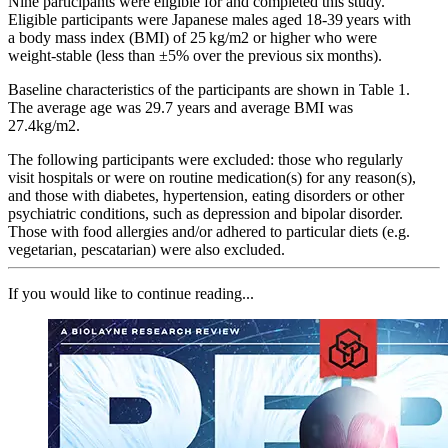
Nine participants were eligible for and completed this study.
Eligible participants were Japanese males aged 18-39 years with
a body mass index (BMI) of 25 kg/m2 or higher who were
weight-stable (less than ±5% over the previous six months).
Baseline characteristics of the participants are shown in Table 1.
The average age was 29.7 years and average BMI was
27.4kg/m2.
The following participants were excluded: those who regularly
visit hospitals or were on routine medication(s) for any reason(s),
and those with diabetes, hypertension, eating disorders or other
psychiatric conditions, such as depression and bipolar disorder.
Those with food allergies and/or adhered to particular diets (e.g.
vegetarian, pescatarian) were also excluded.
If you would like to continue reading...