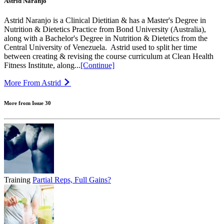
Astrid Naranjo
Astrid Naranjo is a Clinical Dietitian & has a Master's Degree in
Nutrition & Dietetics Practice from Bond University (Australia),
along with a Bachelor's Degree in Nutrition & Dietetics from the
Central University of Venezuela.⁣ ⁣ Astrid used to split her time
between creating & revising the course curriculum at Clean Health
Fitness Institute, along...
[Continue]
More From Astrid
More from Issue 30
Training
Partial Reps, Full Gains?