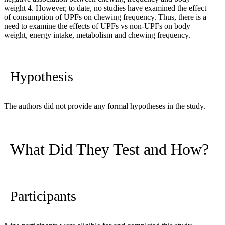
weight
4
. However, to date, no studies have examined the effect
of consumption of UPFs on chewing frequency. Thus, there is a
need to examine the effects of UPFs vs non-UPFs on body
weight, energy intake, metabolism and chewing frequency.
Hypothesis
The authors did not provide any formal hypotheses in the study.
What Did They Test and How?
Participants