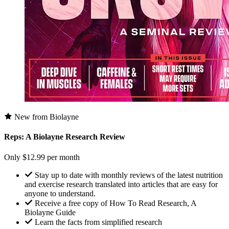
New from Biolayne
Reps: A Biolayne Research Review
Only $12.99 per month
Stay up to date with monthly reviews of the latest nutrition
and exercise research translated into articles that are easy for
anyone to understand.
Receive a free copy of How To Read Research, A
Biolayne Guide
Learn the facts from simplified research