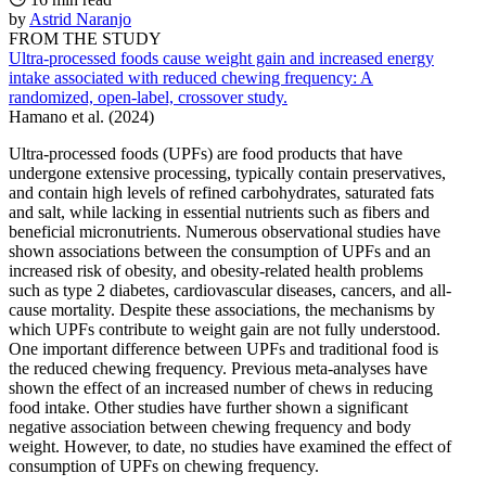
by
Astrid Naranjo
FROM THE STUDY
Ultra-processed foods cause weight gain and increased energy
intake associated with reduced chewing frequency: A
randomized, open-label, crossover study.
Hamano et al. (2024)
Ultra-processed foods (UPFs) are food products that have
undergone extensive processing, typically contain preservatives,
and contain high levels of refined carbohydrates, saturated fats
and salt, while lacking in essential nutrients such as fibers and
beneficial micronutrients. Numerous observational studies have
shown associations between the consumption of UPFs and an
increased risk of obesity, and obesity-related health problems
such as type 2 diabetes, cardiovascular diseases, cancers, and all-
cause mortality. Despite these associations, the mechanisms by
which UPFs contribute to weight gain are not fully understood.
One important difference between UPFs and traditional food is
the reduced chewing frequency. Previous meta-analyses have
shown the effect of an increased number of chews in reducing
food intake. Other studies have further shown a significant
negative association between chewing frequency and body
weight. However, to date, no studies have examined the effect of
consumption of UPFs on chewing frequency.