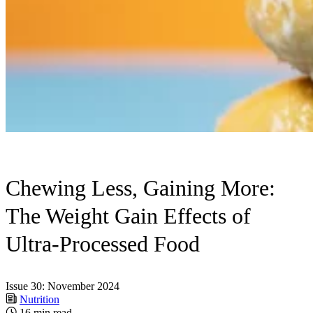
Chewing Less, Gaining More:
The Weight Gain Effects of
Ultra-Processed Food
Issue 30: November 2024
Nutrition
16 min read