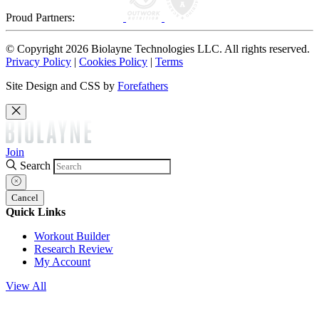
Proud Partners:
© Copyright 2026 Biolayne Technologies LLC. All rights reserved.
Privacy Policy
|
Cookies Policy
|
Terms
Site Design and CSS by
Forefathers
Join
Search
Cancel
Quick Links
Workout Builder
Research Review
My Account
View All