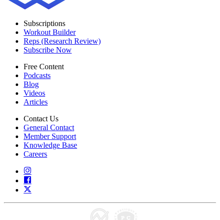
Subscriptions
Workout Builder
Reps (Research Review)
Subscribe Now
Free Content
Podcasts
Blog
Videos
Articles
Contact Us
General Contact
Member Support
Knowledge Base
Careers