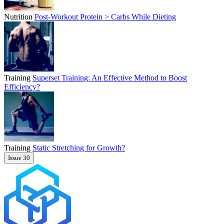
Nutrition
Post-Workout Protein > Carbs While Dieting
Training
Superset Training: An Effective Method to Boost
Efficiency?
Training
Static Stretching for Growth?
Issue 30