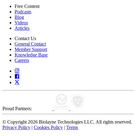
Free Content
Podcasts
Blog
Videos
Articles
Contact Us
General Contact
Member Support
Knowledge Base
Careers
Proud Partners:
© Copyright 2026 Biolayne Technologies LLC. All rights reserved.
Privacy Policy
|
Cookies Policy
|
Terms