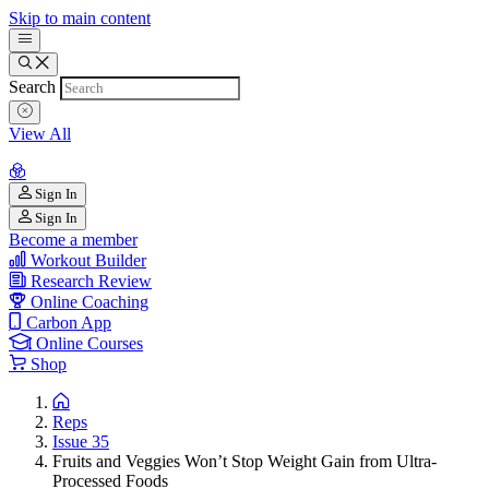
Skip to main content
Search
View All
Sign In
Sign In
Become a member
Workout Builder
Research Review
Online Coaching
Carbon App
Online Courses
Shop
Reps
Issue 35
Fruits and Veggies Won’t Stop Weight Gain from Ultra-
Processed Foods