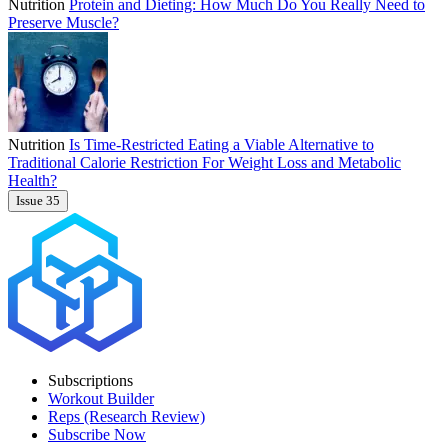
Nutrition
Protein and Dieting: How Much Do You Really Need to
Preserve Muscle?
Nutrition
Is Time-Restricted Eating a Viable Alternative to
Traditional Calorie Restriction For Weight Loss and Metabolic
Health?
Issue 35
Subscriptions
Workout Builder
Reps (Research Review)
Subscribe Now