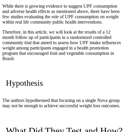
While there is growing evidence to suggest UPF consumption
and adverse health effects as mentioned above, there have been
few studies evaluating the role of UPF consumption on weight
within real life community public health interventions.
Therefore, in this article, we will look at the results of a 12
month follow up of participants in a randomized controlled
community trial that aimed to assess how UPF intake influences
weight among participants engaged in a health promotion
program that encouraged fruit and vegetable consumption in
Brazil.
Hypothesis
The authors hypothesised that focusing on a single Nova group
may not be enough to achieve successful weight loss outcomes.
What Did They Test and How?