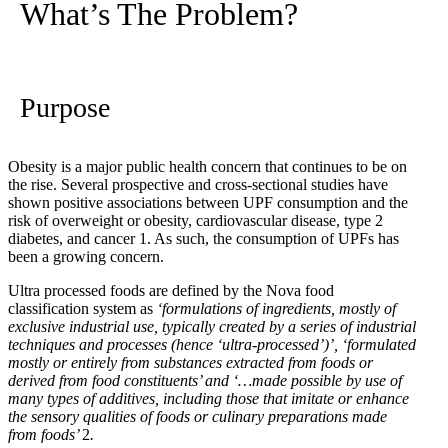
What’s The Problem?
Purpose
Obesity is a major public health concern that continues to be on
the rise. Several prospective and cross-sectional studies have
shown positive associations between UPF consumption and the
risk of overweight or obesity, cardiovascular disease, type 2
diabetes, and cancer
1
. As such, the consumption of UPFs has
been a growing concern.
Ultra processed foods are defined by the Nova food
classification system as
‘formulations of ingredients, mostly of
exclusive industrial use, typically created by a series of industrial
techniques and processes (hence ‘ultra-processed’)’, ‘formulated
mostly or entirely from substances extracted from foods or
derived from food constituents’ and ‘…made possible by use of
many types of additives, including those that imitate or enhance
the sensory qualities of foods or culinary preparations made
from foods’
2
.