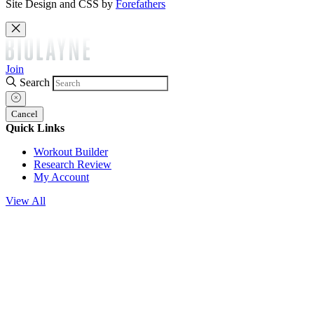
Site Design and CSS by
Forefathers
Join
Search
Cancel
Quick Links
Workout Builder
Research Review
My Account
View All