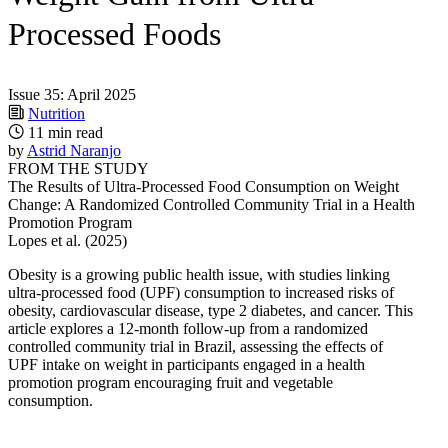
Processed Foods
Issue 35: April 2025
Nutrition
11 min read
by
Astrid Naranjo
FROM THE STUDY
The Results of Ultra-Processed Food Consumption on Weight
Change: A Randomized Controlled Community Trial in a Health
Promotion Program
Lopes et al. (2025)
Obesity is a growing public health issue, with studies linking
ultra-processed food (UPF) consumption to increased risks of
obesity, cardiovascular disease, type 2 diabetes, and cancer. This
article explores a 12-month follow-up from a randomized
controlled community trial in Brazil, assessing the effects of
UPF intake on weight in participants engaged in a health
promotion program encouraging fruit and vegetable
consumption.