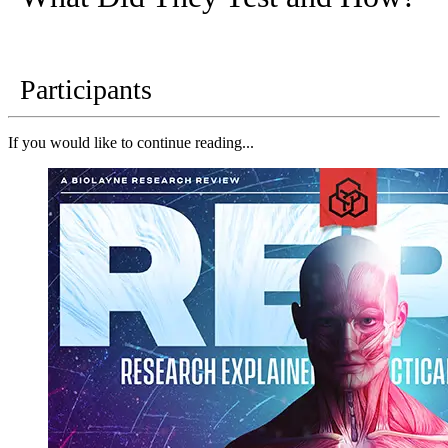
Participants
If you would like to continue reading...