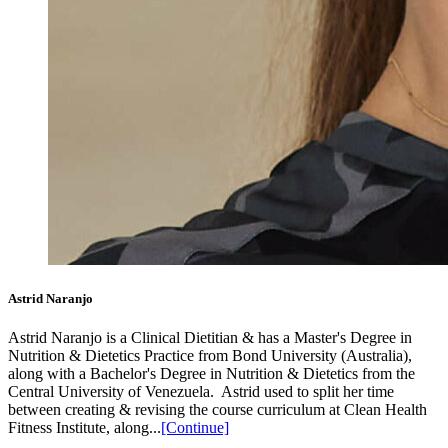
Astrid Naranjo
Astrid Naranjo is a Clinical Dietitian & has a Master's Degree in
Nutrition & Dietetics Practice from Bond University (Australia),
along with a Bachelor's Degree in Nutrition & Dietetics from the
Central University of Venezuela.⁣ ⁣ Astrid used to split her time
between creating & revising the course curriculum at Clean Health
Fitness Institute, along...
[Continue]