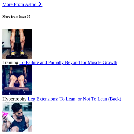
More From Astrid
More from Issue 35
Training
To Failure and Partially Beyond for Muscle Growth
Hypertrophy
Leg Extensions: To Lean, or Not To Lean (Back)