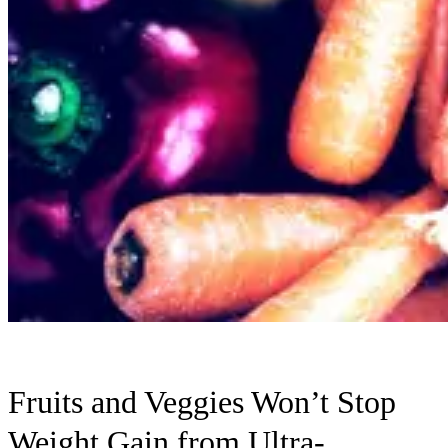
Fruits and Veggies Won’t Stop
Weight Gain from Ultra-