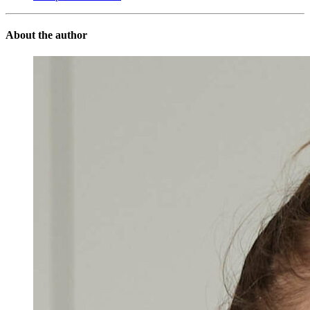
About the author