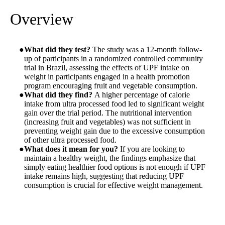
Overview
What did they test?
The study was a 12-month follow-
up of participants in a randomized controlled community
trial in Brazil, assessing the effects of UPF intake on
weight in participants engaged in a health promotion
program encouraging fruit and vegetable consumption.
What did they find?
A higher percentage of calorie
intake from ultra processed food led to significant weight
gain over the trial period. The nutritional intervention
(increasing fruit and vegetables) was not sufficient in
preventing weight gain due to the excessive consumption
of other ultra processed food.
What does it mean for you?
If you are looking to
maintain a healthy weight, the findings emphasize that
simply eating healthier food options is not enough if UPF
intake remains high, suggesting that reducing UPF
consumption is crucial for effective weight management.