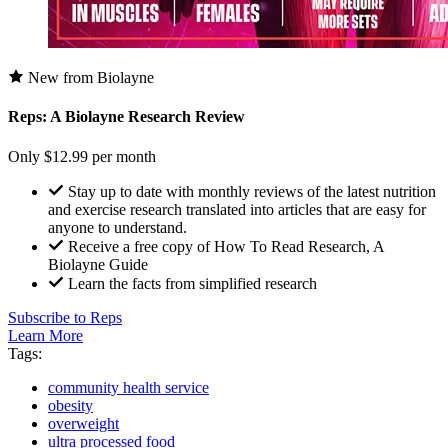
New from Biolayne
Reps: A Biolayne Research Review
Only $12.99 per month
Stay up to date with monthly reviews of the latest nutrition
and exercise research translated into articles that are easy for
anyone to understand.
Receive a free copy of How To Read Research, A
Biolayne Guide
Learn the facts from simplified research
Subscribe to Reps
Learn More
Tags:
community health service
obesity
overweight
ultra processed food