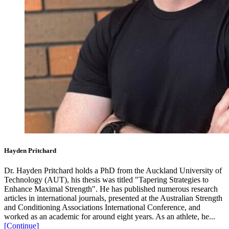
Hayden Pritchard
Dr. Hayden Pritchard holds a PhD from the Auckland University of
Technology (AUT), his thesis was titled "Tapering Strategies to
Enhance Maximal Strength". He has published numerous research
articles in international journals, presented at the Australian Strength
and Conditioning Associations International Conference, and
worked as an academic for around eight years. As an athlete, he...
[Continue]