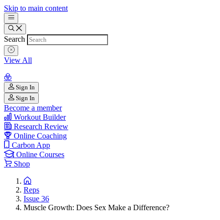
Skip to main content
Search
View All
Sign In
Sign In
Become a member
Workout Builder
Research Review
Online Coaching
Carbon App
Online Courses
Shop
Reps
Issue 36
Muscle Growth: Does Sex Make a Difference?