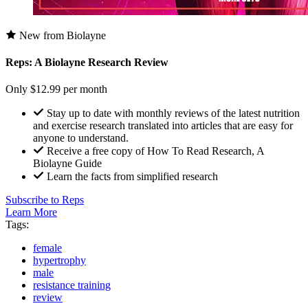
New from Biolayne
Reps: A Biolayne Research Review
Only $12.99 per month
Stay up to date with monthly reviews of the latest nutrition
and exercise research translated into articles that are easy for
anyone to understand.
Receive a free copy of How To Read Research, A
Biolayne Guide
Learn the facts from simplified research
Subscribe to Reps
Learn More
Tags:
female
hypertrophy
male
resistance training
review