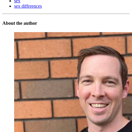
sex
sex differences
About the author