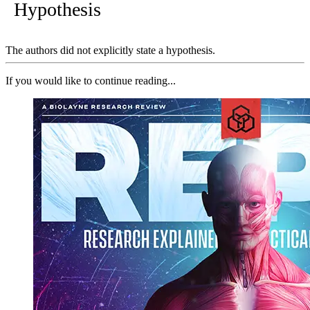
Hypothesis
The authors did not explicitly state a hypothesis.
If you would like to continue reading...