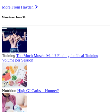
More From Hayden
More from Issue 36
Training
Too Much Muscle Math? Finding the Ideal Training
Volume per Session
Nutrition
High GI Carbs = Hunger?