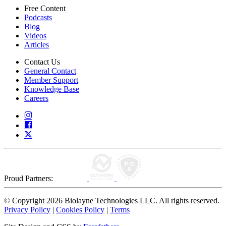
Free Content
Podcasts
Blog
Videos
Articles
Contact Us
General Contact
Member Support
Knowledge Base
Careers
Proud Partners:
© Copyright 2026 Biolayne Technologies LLC. All rights reserved.
Privacy Policy
|
Cookies Policy
|
Terms