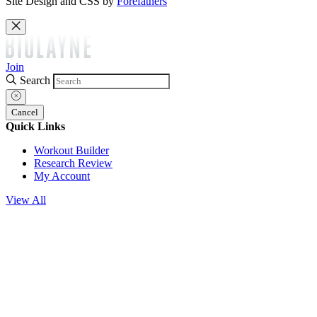
Site Design and CSS by
Forefathers
Join
Search
Cancel
Quick Links
Workout Builder
Research Review
My Account
View All