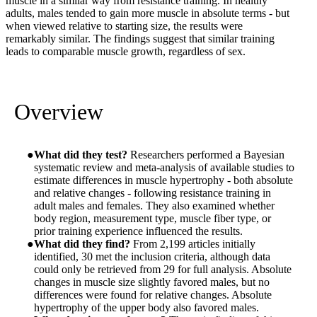
muscle in a similar way from resistance training. In healthy
adults, males tended to gain more muscle in absolute terms - but
when viewed relative to starting size, the results were
remarkably similar. The findings suggest that similar training
leads to comparable muscle growth, regardless of sex.
Overview
What did they test?
Researchers performed a Bayesian
systematic review and meta-analysis of available studies to
estimate differences in muscle hypertrophy - both absolute
and relative changes - following resistance training in
adult males and females. They also examined whether
body region, measurement type, muscle fiber type, or
prior training experience influenced the results.
What did they find?
From 2,199 articles initially
identified, 30 met the inclusion criteria, although data
could only be retrieved from 29 for full analysis. Absolute
changes in muscle size slightly favored males, but no
differences were found for relative changes. Absolute
hypertrophy of the upper body also favored males.