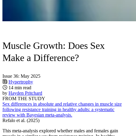
Muscle Growth: Does Sex
Make a Difference?
Issue 36: May 2025
Hypertrophy
14 min read
by
Hayden Pritchard
FROM THE STUDY
Sex differences in absolute and relative changes in muscle size
following resistance training in healthy adults: a systematic
review with Bayesian meta-analysis.
Refalo et al. (2025)
This meta-analysis explored whether males and females gain