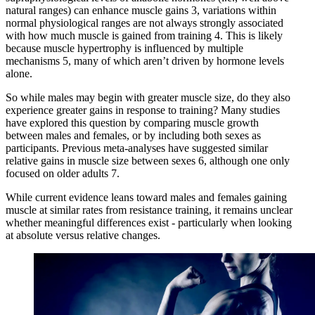
natural ranges) can enhance muscle gains
3
, variations within
normal physiological ranges are not always strongly associated
with how much muscle is gained from training
4
. This is likely
because muscle hypertrophy is influenced by multiple
mechanisms
5
, many of which aren’t driven by hormone levels
alone.
So while males may begin with greater muscle size, do they also
experience greater gains in response to training? Many studies
have explored this question by comparing muscle growth
between males and females, or by including both sexes as
participants. Previous meta-analyses have suggested similar
relative gains in muscle size between sexes
6
, although one only
focused on older adults
7
.
While current evidence leans toward males and females gaining
muscle at similar rates from resistance training, it remains unclear
whether meaningful differences exist - particularly when looking
at absolute versus relative changes.