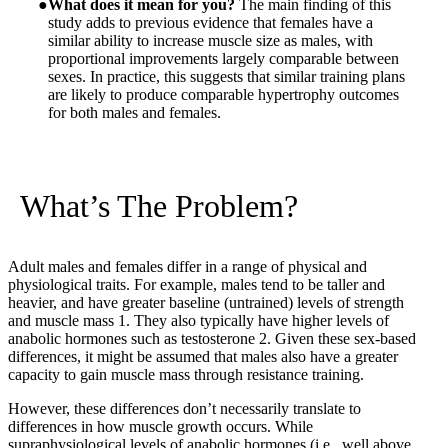
What does it mean for you?
The main finding of this
study adds to previous evidence that females have a
similar ability to increase muscle size as males, with
proportional improvements largely comparable between
sexes. In practice, this suggests that similar training plans
are likely to produce comparable hypertrophy outcomes
for both males and females.
What’s The Problem?
Adult males and females differ in a range of physical and
physiological traits. For example, males tend to be taller and
heavier, and have greater baseline (untrained) levels of strength
and muscle mass
1
. They also typically have higher levels of
anabolic hormones such as testosterone
2
. Given these sex-based
differences, it might be assumed that males also have a greater
capacity to gain muscle mass through resistance training.
However, these differences don’t necessarily translate to
differences in how muscle growth occurs. While
supraphysiological levels of anabolic hormones (i.e., well above