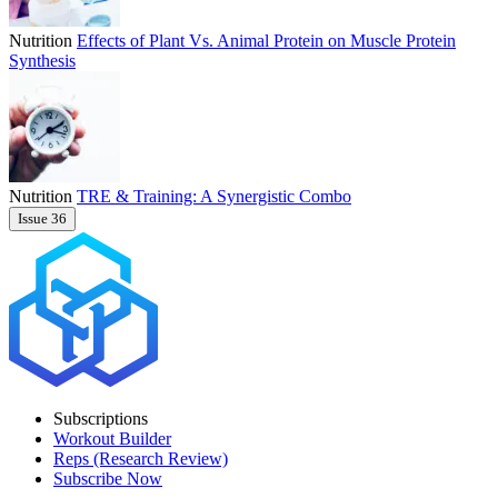
Nutrition
Effects of Plant Vs. Animal Protein on Muscle Protein
Synthesis
Nutrition
TRE & Training: A Synergistic Combo
Issue 36
Subscriptions
Workout Builder
Reps (Research Review)
Subscribe Now