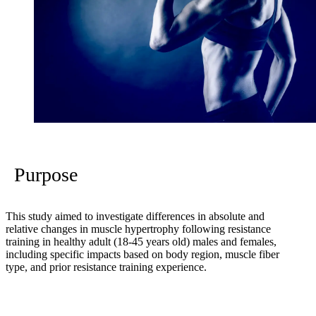
Purpose
This study aimed to investigate differences in absolute and
relative changes in muscle hypertrophy following resistance
training in healthy adult (18-45 years old) males and females,
including specific impacts based on body region, muscle fiber
type, and prior resistance training experience.