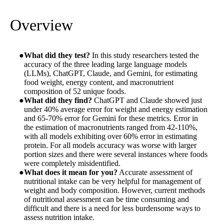
Overview
What did they test?
In this study researchers tested the
accuracy of the three leading large language models
(LLMs), ChatGPT, Claude, and Gemini, for estimating
food weight, energy content, and macronutrient
composition of 52 unique foods.
What did they find?
ChatGPT and Claude showed just
under 40% average error for weight and energy estimation
and 65-70% error for Gemini for these metrics. Error in
the estimation of macronutrients ranged from 42-110%,
with all models exhibiting over 60% error in estimating
protein. For all models accuracy was worse with larger
portion sizes and there were several instances where foods
were completely misidentified.
What does it mean for you?
Accurate assessment of
nutritional intake can be very helpful for management of
weight and body composition. However, current methods
of nutritional assessment can be time consuming and
difficult and there is a need for less burdensome ways to
assess nutrition intake.