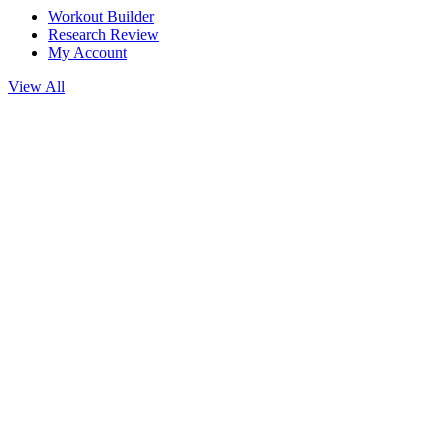
Workout Builder
Research Review
My Account
View All