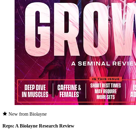
New from Biolayne
Reps: A Biolayne Research Review