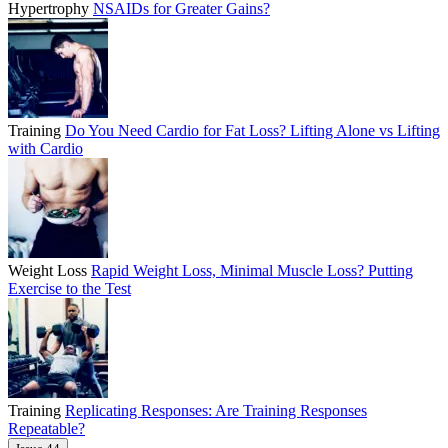
Hypertrophy
NSAIDs for Greater Gains?
Training
Do You Need Cardio for Fat Loss? Lifting Alone vs Lifting
with Cardio
Weight Loss
Rapid Weight Loss, Minimal Muscle Loss? Putting
Exercise to the Test
Training
Replicating Responses: Are Training Responses
Repeatable?