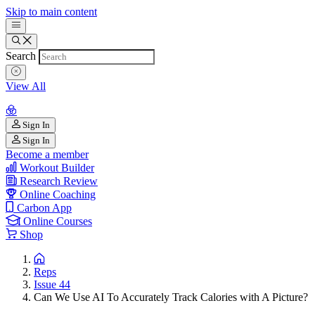
Skip to main content
Search
View All
Sign In
Sign In
Become a member
Workout Builder
Research Review
Online Coaching
Carbon App
Online Courses
Shop
Reps
Issue 44
Can We Use AI To Accurately Track Calories with A Picture?