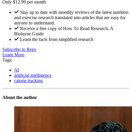
Only $12.99 per month
Stay up to date with monthly reviews of the latest nutrition
and exercise research translated into articles that are easy for
anyone to understand.
Receive a free copy of How To Read Research, A
Biolayne Guide
Learn the facts from simplified research
Subscribe to Reps
Learn More
Tags:
AI
artificial intelligence
calorie tracking
About the author