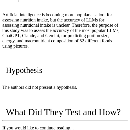
Artificial intelligence is becoming more popular as a tool for
assessing nutrition intake, but the accuracy of LLMs for
assessing nutritional intake is unclear. Therefore, the purpose of
this study was to assess the accuracy of the most popular LLMs,
ChatGPT, Claude, and Gemini, for predicting portion size,
energy, and macronutrient composition of 52 different foods
using pictures.
Hypothesis
The authors did not present a hypothesis.
What Did They Test and How?
If you would like to continue reading...