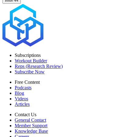
Issue 44
Subscriptions
Workout Builder
Reps (Research Review)
Subscribe Now
Free Content
Podcasts
Blog
Videos
Articles
Contact Us
General Contact
Member Support
Knowledge Base
Careers