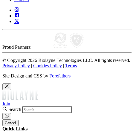
Proud Partners:
© Copyright 2026 Biolayne Technologies LLC. All rights reserved.
Privacy Policy
|
Cookies Policy
|
Terms
Site Design and CSS by
Forefathers
Join
Search
Cancel
Quick Links