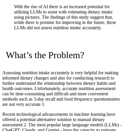
With the rise of AI there is an increased potential for
utilizing LLMs to assist with estimating dietary intake
using pictures. The findings of this study suggest that,
while there is promise for improving in the future, these
LLMs did not assess nutrition intake accurately.
What’s the Problem?
Assessing nutrition intake accurately is very helpful for making
informed dietary changes and also for conducting research to
further understand the relationship between dietary habits and
health outcomes. Unfortunately, accurate nutrition assessment
can be time-consuming and difficult and more convenient
methods such as 3-day recall and food frequency questionnaires
are not very accurate
1
.
Recent technological advancements in machine learning have
offered a potential alternative solution to manual dietary
assessment
2
. The most popular large language models (LLMs) -
ChatGPT, Claude, and Gemini - have the capacity to estimate