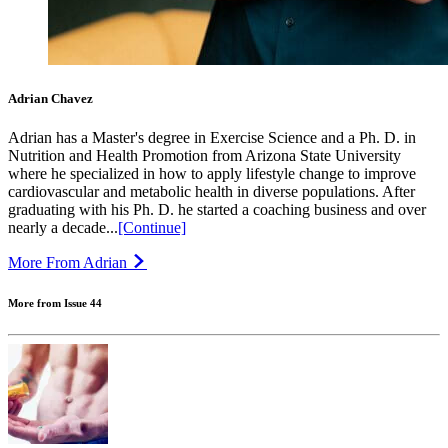
Adrian Chavez
Adrian has a Master's degree in Exercise Science and a Ph. D. in
Nutrition and Health Promotion from Arizona State University
where he specialized in how to apply lifestyle change to improve
cardiovascular and metabolic health in diverse populations. After
graduating with his Ph. D. he started a coaching business and over
nearly a decade...
[Continue]
More From Adrian
More from Issue 44