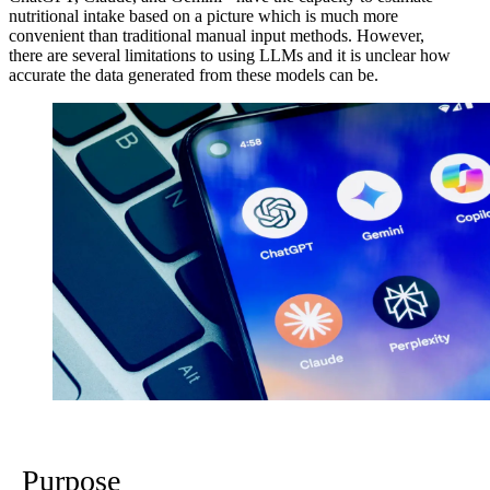
nutritional intake based on a picture which is much more
convenient than traditional manual input methods. However,
there are several limitations to using LLMs and it is unclear how
accurate the data generated from these models can be.
Purpose