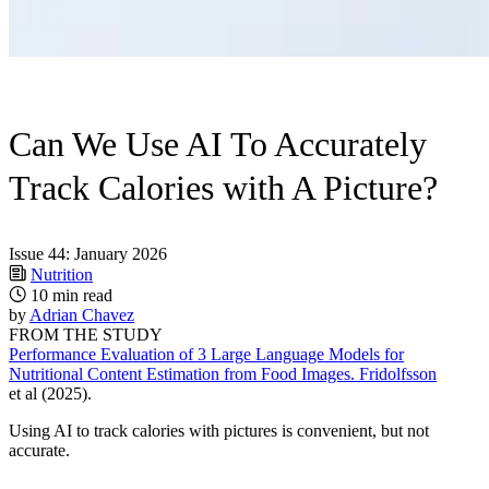
Can We Use AI To Accurately
Track Calories with A Picture?
Issue 44: January 2026
Nutrition
10 min read
by
Adrian Chavez
FROM THE STUDY
Performance Evaluation of 3 Large Language Models for
Nutritional Content Estimation from Food Images. Fridolfsson
et al (2025).
Using AI to track calories with pictures is convenient, but not
accurate.