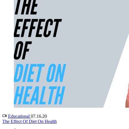
Educational
07.16.20
The Effect Of Diet On Health