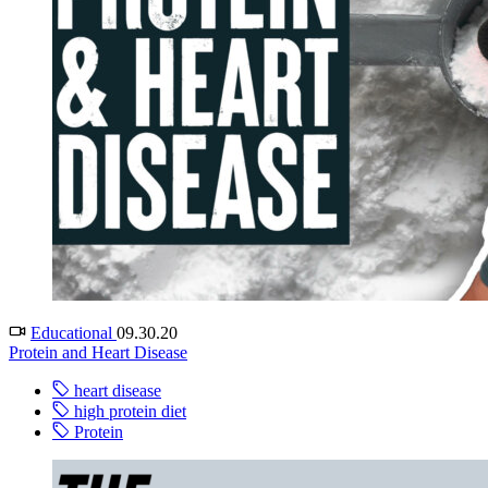
Educational
09.30.20
Protein and Heart Disease
heart disease
high protein diet
Protein