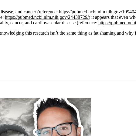
 disease, and cancer (reference:
https://pubmed.ncbi.nlm.nih.gov/19940
ce:
https://pubmed.ncbi.nlm.nih.gov/24438729/
) it appears that even w
tality, cancer, and cardiovascular disease (reference:
https://pubmed.ncb
knowledging this research isn’t the same thing as fat shaming and why it