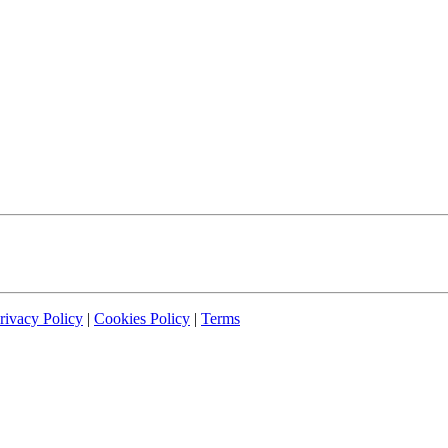
rivacy Policy
|
Cookies Policy
|
Terms