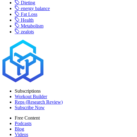
Dieting
energy balance
Fat Loss
Health
Metabolism
zealots
Subscriptions
Workout Builder
Reps (Research Review)
Subscribe Now
Free Content
Podcasts
Blog
Videos