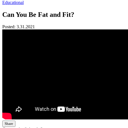
Educational
Can You Be Fat and Fit?
Posted:
3.31.2021
Share