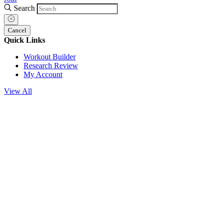
Search
Cancel
Quick Links
Workout Builder
Research Review
My Account
View All