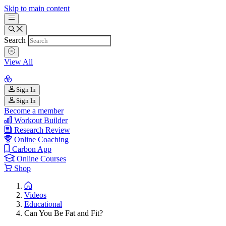
Skip to main content
Search
View All
Sign In
Sign In
Become a member
Workout Builder
Research Review
Online Coaching
Carbon App
Online Courses
Shop
Videos
Educational
Can You Be Fat and Fit?