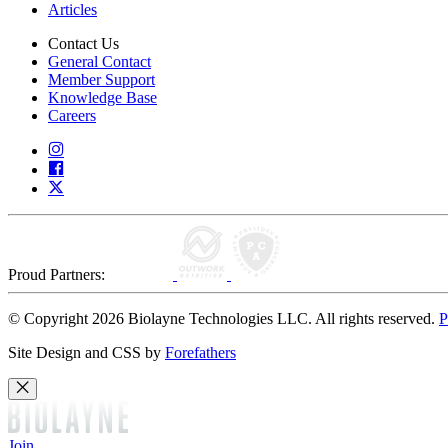
Articles
Contact Us
General Contact
Member Support
Knowledge Base
Careers
Proud Partners:
© Copyright 2026 Biolayne Technologies LLC. All rights reserved.
P
Site Design and CSS by
Forefathers
Join