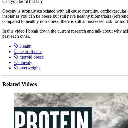
Can you be fit but fat?
Obesity is strongly associated with all cause mortality, cardiovascular
insofar as you can be obese but still have healthy biomarkers (referen
compared to healthy non-obese, there is still an increased risk for mor
In this video I break down the current research and talk about why ac
past each other.
Health
heart disease
morbid obese
obesity
overweight
Related Videos