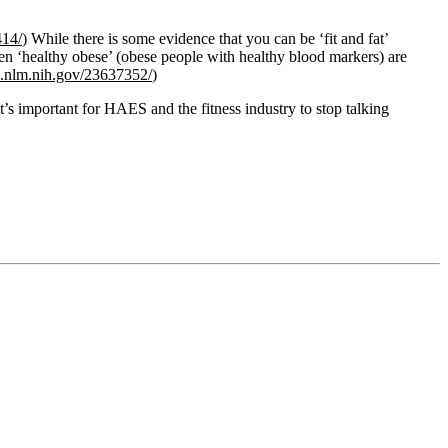
414/
) While there is some evidence that you can be ‘fit and fat’
hen ‘healthy obese’ (obese people with healthy blood markers) are
i.nlm.nih.gov/23637352/
​)
’s important for HAES and the fitness industry to stop talking