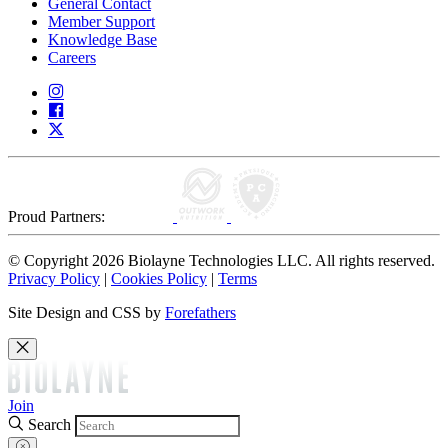
General Contact
Member Support
Knowledge Base
Careers
Proud Partners:
© Copyright 2026 Biolayne Technologies LLC. All rights reserved.
Privacy Policy
|
Cookies Policy
|
Terms
Site Design and CSS by
Forefathers
Join
Search