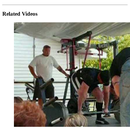
Related Videos