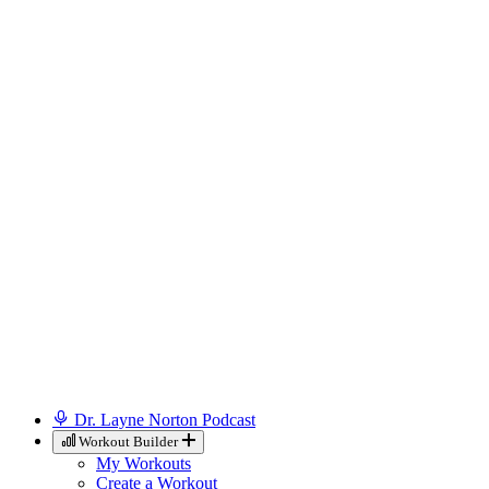
Dr. Layne Norton Podcast
Workout Builder
My Workouts
Create a Workout