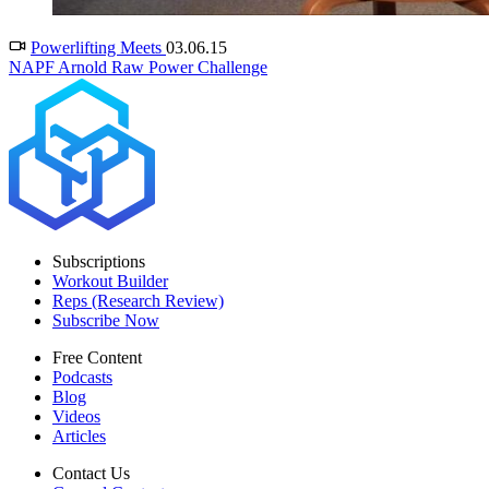
Powerlifting Meets
03.06.15
NAPF Arnold Raw Power Challenge
Subscriptions
Workout Builder
Reps (Research Review)
Subscribe Now
Free Content
Podcasts
Blog
Videos
Articles
Contact Us