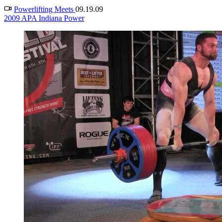
Powerlifting Meets
09.19.09
2009 APA Indiana Power