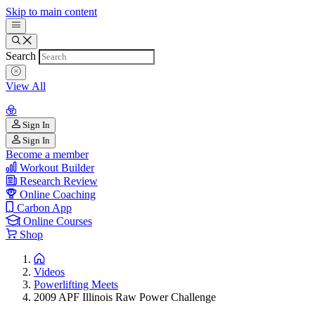
Skip to main content
Search
View All
Sign In
Sign In
Become a member
Workout Builder
Research Review
Online Coaching
Carbon App
Online Courses
Shop
Videos
Powerlifting Meets
2009 APF Illinois Raw Power Challenge