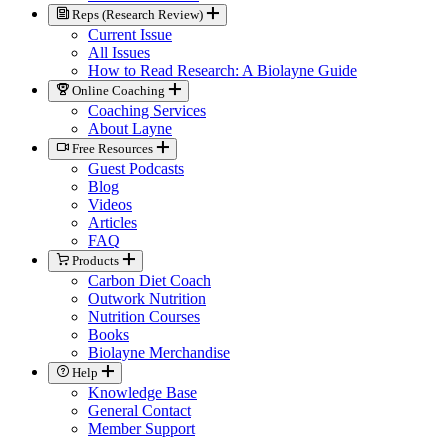
Reps (Research Review)
Current Issue
All Issues
How to Read Research: A Biolayne Guide
Online Coaching
Coaching Services
About Layne
Free Resources
Guest Podcasts
Blog
Videos
Articles
FAQ
Products
Carbon Diet Coach
Outwork Nutrition
Nutrition Courses
Books
Biolayne Merchandise
Help
Knowledge Base
General Contact
Member Support