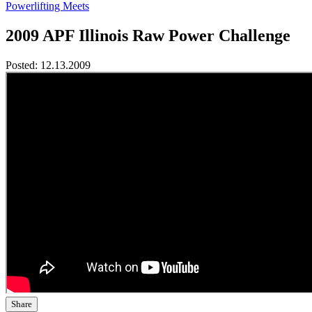
Powerlifting Meets
2009 APF Illinois Raw Power Challenge
Posted:
12.13.2009
Share