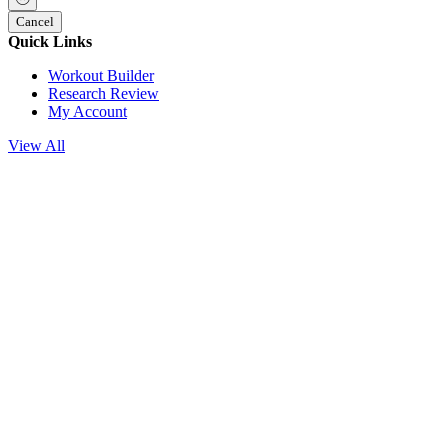
Cancel
Quick Links
Workout Builder
Research Review
My Account
View All