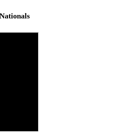
Nationals