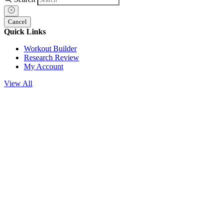
Cancel
Quick Links
Workout Builder
Research Review
My Account
View All