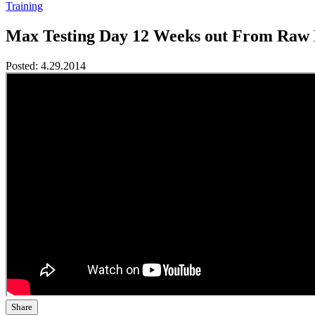
Training
Max Testing Day 12 Weeks out From Raw 
Posted:
4.29.2014
Share