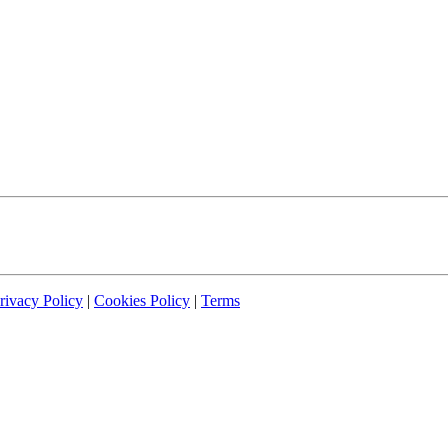
rivacy Policy
|
Cookies Policy
|
Terms