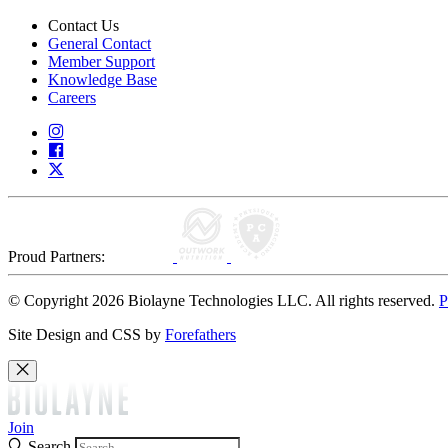
Contact Us
General Contact
Member Support
Knowledge Base
Careers
Proud Partners:
© Copyright 2026 Biolayne Technologies LLC. All rights reserved.
P
Site Design and CSS by
Forefathers
Join
Search