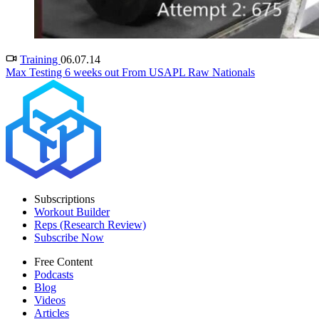
Training
06.07.14
Max Testing 6 weeks out From USAPL Raw Nationals
Subscriptions
Workout Builder
Reps (Research Review)
Subscribe Now
Free Content
Podcasts
Blog
Videos
Articles