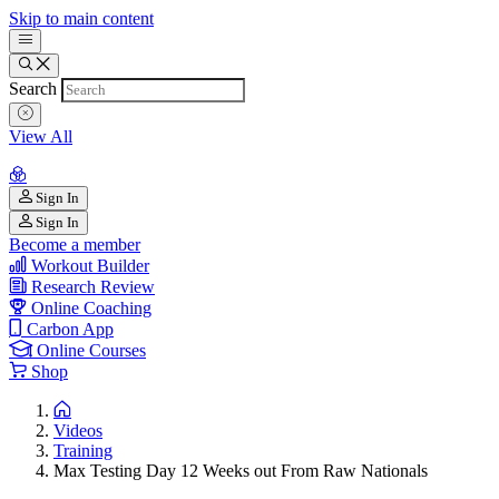
Skip to main content
Search
View All
Sign In
Sign In
Become a member
Workout Builder
Research Review
Online Coaching
Carbon App
Online Courses
Shop
Videos
Training
Max Testing Day 12 Weeks out From Raw Nationals