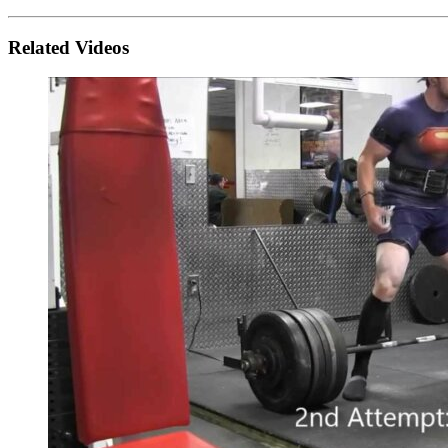
Related Videos