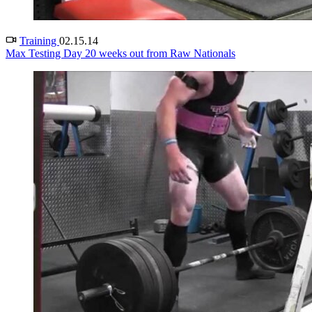
Training
02.15.14
Max Testing Day 20 weeks out from Raw Nationals