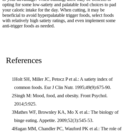
opting for some low-satiety and palatable food choices to pad
your caloric intake for the day. When cutting, it may be
beneficial to avoid hyperpalatable trigger foods, select foods
with relatively high satiety ratings, and even implement some
anti-trigger foods as needed.
References
Holt SH, Miller JC, Petocz P et al.: A satiety index of
common foods. Eur J Clin Nutr. 1995;49(9):675-90.
Singh M: Mood, food, and obesity. Front Psychol.
2014;5:925.
Mathes WF, Brownley KA, Mo X et al.: The biology of
binge eating. Appetite. 2009;52(3):545-53.
Hagan MM, Chandler PC, Wauford PK et al.: The role of