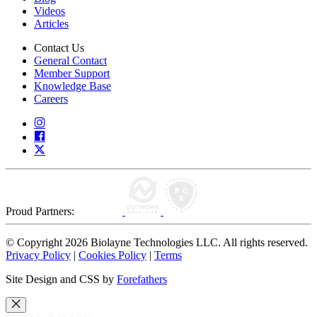
Videos
Articles
Contact Us
General Contact
Member Support
Knowledge Base
Careers
Proud Partners:
© Copyright 2026 Biolayne Technologies LLC. All rights reserved.
Privacy Policy
|
Cookies Policy
|
Terms
Site Design and CSS by
Forefathers