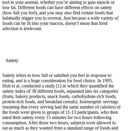
tool in your arsenal, whether you’re aiming to gain muscle or
lose fat. Different foods can have different effects on satiety
(how full you feel), and you may also find certain foods that
habitually trigger you to overeat. Just because a wide variety of
foods can be fit into your macros, doesn’t mean that food
selection is irrelevant.
Satiety
Satiety refers to how full or satisfied you feel in response to
eating, and is a huge consideration for food choice. In 1995,
Holt et al. conducted a study
[1]
in which they quantified the
satiety index of 38 different foods, separated into six categories
(fruits, bakery products, snack foods, carbohydrate-rich foods,
protein-rich foods, and breakfast cereals). Isoenergetic servings
(meaning that every serving had the same number of calories) of
the foods were given to groups of 11-13 participants, who then
rated their satiety every 15 minutes for two hours following
consumption. After those two hours, subjects were allowed to
eat as much as they wanted from a standard range of foods and