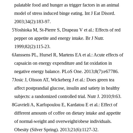
palatable food and hunger as trigger factors in an animal
model of stress induced binge eating. Int J Eat Disord.
2003;34(2):183-97.
Yoshioka M, St-Pierre S, Drapeau V et al.: Effects of red
pepper on appetite and energy intake. Br J Nutr.
1999;82(2):115-23.
Janssens PL, Hursel R, Martens EA et al.: Acute effects of
capsaicin on energy expenditure and fat oxidation in
negative energy balance. PLoS One. 2013;8(7):e67786.
Josic J, Olsson AT, Wickeberg J et al.: Does green tea
affect postprandial glucose, insulin and satiety in healthy
subjects: a randomized controlled trial. Nutr J. 2010;9:63.
Gavrieli A, Karfopoulou E, Kardatou E et al.: Effect of
different amounts of coffee on dietary intake and appetite
of normal-weight and overweight/obese individuals.
Obesity (Silver Spring). 2013;21(6):1127-32.