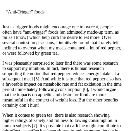
“Anti-Trigger” foods
Just as trigger foods might encourage one to overeat, people
often have “anti-trigger” foods (an admittedly made-up term, as
far as I know) which help curb the desire to eat more. Over
several contest prep seasons, I intuitively found that I rarely felt
inclined to overeat when my meals contained a lot of red pepper,
or were followed by green tea.
I was pleasantly surprised to later find there was some research
to support my intuition. In fact, there is human research
supporting the notion that red pepper reduces energy intake at a
subsequent meal
[5]
. And while it is true that red pepper also has
a favorable impact on metabolic rate and fat oxidation in the time
period immediately following consumption
[6]
, I would argue
that the impacts on appetite and desire for food are more
meaningful in the context of weight loss. But the other benefits
certainly don’t hurt!
When it comes to green tea, there is also research showing
higher ratings of satiety and fullness following consumption in
human subjects
[7]
. It’s possible that caffeine might contribute to
this effect, as coffee has been shown to reduce energy intake in