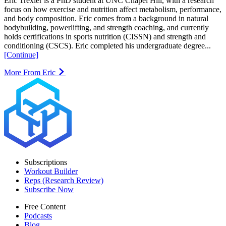
Eric Trexler is a PhD student at UNC Chapel Hill, with a research
focus on how exercise and nutrition affect metabolism, performance,
and body composition. Eric comes from a background in natural
bodybuilding, powerlifting, and strength coaching, and currently
holds certifications in sports nutrition (CISSN) and strength and
conditioning (CSCS). Eric completed his undergraduate degree...
[Continue]
More From Eric
Subscriptions
Workout Builder
Reps (Research Review)
Subscribe Now
Free Content
Podcasts
Blog