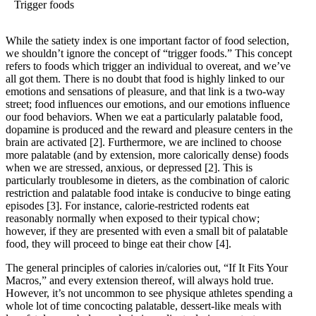
Trigger foods
While the satiety index is one important factor of food selection,
we shouldn’t ignore the concept of “trigger foods.” This concept
refers to foods which trigger an individual to overeat, and we’ve
all got them. There is no doubt that food is highly linked to our
emotions and sensations of pleasure, and that link is a two-way
street; food influences our emotions, and our emotions influence
our food behaviors. When we eat a particularly palatable food,
dopamine is produced and the reward and pleasure centers in the
brain are activated
[2]
. Furthermore, we are inclined to choose
more palatable (and by extension, more calorically dense) foods
when we are stressed, anxious, or depressed
[2]
. This is
particularly troublesome in dieters, as the combination of caloric
restriction and palatable food intake is conducive to binge eating
episodes
[3]
. For instance, calorie-restricted rodents eat
reasonably normally when exposed to their typical chow;
however, if they are presented with even a small bit of palatable
food, they will proceed to binge eat their chow
[4]
.
The general principles of calories in/calories out, “If It Fits Your
Macros,” and every extension thereof, will always hold true.
However, it’s not uncommon to see physique athletes spending a
whole lot of time concocting palatable, dessert-like meals with