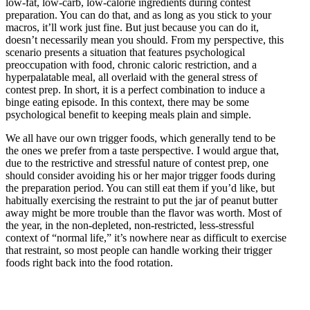
low-fat, low-carb, low-calorie ingredients during contest
preparation. You can do that, and as long as you stick to your
macros, it’ll work just fine. But just because you can do it,
doesn’t necessarily mean you should. From my perspective, this
scenario presents a situation that features psychological
preoccupation with food, chronic caloric restriction, and a
hyperpalatable meal, all overlaid with the general stress of
contest prep. In short, it is a perfect combination to induce a
binge eating episode. In this context, there may be some
psychological benefit to keeping meals plain and simple.
We all have our own trigger foods, which generally tend to be
the ones we prefer from a taste perspective. I would argue that,
due to the restrictive and stressful nature of contest prep, one
should consider avoiding his or her major trigger foods during
the preparation period. You can still eat them if you’d like, but
habitually exercising the restraint to put the jar of peanut butter
away might be more trouble than the flavor was worth. Most of
the year, in the non-depleted, non-restricted, less-stressful
context of “normal life,” it’s nowhere near as difficult to exercise
that restraint, so most people can handle working their trigger
foods right back into the food rotation.