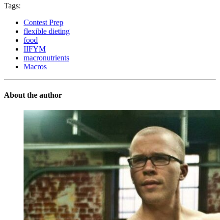
Tags:
Contest Prep
flexible dieting
food
IIFYM
macronutrients
Macros
About the author