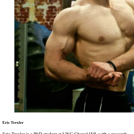
Eric Trexler