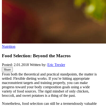
Nutrition
Food Selection: Beyond the Macros
Posted:
2.01.2018
Written by:
Eric Trexler
Share
From both the theoretical and practical standpoints, the matter is
settled: Flexible dieting works. If you’re hitting appropriate
macronutrient targets and training properly, you can make
progress toward your body composition goals using a wide
variety of food sources. The rigid mindset of only chicken,
broccoli, and sweet potatoes is a thing of the past.
Nonetheless, food selection can still be a tremendously valuable