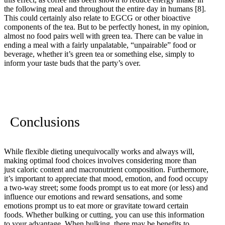
the following meal and throughout the entire day in humans
[8]
.
This could certainly also relate to EGCG or other bioactive
components of the tea. But to be perfectly honest, in my opinion,
almost no food pairs well with green tea. There can be value in
ending a meal with a fairly unpalatable, “unpairable” food or
beverage, whether it’s green tea or something else, simply to
inform your taste buds that the party’s over.
Conclusions
While flexible dieting unequivocally works and always will,
making optimal food choices involves considering more than
just caloric content and macronutrient composition. Furthermore,
it’s important to appreciate that mood, emotion, and food occupy
a two-way street; some foods prompt us to eat more (or less) and
influence our emotions and reward sensations, and some
emotions prompt us to eat more or gravitate toward certain
foods. Whether bulking or cutting, you can use this information
to your advantage. When bulking, there may be benefits to