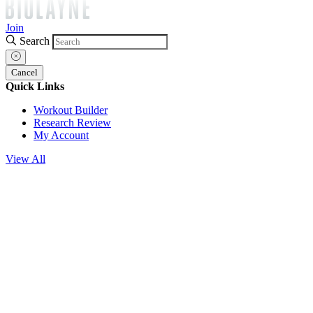
Join
Search
Cancel
Quick Links
Workout Builder
Research Review
My Account
View All