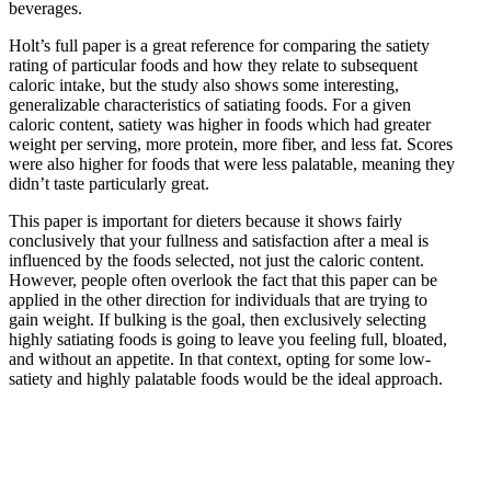
beverages.
Holt’s full paper is a great reference for comparing the satiety
rating of particular foods and how they relate to subsequent
caloric intake, but the study also shows some interesting,
generalizable characteristics of satiating foods. For a given
caloric content, satiety was higher in foods which had greater
weight per serving, more protein, more fiber, and less fat. Scores
were also higher for foods that were less palatable, meaning they
didn’t taste particularly great.
This paper is important for dieters because it shows fairly
conclusively that your fullness and satisfaction after a meal is
influenced by the foods selected, not just the caloric content.
However, people often overlook the fact that this paper can be
applied in the other direction for individuals that are trying to
gain weight. If bulking is the goal, then exclusively selecting
highly satiating foods is going to leave you feeling full, bloated,
and without an appetite. In that context, opting for some low-
satiety and highly palatable foods would be the ideal approach.