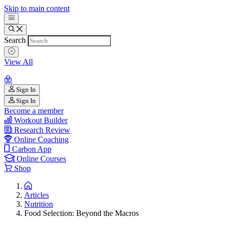
Skip to main content
Search
View All
Sign In
Sign In
Become a member
Workout Builder
Research Review
Online Coaching
Carbon App
Online Courses
Shop
Articles
Nutrition
Food Selection: Beyond the Macros