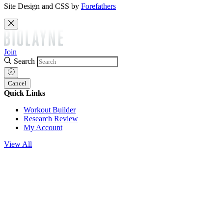
Site Design and CSS by
Forefathers
Join
Search
Cancel
Quick Links
Workout Builder
Research Review
My Account
View All