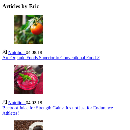
Articles by Eric
Nutrition
04.08.18
Are Organic Foods Superior to Conventional Foods?
Nutrition
04.02.18
Beetroot Juice for Strength Gains: It’s not just for Endurance
Athletes!