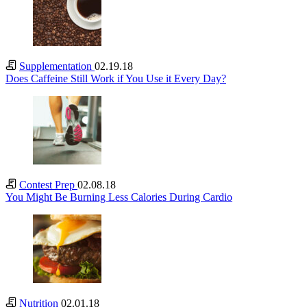
Supplementation
02.19.18
Does Caffeine Still Work if You Use it Every Day?
Contest Prep
02.08.18
You Might Be Burning Less Calories During Cardio
Nutrition
02.01.18