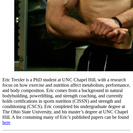
Eric Trexler is a PhD student at UNC Chapel Hill, with a research
focus on how exercise and nutrition affect metabolism, performance,
and body composition. Eric comes from a background in natural
bodybuilding, powerlifting, and strength coaching, and currently
holds certifications in sports nutrition (CISSN) and strength and
conditioning (CSCS). Eric completed his undergraduate degree at
The Ohio State University, and his master’s degree at UNC Chapel
Hill. A list containing many of Eric’s published papers can be found
here