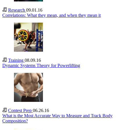
Research
09.01.16
Correlations: What they mean, and when they mean it
Training
08.09.16
Dynamic Systems Theory for Powerlifting
Contest Prep
06.26.16
What is the Most Accurate Way to Measure and Track Body
Composition?