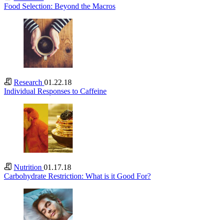
Food Selection: Beyond the Macros
Research
01.22.18
Individual Responses to Caffeine
Nutrition
01.17.18
Carbohydrate Restriction: What is it Good For?