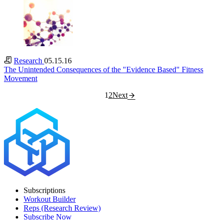
Research
05.15.16
The Unintended Consequences of the "Evidence Based" Fitness
Movement
1
2
Next
Subscriptions
Workout Builder
Reps (Research Review)
Subscribe Now