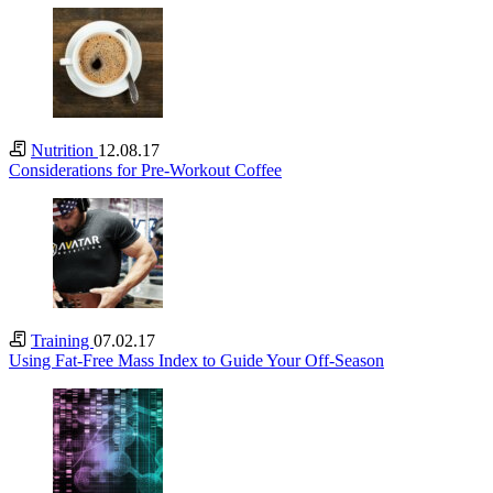
Nutrition
12.08.17
Considerations for Pre-Workout Coffee
Training
07.02.17
Using Fat-Free Mass Index to Guide Your Off-Season