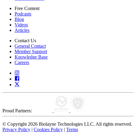
Free Content
Podcasts
Blog
Videos
Articles
Contact Us
General Contact
Member Support
Knowledge Base
Careers
Proud Partners:
© Copyright 2026 Biolayne Technologies LLC. All rights reserved.
Privacy Policy
|
Cookies Policy
|
Terms