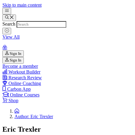
Skip to main content
Search
View All
Sign In
Sign In
Become a member
Workout Builder
Research Review
Online Coaching
Carbon App
Online Courses
Shop
Author: Eric Trexler
Eric Trexler