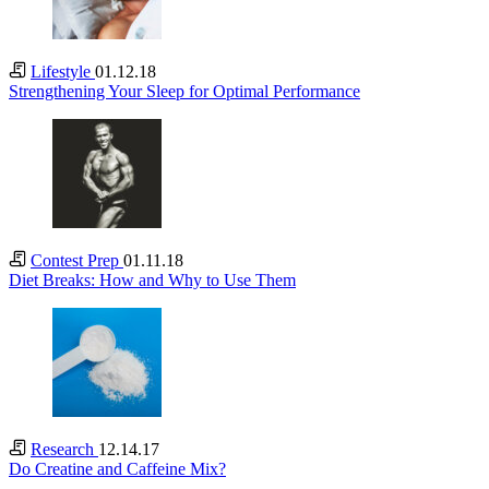
Lifestyle
01.12.18
Strengthening Your Sleep for Optimal Performance
Contest Prep
01.11.18
Diet Breaks: How and Why to Use Them
Research
12.14.17
Do Creatine and Caffeine Mix?