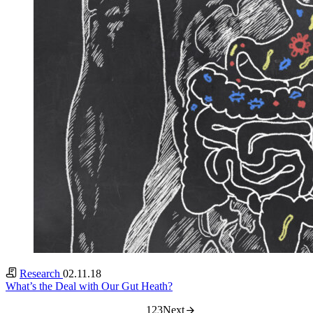
Research
02.11.18
What’s the Deal with Our Gut Heath?
1
2
3
Next