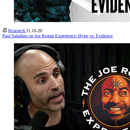
Research
11.10.20
Paul Saladino on Joe Rogan Experience: Hype vs. Evidence