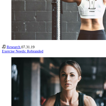
Research
07.31.19
Exercise Needs: Rebranded