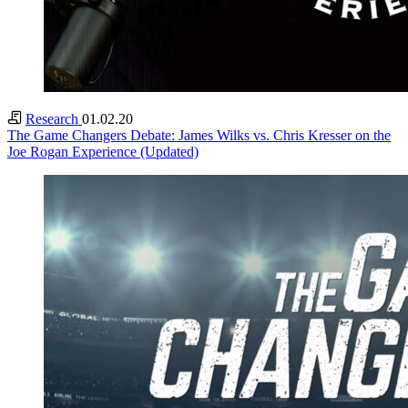
Research
01.02.20
The Game Changers Debate: James Wilks vs. Chris Kresser on the
Joe Rogan Experience (Updated)