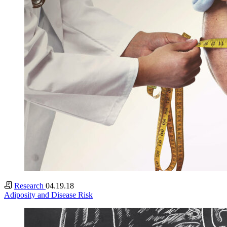
Research
04.19.18
Adiposity and Disease Risk