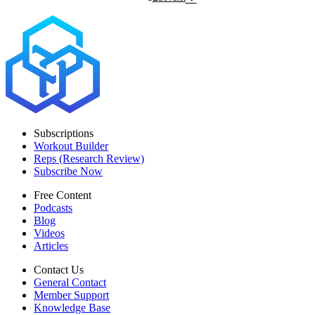
Subscriptions
Workout Builder
Reps (Research Review)
Subscribe Now
Free Content
Podcasts
Blog
Videos
Articles
Contact Us
General Contact
Member Support
Knowledge Base