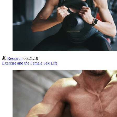
Research
06.21.19
Exercise and the Female Sex Life