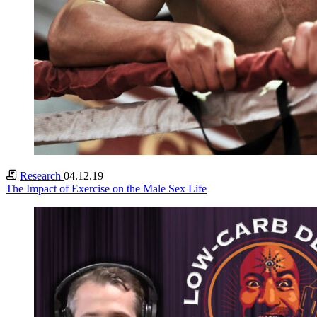
Research
04.12.19
The Impact of Exercise on the Male Sex Life