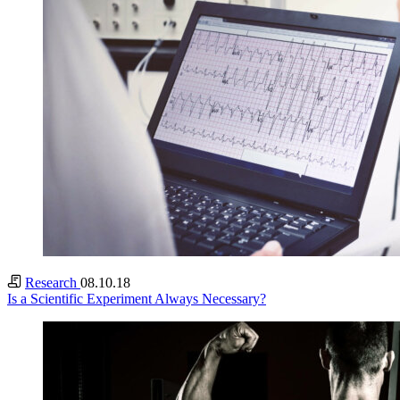
Research
08.10.18
Is a Scientific Experiment Always Necessary?