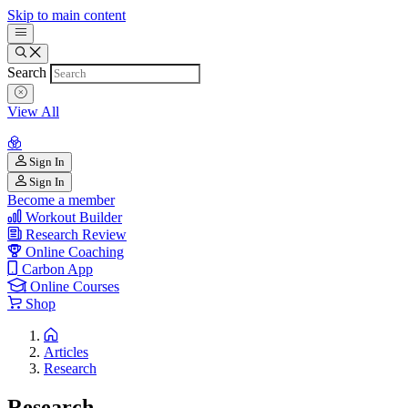
Skip to main content
Search
View All
Sign In
Sign In
Become a member
Workout Builder
Research Review
Online Coaching
Carbon App
Online Courses
Shop
Articles
Research
Research