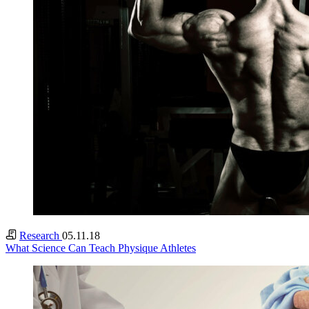
Research
05.11.18
What Science Can Teach Physique Athletes