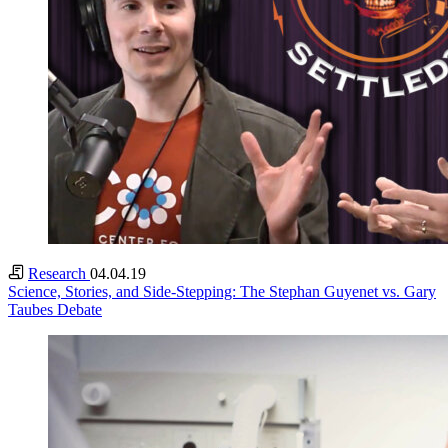
Research
04.04.19
Science, Stories, and Side-Stepping: The Stephan Guyenet vs. Gary
Taubes Debate