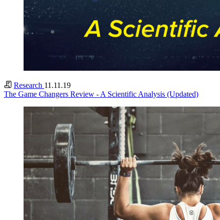
Research
11.11.19
The Game Changers Review - A Scientific Analysis (Updated)