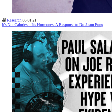
Research
06.01.21
It's Not Calories... It's Hormones: A Response to Dr. Jason Fung