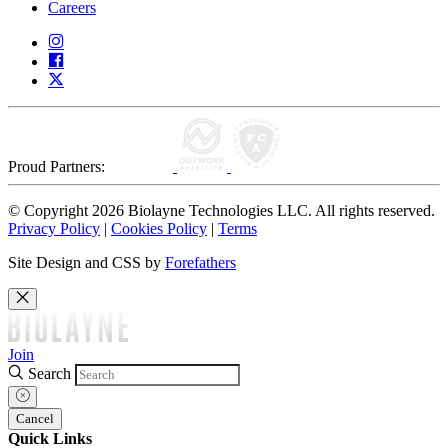
Careers
Proud Partners:
© Copyright 2026 Biolayne Technologies LLC. All rights reserved.
Privacy Policy
|
Cookies Policy
|
Terms
Site Design and CSS by
Forefathers
Join
Search
Cancel
Quick Links