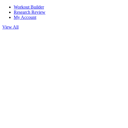
Workout Builder
Research Review
My Account
View All