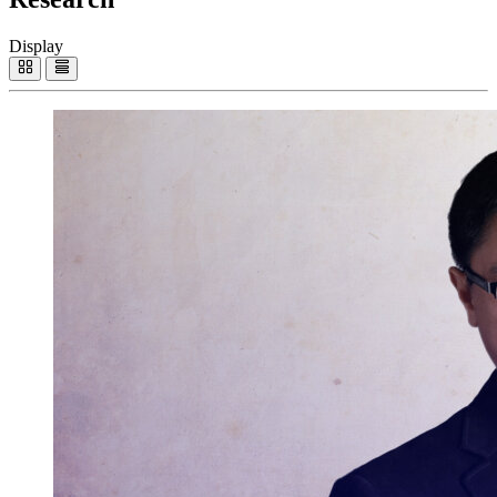
Display