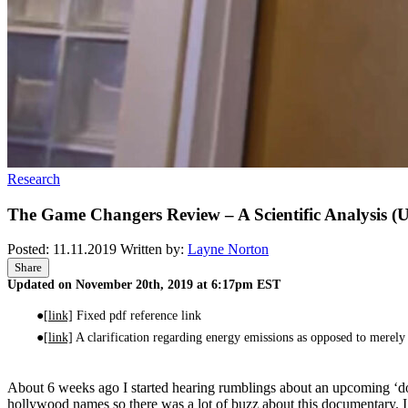
Research
The Game Changers Review – A Scientific Analysis (
Posted:
11.11.2019
Written by:
Layne Norton
Share
Updated on November 20th, 2019 at 6:17pm EST
[link]
Fixed pdf reference link
[link]
A clarification regarding energy emissions as opposed to merely 
About 6 weeks ago I started hearing rumblings about an upcoming ‘
hollywood names so there was a lot of buzz about this documentary. I 