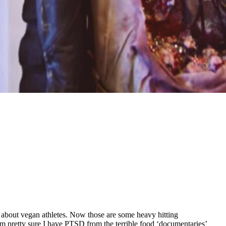
bout vegan athletes. Now those are some heavy hitting
 am pretty sure I have PTSD from the terrible food ‘documentaries’