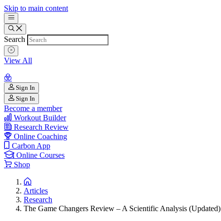
Skip to main content
Search
View All
Sign In
Sign In
Become a member
Workout Builder
Research Review
Online Coaching
Carbon App
Online Courses
Shop
Articles
Research
The Game Changers Review – A Scientific Analysis (Updated)