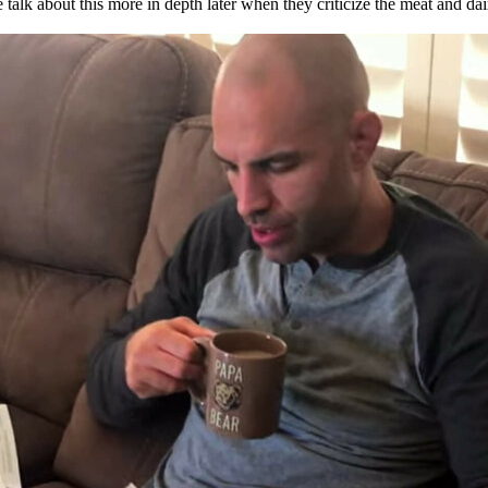
We talk about this more in depth later when they criticize the meat and dai