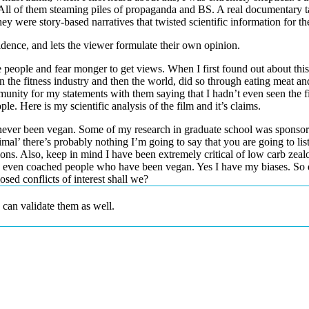
 All of them steaming piles of propaganda and BS. A real documentary ta
y were story-based narratives that twisted scientific information for th
dence, and lets the viewer formulate their own opinion.
re people and fear monger to get views. When I first found out about this 
he fitness industry and then the world, did so through eating meat and in
nity for my statements with them saying that I hadn’t even seen the f
. Here is my scientific analysis of the film and it’s claims.
 never been vegan. Some of my research in graduate school was sponsore
mal’ there’s probably nothing I’m going to say that you are going to lis
ns. Also, keep in mind I have been extremely critical of low carb zealot
’ve even coached people who have been vegan. Yes I have my biases. So
sed conflicts of interest shall we?
I can validate them as well.