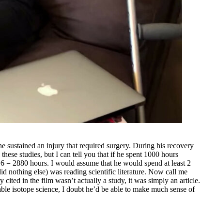
e sustained an injury that required surgery. During his recovery
hese studies, but I can tell you that if he spent 1000 hours
6 = 2880 hours. I would assume that he would spend at least 2
 nothing else) was reading scientific literature. Now call me
 cited in the film wasn’t actually a study, it was simply an article.
table isotope science, I doubt he’d be able to make much sense of