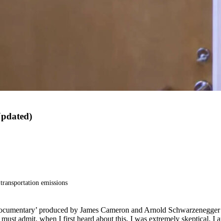
Updated)
transportation emissions
documentary’ produced by James Cameron and Arnold Schwarzenegger a
must admit, when I first heard about this, I was extremely skeptical. I