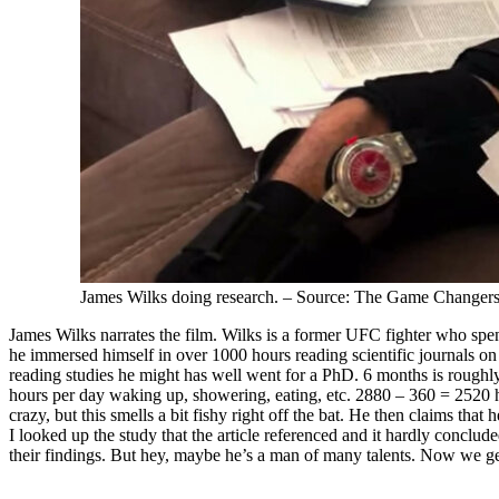
James Wilks doing research. – Source: The Game Changer
James Wilks narrates the film. Wilks is a former UFC fighter who spend
he immersed himself in over 1000 hours reading scientific journals on 
reading studies he might has well went for a PhD. 6 months is rough
hours per day waking up, showering, eating, etc. 2880 – 360 = 2520 h
crazy, but this smells a bit fishy right off the bat. He then claims tha
I looked up the study that the article referenced and it hardly conclu
their findings. But hey, maybe he’s a man of many talents. Now we get