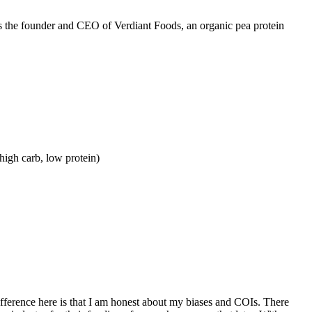
is the founder and CEO of Verdiant Foods, an organic pea protein
high carb, low protein)
ifference here is that I am honest about my biases and COIs. There