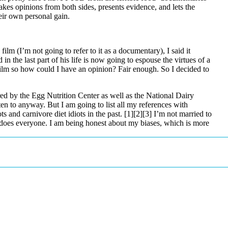
kes opinions from both sides, presents evidence, and lets the
eir own personal gain.
film (I’m not going to refer to it as a documentary), I said it
 the last part of his life is now going to espouse the virtues of a
ilm so how could I have an opinion? Fair enough. So I decided to
d by the Egg Nutrition Center as well as the National Dairy
ten to anyway. But I am going to list all my references with
s and carnivore diet idiots in the past.
[1]
[2]
[3]
I’m not married to
 does everyone. I am being honest about my biases, which is more