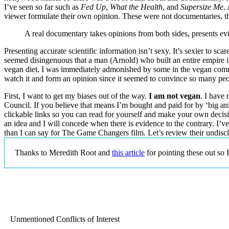
I’ve seen so far such as
Fed Up
,
What the Health
, and
Supersize Me
.
viewer formulate their own opinion. These were not documentaries, the
A real documentary takes opinions from both sides, presents evi
Presenting accurate scientific information isn’t sexy. It’s sexier to sca
seemed disingenuous that a man (Arnold) who built an entire empire in t
vegan diet. I was immediately admonished by some in the vegan commu
watch it and form an opinion since it seemed to convince so many people
First, I want to get my biases out of the way.
I am not vegan
. I have
Council. If you believe that means I’m bought and paid for by ‘big ani
clickable links so you can read for yourself and make your own decisio
an idea and I will concede when there is evidence to the contrary. I
than I can say for The Game Changers film. Let’s review their undisclo
Thanks to Meredith Root and
this article
for pointing these out so 
Unmentioned Conflicts of Interest