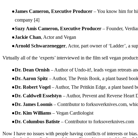
James Cameron, Executive Producer
– You know him for his
company
[4]
Suzy Amis Cameron, Executive Producer
– Founder, Verdia
Jackie Chan
, Actor and Vegan
Arnold Schwarzenegger
, Actor, part owner of ‘Ladder’, a s
Virtually all of the ‘experts’ interviewed in the film sell vegan produc
Dr. Dean Ornish
– Author of Undo-it!, leads vegan retreats an
Dr. Aaron Spitz
– Author, The Penis Book, a plant based book 
Dr. Robert Vogel
– Author, The Pritikin Edge, a plant based b
Dr. Caldwell Esselstyn
– Author, Prevent and Reverse Heart 
Dr. James Loomis
– Contributor to forksoverknives.com, whic
Dr. Kim Williams
– Vegan Cardiologist
Dr. Columbus Batiste
– Contributor to forksoverknives.com
Now I have no issues with people having conflicts of interests or bia