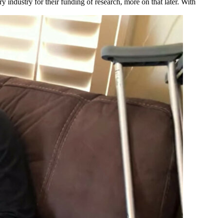
ry industry for their funding of research, more on that later. With