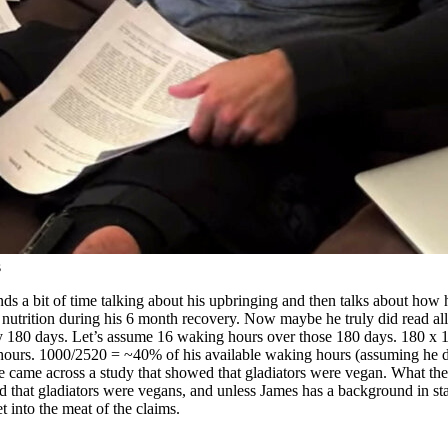
s
s a bit of time talking about his upbringing and then talks about how h
nutrition during his 6 month recovery. Now maybe he truly did read all t
ly 180 days. Let’s assume 16 waking hours over those 180 days. 180 x 1
ours. 1000/2520 = ~40% of his available waking hours (assuming he did
t he came across a study that showed that gladiators were vegan. What they
ded that gladiators were vegans, and unless James has a background in s
 into the meat of the claims.