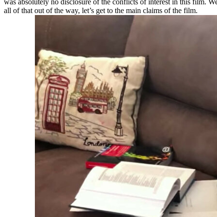
was absolutely no disclosure of the conflicts of interest in this film. 
all of that out of the way, let’s get to the main claims of the film.