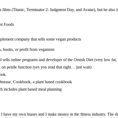
 films (Titanic, Terminator 2: Judgment Day, and Avatar), but he also 
nt Foods
upplement company that sells some vegan products
ts, books, or profit from veganism
d sells online programs and developer of the Ornish Diet (very low fat, 
on penile function (yes you read that right… just wait)
ook.
Disease, Cookbook, a plant based cookbook
h includes plant based meal planning
s. I have my own biases and I make money in the fitness industry. The d