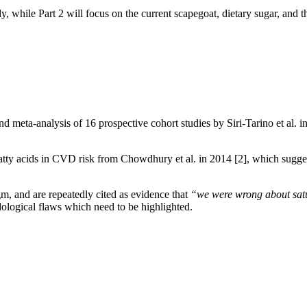
ally, while Part 2 will focus on the current scapegoat, dietary sugar, and 
nd meta-analysis of 16 prospective cohort studies by Siri-Tarino et al. 
 fatty acids in CVD risk from Chowdhury et al. in 2014
[2]
, which sugge
, and are repeatedly cited as evidence that
“we were wrong about satu
ological flaws which need to be highlighted.