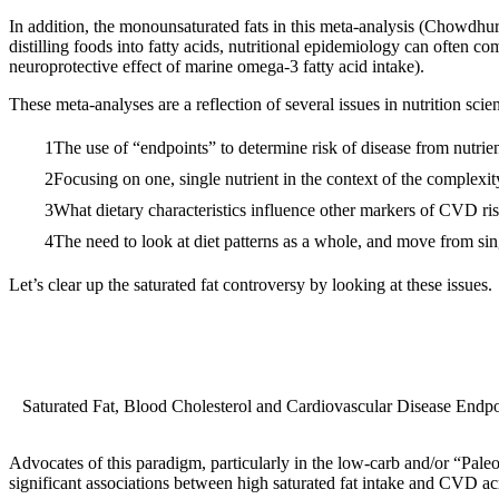
In addition, the monounsaturated fats in this meta-analysis (Chowdh
distilling foods into fatty acids, nutritional epidemiology can often co
neuroprotective effect of marine omega-3 fatty acid intake).
These meta-analyses are a reflection of several issues in nutrition scie
The use of “endpoints” to determine risk of disease from nutrien
Focusing on one, single nutrient in the context of the complexit
What dietary characteristics influence other markers of CVD ris
The need to look at diet patterns as a whole, and move from sin
Let’s clear up the saturated fat controversy by looking at these issues.
Saturated Fat, Blood Cholesterol and Cardiovascular Disease Endpo
Advocates of this paradigm, particularly in the low-carb and/or “Pal
significant associations between high saturated fat intake and CVD acro