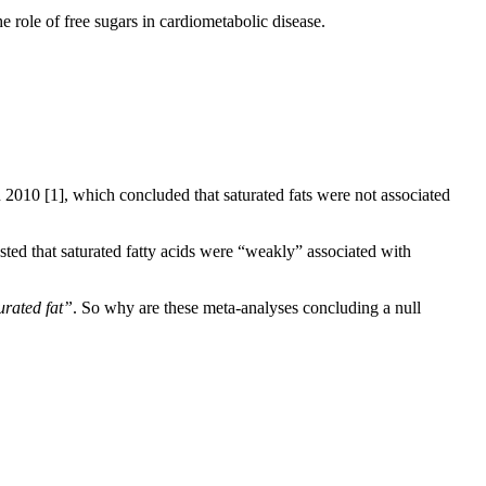
the role of free sugars in cardiometabolic disease.
in 2010
[1]
, which concluded that saturated fats were not associated
sted that saturated fatty acids were “weakly” associated with
rated fat”
. So why are these meta-analyses concluding a null