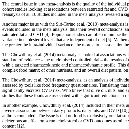
The central issue in any meta-analysis is the quality of the individual 
cohort studies looking at associations between saturated fat and CVD 
reanalysis of all 16 studies included in the meta-analysis revealed a 
Another major issue with the Siri-Tarino et al. (2010) meta-analysis i
events included in the meta-analysis, thus their overall conclusions, an
saturated fat and CVD
[4]
. Population studies can often minimize the
variance in cholesterol levels that are independent of diet
[5]
. Mathema
the greater the intra-individual variance, the more a true associatio
The Chowdhury et al. (2014) meta-analysis looked at associations with b
standard of evidence – the randomised controlled trial – the results of
with a targeted pharmacokinetic and pharmacodynamic profile. This desig
complex food matrix of other nutrients, and an overall diet pattern, on 
The Chowdhury et al. (2014) meta-analysis, as an analysis of individual
assessed by tools like food frequency questionnaires. Translating that
significantly
increase
CVD risk. Who knew that olive oil, nuts, and avo
studies that these foods are associated with significant reductions in 
In another example, Chowdhury et al. (2014) included in their meta-a
inverse association between dairy products, dairy fats, and CVD
[10]
authors concluded. The issue is that no food is exclusively one fat subt
deleterious an effect on serum cholesterol or CVD outcomes as other sa
content
[12]
.