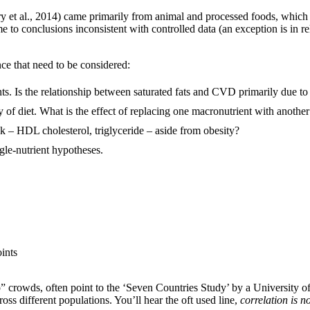
ury et al., 2014) came primarily from animal and processed foods, whi
me to conclusions inconsistent with controlled data (an exception is in r
nce that need to be considered:
ts. Is the relationship between saturated fats and CVD primarily due to 
y of diet. What is the effect of replacing one macronutrient with anoth
k – HDL cholesterol, triglyceride – aside from obesity?
gle-nutrient hypotheses.
ints
eo” crowds, often point to the ‘Seven Countries Study’ by a University
ss different populations. You’ll hear the oft used line,
correlation is n