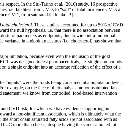
is respect. In the Siri-Tarino et al. (2010) study, 16 prospective
s, i.e. fatalities from CVD, to “soft” or total incidence CVD: a
idence CVD, from saturated fat intake
[3]
.
total cholesterol
. These studies accounted for up to 50% of CVD
oward the null hypothesis, i.e. that there is no association between
lesterol parameters as endpoints, due to wide intra-individual
e variance in endpoint measures (i.e. cholesterol) has shown that
major limitation, because even with the inclusion of the gold
 the RCT was designed to test pharmaceuticals, i.e. single compounds
n a single endpoint into an accurate reflection of the effect of a
t the “inputs” were the foods being consumed at a population level,
 For example, on the face of their analysis monounsaturated fats
rd statement: we know from controlled, food-based intervention
cts and CVD risk, for which we have evidence supporting an
toward a non-significant association, which is ultimately what the
 the short-chain saturated fatty acids are not associated with as
s LDL-C more than cheese, despite having the same saturated fat