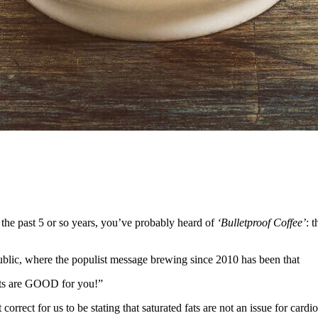
 the past 5 or so years, you’ve probably heard of
‘Bulletproof Coffee’
: 
ublic, where the populist message brewing since 2010 has been that
fats are GOOD for you!”
correct for us to be stating that saturated fats are not an issue for cardi