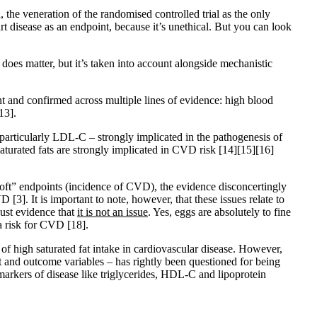
 the veneration of the randomised controlled trial as the only
t disease as an endpoint, because it’s unethical. But you can look
does matter, but it’s taken into account alongside mechanistic
ent and confirmed across multiple lines of evidence: high blood
13]
.
ut particularly LDL-C – strongly implicated in the pathogenesis of
saturated fats are strongly implicated in CVD risk
[14]
[15]
[16]
. “soft” endpoints (incidence of CVD), the evidence disconcertingly
CVD
[3]
. It is important to note, however, that these issues relate to
bust evidence that
it is not an issue
. Yes, eggs are absolutely to fine
d a risk for CVD
[18]
.
e of high saturated fat intake in cardiovascular disease. However,
nt and outcome variables – has rightly been questioned for being
r markers of disease like triglycerides, HDL-C and lipoprotein