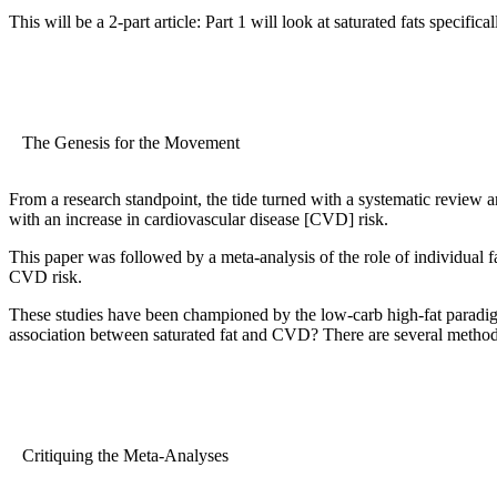
This will be a 2-part article: Part 1 will look at saturated fats specific
The Genesis for the Movement
From a research standpoint, the tide turned with a systematic review a
with an increase in cardiovascular disease [CVD] risk.
This paper was followed by a meta-analysis of the role of individual
CVD risk.
These studies have been championed by the low-carb high-fat paradigm
association between saturated fat and CVD? There are several method
Critiquing the Meta-Analyses