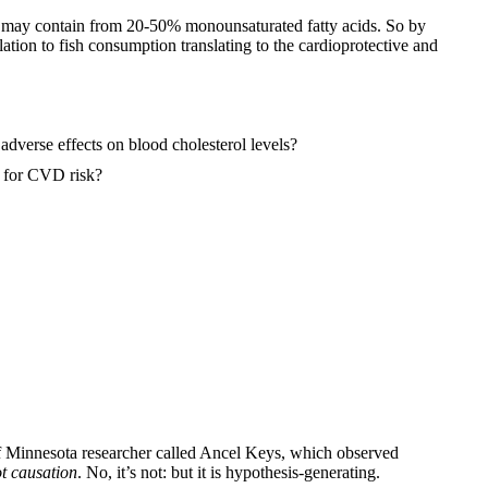
ch may contain from 20-50% monounsaturated fatty acids. So by
elation to fish consumption translating to the cardioprotective and
adverse effects on blood cholesterol levels?
er for CVD risk?
 of Minnesota researcher called Ancel Keys, which observed
ot causation
. No, it’s not: but it is hypothesis-generating.