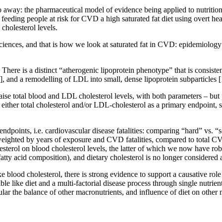
go away: the pharmaceutical model of evidence being applied to nutrition,
eeding people at risk for CVD a high saturated fat diet using overt hear
 cholesterol levels.
sciences, and that is how we look at saturated fat in CVD: epidemiology 
 There is a distinct “atherogenic lipoprotein phenotype” that is consist
], and a remodelling of LDL into small, dense lipoprotein subparticles
[
ats raise total blood and LDL cholesterol levels, with both parameters – b
 either total cholesterol and/or LDL-cholesterol as a primary endpoint, 
d” endpoints, i.e. cardiovascular disease fatalities: comparing “hard” vs
ke weighted by years of exposure and CVD fatalities, compared to total 
holesterol on blood cholesterol levels, the latter of which we now have ro
fatty acid composition), and dietary cholesterol is no longer considere
ke blood cholesterol, there is strong evidence to support a causative rol
ble like diet and a multi-factorial disease process through single nutrie
icular the balance of other macronutrients, and influence of diet on othe