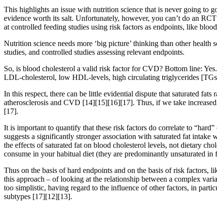
This highlights an issue with nutrition science that is never going to 
evidence worth its salt. Unfortunately, however, you can’t do an RCT f
at controlled feeding studies using risk factors as endpoints, like blood
Nutrition science needs more ‘big picture’ thinking than other health 
studies, and controlled studies assessing relevant endpoints.
So, is blood cholesterol a valid risk factor for CVD? Bottom line: Yes.
LDL-cholesterol, low HDL-levels, high circulating triglycerides [TGs
In this respect, there can be little evidential dispute that saturated f
atherosclerosis and CVD
[14]
[15]
[16]
[17]
. Thus, if we take increased
[17]
.
It is important to quantify that these risk factors do correlate to “har
suggests a significantly stronger association with saturated fat inta
the effects of saturated fat on blood cholesterol levels, not dietary c
consume in your habitual diet (they are predominantly unsaturated in 
Thus on the basis of hard endpoints and on the basis of risk factors, li
this approach – of looking at the relationship between a complex varia
too simplistic, having regard to the influence of other factors, in part
subtypes
[17]
[12]
[13]
.