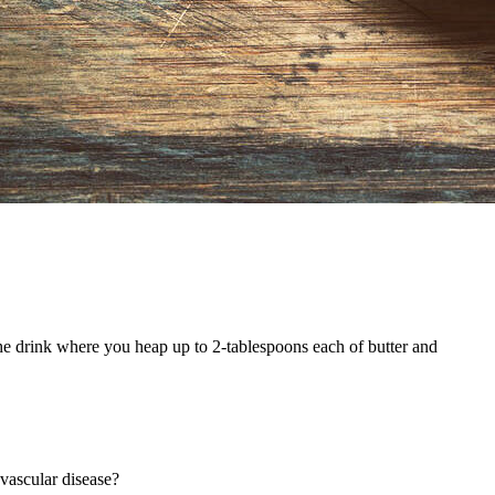
the drink where you heap up to 2-tablespoons each of butter and
ovascular disease?