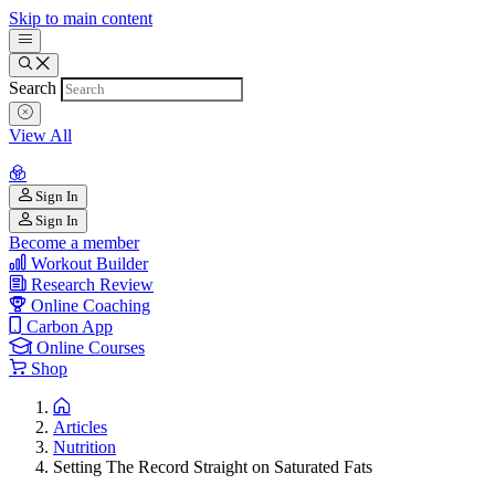
Skip to main content
Search
View All
Sign In
Sign In
Become a member
Workout Builder
Research Review
Online Coaching
Carbon App
Online Courses
Shop
Articles
Nutrition
Setting The Record Straight on Saturated Fats