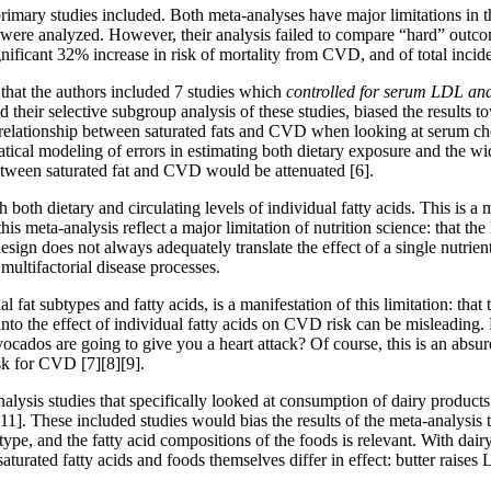
primary studies included. Both meta-analyses have major limitations in th
were analyzed. However, their analysis failed to compare “hard” outcome
significant 32% increase in risk of mortality from CVD, and of total inc
s that the authors included 7 studies which
controlled for serum LDL and 
d their selective subgroup analysis of these studies, biased the results t
 relationship between saturated fats and CVD when looking at serum cho
tical modeling of errors in estimating both dietary exposure and the wid
n between saturated fat and CVD would be attenuated
[6]
.
oth dietary and circulating levels of individual fatty acids. This is a 
 this meta-analysis reflect a major limitation of nutrition science: that
n does not always adequately translate the effect of a single nutrient o
multifactorial disease processes.
 fat subtypes and fatty acids, is a manifestation of this limitation: tha
 into the effect of individual fatty acids on CVD risk can be misleading.
cados are going to give you a heart attack? Of course, this is an absu
risk for CVD
[7]
[8]
[9]
.
nalysis studies that specifically looked at consumption of dairy produ
[11]
. These included studies would bias the results of the meta-analysis 
ype, and the fatty acid compositions of the foods is relevant. With dairy,
turated fatty acids and foods themselves differ in effect: butter raise