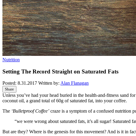
Nutrition
Setting The Record Straight on Saturated Fats
Posted:
8.31.2017
Written by:
Alan Flanagan
Share
Unless you’ve had your head buried in the health-and-fitness sand for
coconut oil, a grand total of 60g of saturated fat, into your coffee.
The
‘Bulletproof Coffee’
craze is a symptom of a confused nutrition p
“we were wrong about saturated fats, it’s all sugar! Saturated 
But are they? Where is the genesis for this movement? And is it in fact 