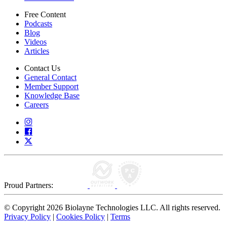
Free Content
Podcasts
Blog
Videos
Articles
Contact Us
General Contact
Member Support
Knowledge Base
Careers
Proud Partners:
© Copyright 2026 Biolayne Technologies LLC. All rights reserved.
Privacy Policy
|
Cookies Policy
|
Terms