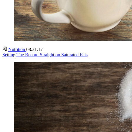
Nutrition
08.31.17
Setting The Record Straight on Saturated Fats