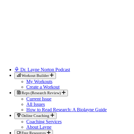
Dr. Layne Norton Podcast
Workout Builder
My Workouts
Create a Workout
Reps (Research Review)
Current Issue
All Issues
How to Read Research: A Biolayne Guide
Online Coaching
Coaching Services
About Layne
Free Resources