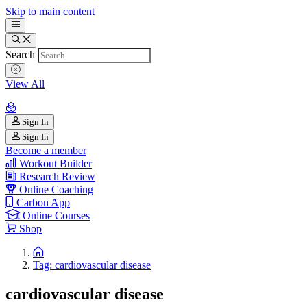
Skip to main content
Search
View All
Sign In
Sign In
Become a member
Workout Builder
Research Review
Online Coaching
Carbon App
Online Courses
Shop
Tag: cardiovascular disease
cardiovascular disease