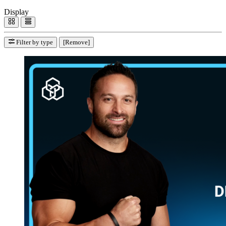
Display
Filter by type
[Remove]