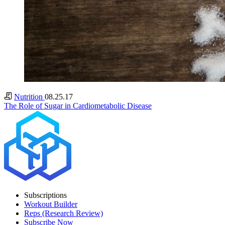
Nutrition
08.25.17
The Role of Sugar in Cardiometabolic Disease
Subscriptions
Workout Builder
Reps (Research Review)
Subscribe Now