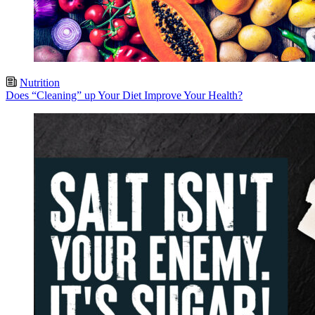
Nutrition
Does “Cleaning” up Your Diet Improve Your Health?