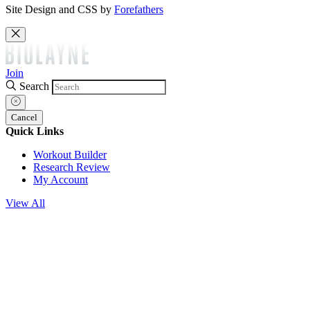
Site Design and CSS by
Forefathers
Join
Search
Cancel
Quick Links
Workout Builder
Research Review
My Account
View All