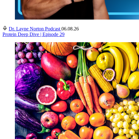
Dr. Layne Norton Podcast
06.08.26
Protein Deep Dive | Episode 29