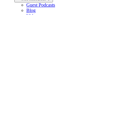
Guest Podcasts
Blog
Videos
Articles
FAQ
Products
Carbon Diet Coach
Outwork Nutrition
Nutrition Courses
Books
Biolayne Merchandise
Help
Knowledge Base
General Contact
Member Support