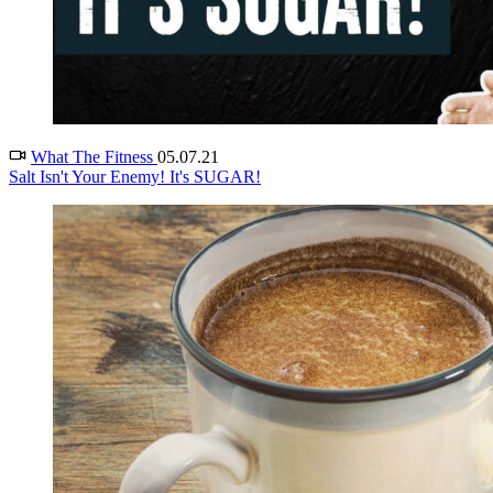
What The Fitness
05.07.21
Salt Isn't Your Enemy! It's SUGAR!