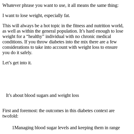
Whatever phrase you want to use, it all means the same thing:
I want to lose weight, especially fat.
This will always be a hot topic in the fitness and nutrition world,
as well as within the general population. It’s hard enough to lose
weight for a “healthy” individual with no chronic medical
conditions. If you throw diabetes into the mix there are a few
considerations to take into account with weight loss to ensure
you do it safely.
Let’s get into it.
It’s about blood sugars and weight loss
First and foremost: the outcomes in this diabetes context are
twofold:
Managing blood sugar levels and keeping them in range