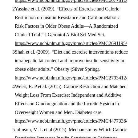
https://www.ncbi.nlm.nih.gov/pmc/articles/PMC2677812/
Yassine et al. (2009). “Effects of Exercise and Caloric
Restriction on Insulin Resistance and Cardiometabolic
Risk Factors in Older Obese Adults—A Randomized
Clinical Trial.” J Gerontol A Biol Sci Med Sci.
https://www.ncbi.nlm.nih.gov/pmc/articles/PMC2691195/
Shah et al. (2009). “Diet and exercise interventions reduce
intrahepatic fat content and improve insulin sensitivity in
obese older adults.” Obesity (Silver Spring).
https://www.ncbi.nlm.nih.gov/pmc/articles/PMC2793412/
Weiss, E. P et al. (2015). Calorie Restriction and Matched
Weight Loss From Exercise: Independent and Additive
Effects on Glucoregulation and the Incretin System in
Overweight Women and Men. Diabetes care.
https://www.ncbi.nlm.nih.gov/pmc/articles/PMC4477336/
Johnson, M. L et al (2015). Mechanism by Which Caloric