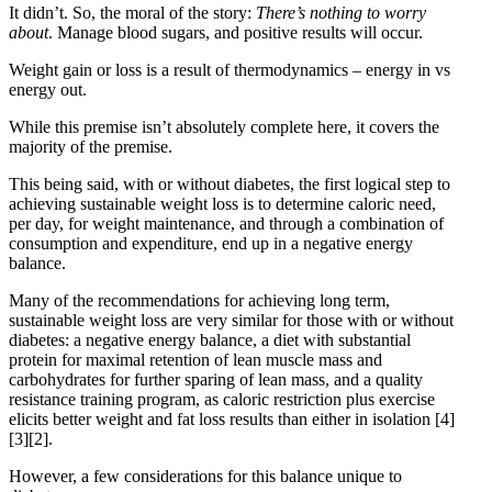
It didn’t. So, the moral of the story:
There’s nothing to worry
about
. Manage blood sugars, and positive results will occur.
Weight gain or loss is a result of thermodynamics – energy in vs
energy out.
While this premise isn’t absolutely complete here, it covers the
majority of the premise.
This being said, with or without diabetes, the first logical step to
achieving sustainable weight loss is to determine caloric need,
per day, for weight maintenance, and through a combination of
consumption and expenditure, end up in a negative energy
balance.
Many of the recommendations for achieving long term,
sustainable weight loss are very similar for those with or without
diabetes: a negative energy balance, a diet with substantial
protein for maximal retention of lean muscle mass and
carbohydrates for further sparing of lean mass, and a quality
resistance training program, as caloric restriction plus exercise
elicits better weight and fat loss results than either in isolation
[4]
[3]
[2]
.
However, a few considerations for this balance unique to