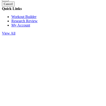
Cancel
Quick Links
Workout Builder
Research Review
My Account
View All