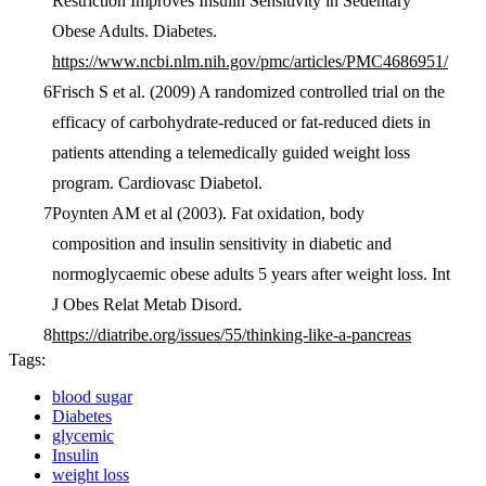
Restriction Improves Insulin Sensitivity in Sedentary
Obese Adults. Diabetes.
https://www.ncbi.nlm.nih.gov/pmc/articles/PMC4686951/
Frisch S et al. (2009) A randomized controlled trial on the
efficacy of carbohydrate-reduced or fat-reduced diets in
patients attending a telemedically guided weight loss
program. Cardiovasc Diabetol.
Poynten AM et al (2003). Fat oxidation, body
composition and insulin sensitivity in diabetic and
normoglycaemic obese adults 5 years after weight loss. Int
J Obes Relat Metab Disord.
https://diatribe.org/issues/55/thinking-like-a-pancreas
Tags:
blood sugar
Diabetes
glycemic
Insulin
weight loss