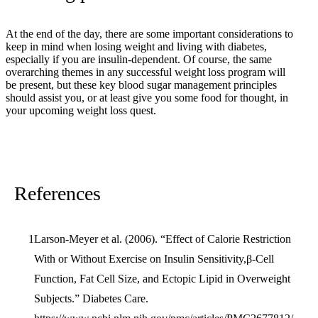
At the end of the day, there are some important considerations to
keep in mind when losing weight and living with diabetes,
especially if you are insulin-dependent. Of course, the same
overarching themes in any successful weight loss program will
be present, but these key blood sugar management principles
should assist you, or at least give you some food for thought, in
your upcoming weight loss quest.
References
Larson-Meyer et al. (2006). “Effect of Calorie Restriction
With or Without Exercise on Insulin Sensitivity,β-Cell
Function, Fat Cell Size, and Ectopic Lipid in Overweight
Subjects.” Diabetes Care.