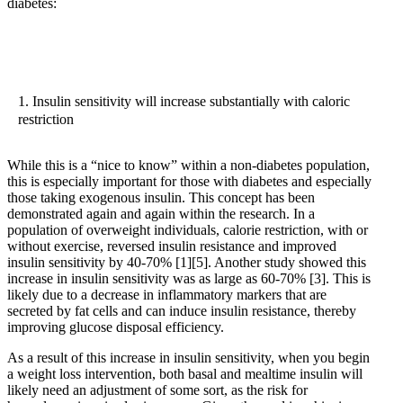
diabetes:
1. Insulin sensitivity will increase substantially with caloric
restriction
While this is a “nice to know” within a non-diabetes population,
this is especially important for those with diabetes and especially
those taking exogenous insulin. This concept has been
demonstrated again and again within the research. In a
population of overweight individuals, calorie restriction, with or
without exercise, reversed insulin resistance and improved
insulin sensitivity by 40-70%
[1]
[5]
. Another study showed this
increase in insulin sensitivity was as large as 60-70%
[3]
. This is
likely due to a decrease in inflammatory markers that are
secreted by fat cells and can induce insulin resistance, thereby
improving glucose disposal efficiency.
As a result of this increase in insulin sensitivity, when you begin
a weight loss intervention, both basal and mealtime insulin will
likely need an adjustment of some sort, as the risk for