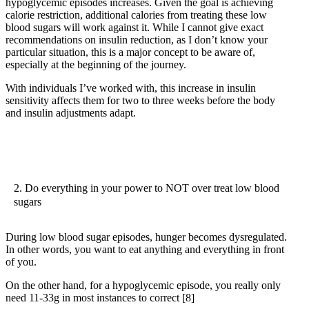
hypoglycemic episodes increases. Given the goal is achieving
calorie restriction, additional calories from treating these low
blood sugars will work against it. While I cannot give exact
recommendations on insulin reduction, as I don’t know your
particular situation, this is a major concept to be aware of,
especially at the beginning of the journey.
With individuals I’ve worked with, this increase in insulin
sensitivity affects them for two to three weeks before the body
and insulin adjustments adapt.
2. Do everything in your power to NOT over treat low blood
sugars
During low blood sugar episodes, hunger becomes dysregulated.
In other words, you want to eat anything and everything in front
of you.
On the other hand, for a hypoglycemic episode, you really only
need 11-33g in most instances to correct
[8]