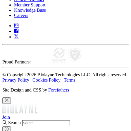
Member Support
Knowledge Base
Careers
Proud Partners:
© Copyright 2026 Biolayne Technologies LLC. All rights reserved.
Privacy Policy
|
Cookies Policy
|
Terms
Site Design and CSS by
Forefathers
Join
Search