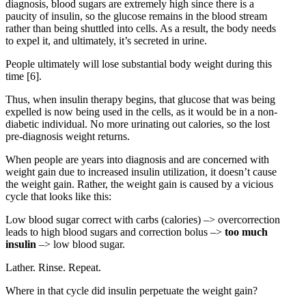
diagnosis, blood sugars are extremely high since there is a
paucity of insulin, so the glucose remains in the blood stream
rather than being shuttled into cells. As a result, the body needs
to expel it, and ultimately, it’s secreted in urine.
People ultimately will lose substantial body weight during this
time
[6]
.
Thus, when insulin therapy begins, that glucose that was being
expelled is now being used in the cells, as it would be in a non-
diabetic individual. No more urinating out calories, so the lost
pre-diagnosis weight returns.
When people are years into diagnosis and are concerned with
weight gain due to increased insulin utilization, it doesn’t cause
the weight gain. Rather, the weight gain is caused by a vicious
cycle that looks like this:
Low blood sugar correct with carbs (calories) –> overcorrection
leads to high blood sugars and correction bolus –>
too much
insulin
–> low blood sugar.
Lather. Rinse. Repeat.
Where in that cycle did insulin perpetuate the weight gain?