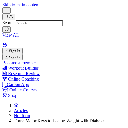
Skip to main content
Search
View All
Sign In
Sign In
Become a member
Workout Builder
Research Review
Online Coaching
Carbon App
Online Courses
Shop
Articles
Nutrition
Three Major Keys to Losing Weight with Diabetes