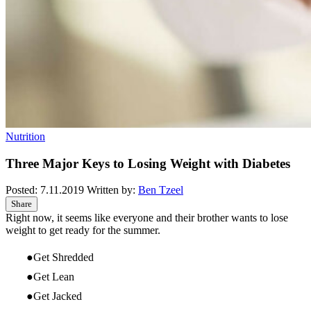
Nutrition
Three Major Keys to Losing Weight with Diabetes
Posted:
7.11.2019
Written by:
Ben Tzeel
Share
Right now, it seems like everyone and their brother wants to lose
weight to get ready for the summer.
Get Shredded
Get Lean
Get Jacked