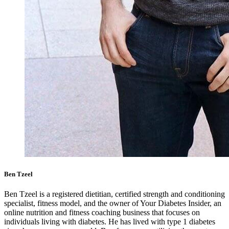
Ben Tzeel
Ben Tzeel is a registered dietitian, certified strength and conditioning
specialist, fitness model, and the owner of Your Diabetes Insider, an
online nutrition and fitness coaching business that focuses on
individuals living with diabetes. He has lived with type 1 diabetes