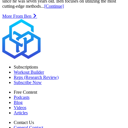
since he was seven years old. Ben focuses on utilizing the most
cutting-edge methods...
[Continue]
More From Ben
Subscriptions
Workout Builder
Reps (Research Review)
Subscribe Now
Free Content
Podcasts
Blog
Videos
Articles
Contact Us
General Contact