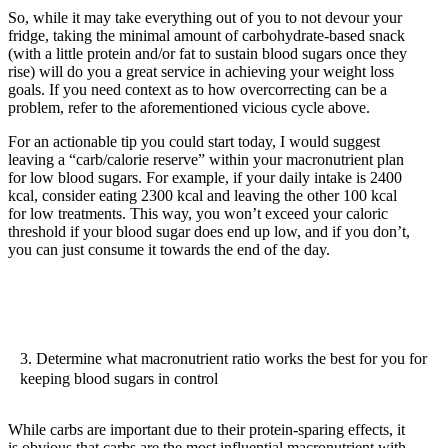
So, while it may take everything out of you to not devour your
fridge, taking the minimal amount of carbohydrate-based snack
(with a little protein and/or fat to sustain blood sugars once they
rise) will do you a great service in achieving your weight loss
goals. If you need context as to how overcorrecting can be a
problem, refer to the aforementioned vicious cycle above.
For an actionable tip you could start today, I would suggest
leaving a “carb/calorie reserve” within your macronutrient plan
for low blood sugars. For example, if your daily intake is 2400
kcal, consider eating 2300 kcal and leaving the other 100 kcal
for low treatments. This way, you won’t exceed your caloric
threshold if your blood sugar does end up low, and if you don’t,
you can just consume it towards the end of the day.
3. Determine what macronutrient ratio works the best for you for
keeping blood sugars in control
While carbs are important due to their protein-sparing effects, it
is obvious that carbs are the most influential macronutrient with