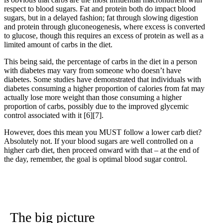
respect to blood sugars. Fat and protein both do impact blood
sugars, but in a delayed fashion; fat through slowing digestion
and protein through gluconeogenesis, where excess is converted
to glucose, though this requires an excess of protein as well as a
limited amount of carbs in the diet.
This being said, the percentage of carbs in the diet in a person
with diabetes may vary from someone who doesn’t have
diabetes. Some studies have demonstrated that individuals with
diabetes consuming a higher proportion of calories from fat may
actually lose more weight than those consuming a higher
proportion of carbs, possibly due to the improved glycemic
control associated with it
[6]
[7]
.
However, does this mean you MUST follow a lower carb diet?
Absolutely not. If your blood sugars are well controlled on a
higher carb diet, then proceed onward with that – at the end of
the day, remember, the goal is optimal blood sugar control.
The big picture