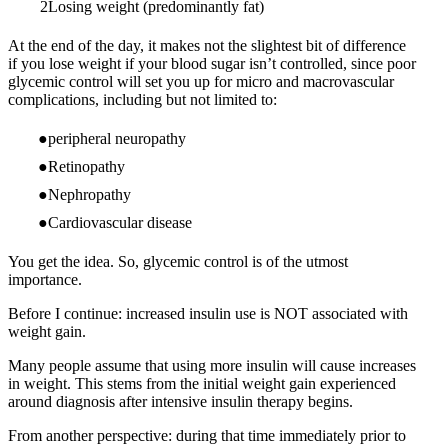
Losing weight (predominantly fat)
At the end of the day, it makes not the slightest bit of difference
if you lose weight if your blood sugar isn’t controlled, since poor
glycemic control will set you up for micro and macrovascular
complications, including but not limited to:
peripheral neuropathy
Retinopathy
Nephropathy
Cardiovascular disease
You get the idea. So, glycemic control is of the utmost
importance.
Before I continue: increased insulin use is NOT associated with
weight gain.
Many people assume that using more insulin will cause increases
in weight. This stems from the initial weight gain experienced
around diagnosis after intensive insulin therapy begins.
From another perspective: during that time immediately prior to