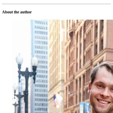
About the author