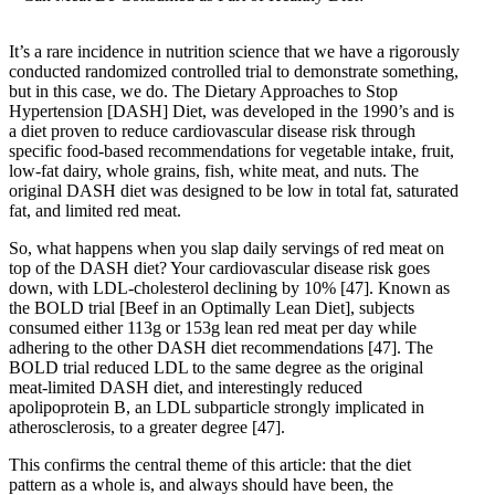
It’s a rare incidence in nutrition science that we have a rigorously
conducted randomized controlled trial to demonstrate something,
but in this case, we do. The Dietary Approaches to Stop
Hypertension [DASH] Diet, was developed in the 1990’s and is
a diet proven to reduce cardiovascular disease risk through
specific food-based recommendations for vegetable intake, fruit,
low-fat dairy, whole grains, fish, white meat, and nuts. The
original DASH diet was designed to be low in total fat, saturated
fat, and limited red meat.
So, what happens when you slap daily servings of red meat on
top of the DASH diet? Your cardiovascular disease risk goes
down, with LDL-cholesterol declining by 10%
[47]
. Known as
the BOLD trial [Beef in an Optimally Lean Diet], subjects
consumed either 113g or 153g lean red meat per day while
adhering to the other DASH diet recommendations
[47]
. The
BOLD trial reduced LDL to the same degree as the original
meat-limited DASH diet, and interestingly reduced
apolipoprotein B, an LDL subparticle strongly implicated in
atherosclerosis, to a greater degree
[47]
.
This confirms the central theme of this article: that the diet
pattern as a whole is, and always should have been, the