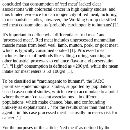
concluded that consumption of ‘red meat’ lacked clear
associations with colorectal cancer in high quality studies, and
thus limited evidence for carcinogenicity of red meat; factoring
in mechanistic studies, however, the Working Group classified
red meat consumption as ‘probably carcinogenic to humans’
[1]
.
It’s important to define what differentiates ‘red meat’ and
‘processed meat’. Red meat includes unprocessed mammalian
muscle meats from beef, veal, lamb, mutton, pork, or goat meat,
which is typically consumed cooked
[1]
. Processed meat
includes the use of methods like salting, curing, smoking or
other industrial processes to enhance flavour and preservation
[1]
. “High” consumption is defined as >200g/d, while the mean
intake for meat eaters is 50-100g/d
[1]
.
To be classified as “carcinogenic to humans”, the IARC
prioritizes epidemiological studies, supported by population-
based case-control studies, which have to accumulate to a point
where there are ‘consistent associations…in different
populations, which make chance, bias, and confounding
unlikely as explanations…’ for the results other than that the
agent – in this case processed meat – causally increases risk for
cancer
[1]
.
For the purposes of this article, ‘red meat’ as defined by the