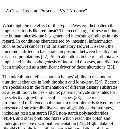
A Closer Look at “Presence” Vs. “Absence”
What might be the effect of the typical Western diet pattern that
implicates foods like red meat? The recent surge of research into
the human microbiome has generated interesting findings in this
regard. In conditions characterised by intestinal inflammation
such as bowel cancer [and Inflammatory Bowel Disease], the
microbiota differs in bacterial composition between healthy and
diseased populations
[22]
. Such alterations in the microbiota are
implicated in the pathogenesis of intestinal diseases, and diet has
been implicated as a significant driver of these alterations
[23]
.
The microbiome reflects human beings’ ability to respond to
nutritional changes in both the short and long-term
[24]
. Bacteria
are specialized in the fermentation of different dietary substrates,
as a result food choices and diet patterns provide substrates for
the selective growth of specific species
[23]
. The most
pronounced difference in the human microbiome is driven by the
presence of structurally diverse non-digestible carbohydrates,
including resistant starch [RS], non-starch polysaccharides
[NSP], and other prebiotic fibres which reach the colon and
undergo selective microbial fermentation
[25]
. High intake of
fibre/NSP results in a shift to increased populations of short-