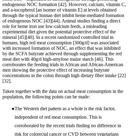
endogenous NOC formation
[42]
. However, calcium, vitamin C,
and a-tocopherol [an isomer of vitamin E] at levels obtained
through the typical human diet inhibit heme-mediated formation
of endogenous NOC
[43]
[44]
. Animal studies finding a direct
role for heme iron use low-calcium feeds, a misleading
experimental diet given the potential protective effect of the
mineral
[45]
[40]
. In a recent randomized controlled trial in
humans, high red meat consumption [300g/d] was associated
with increased formation of NOC, an effect that was inhibited
by the SCFA butyrate achieved through supplementing the red
meat diet with 40g/d high-amylose maize starch
[46]
. This
corroborates the feeding trials in African and African-American
men showing the protective effect of increasing butyrate
concentrations in the colon through high dietary fiber intake
[22]
[32]
.
Taken together with the data on actual meat consumption in the
population, the following points can be made:
The Western diet pattern as a whole is the risk factor,
independent of red meat consumption. This is
corroborated by the recent trials finding no difference in
risk for colorectal cancer or CVD between vegetarians