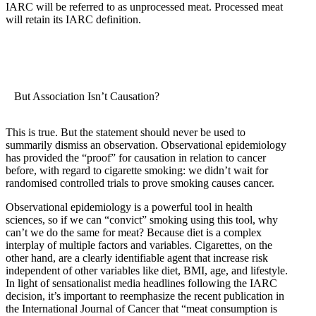
IARC will be referred to as unprocessed meat. Processed meat
will retain its IARC definition.
But Association Isn’t Causation?
This is true. But the statement should never be used to
summarily dismiss an observation. Observational epidemiology
has provided the “proof” for causation in relation to cancer
before, with regard to cigarette smoking: we didn’t wait for
randomised controlled trials to prove smoking causes cancer.
Observational epidemiology is a powerful tool in health
sciences, so if we can “convict” smoking using this tool, why
can’t we do the same for meat? Because diet is a complex
interplay of multiple factors and variables. Cigarettes, on the
other hand, are a clearly identifiable agent that increase risk
independent of other variables like diet, BMI, age, and lifestyle.
In light of sensationalist media headlines following the IARC
decision, it’s important to reemphasize the recent publication in
the International Journal of Cancer that “meat consumption is