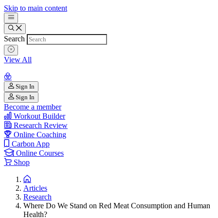
Skip to main content
Search
View All
Sign In
Sign In
Become a member
Workout Builder
Research Review
Online Coaching
Carbon App
Online Courses
Shop
Articles
Research
Where Do We Stand on Red Meat Consumption and Human
Health?