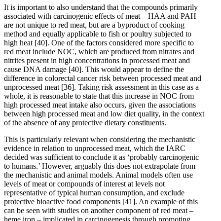
It is important to also understand that the compounds primarily
associated with carcinogenic effects of meat – HAA and PAH –
are not unique to red meat, but are a byproduct of cooking
method and equally applicable to fish or poultry subjected to
high heat
[40]
. One of the factors considered more specific to
red meat include NOC, which are produced from nitrates and
nitrites present in high concentrations in processed meat and
cause DNA damage
[40]
. This would appear to define the
difference in colorectal cancer risk between processed meat and
unprocessed meat
[36]
. Taking risk assessment in this case as a
whole, it is reasonable to state that this increase in NOC from
high processed meat intake also occurs, given the associations
between high processed meat and low diet quality, in the context
of the absence of any protective dietary constituents.
This is particularly relevant when considering the mechanistic
evidence in relation to unprocessed meat, which the IARC
decided was sufficient to conclude it as ‘probably carcinogenic
to humans.’ However, arguably this does not extrapolate from
the mechanistic and animal models. Animal models often use
levels of meat or compounds of interest at levels not
representative of typical human consumption, and exclude
protective bioactive food components
[41]
. An example of this
can be seen with studies on another component of red meat –
heme iron – implicated in carcinogenesis through promoting