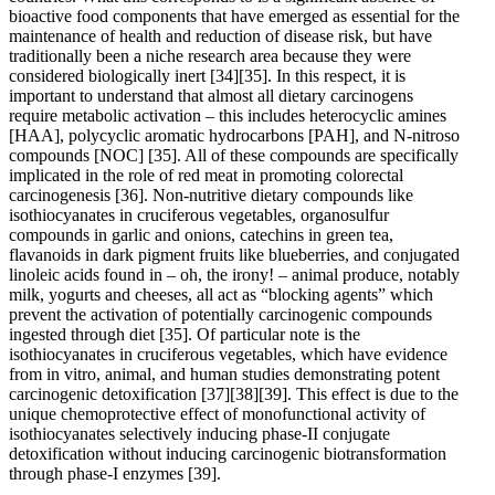
bioactive food components that have emerged as essential for the
maintenance of health and reduction of disease risk, but have
traditionally been a niche research area because they were
considered biologically inert
[34]
[35]
. In this respect, it is
important to understand that almost all dietary carcinogens
require metabolic activation – this includes heterocyclic amines
[HAA], polycyclic aromatic hydrocarbons [PAH], and N-nitroso
compounds [NOC]
[35]
. All of these compounds are specifically
implicated in the role of red meat in promoting colorectal
carcinogenesis
[36]
. Non-nutritive dietary compounds like
isothiocyanates in cruciferous vegetables, organosulfur
compounds in garlic and onions, catechins in green tea,
flavanoids in dark pigment fruits like blueberries, and conjugated
linoleic acids found in – oh, the irony! – animal produce, notably
milk, yogurts and cheeses, all act as “blocking agents” which
prevent the activation of potentially carcinogenic compounds
ingested through diet
[35]
. Of particular note is the
isothiocyanates in cruciferous vegetables, which have evidence
from in vitro, animal, and human studies demonstrating potent
carcinogenic detoxification
[37]
[38]
[39]
. This effect is due to the
unique chemoprotective effect of monofunctional activity of
isothiocyanates selectively inducing phase-II conjugate
detoxification without inducing carcinogenic biotransformation
through phase-I enzymes
[39]
.