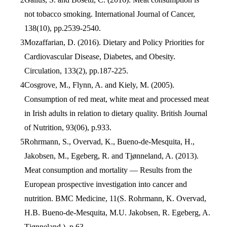
not tobacco smoking. International Journal of Cancer,
138(10), pp.2539-2540.
Mozaffarian, D. (2016). Dietary and Policy Priorities for
Cardiovascular Disease, Diabetes, and Obesity.
Circulation, 133(2), pp.187-225.
Cosgrove, M., Flynn, A. and Kiely, M. (2005).
Consumption of red meat, white meat and processed meat
in Irish adults in relation to dietary quality. British Journal
of Nutrition, 93(06), p.933.
Rohrmann, S., Overvad, K., Bueno-de-Mesquita, H.,
Jakobsen, M., Egeberg, R. and Tjønneland, A. (2013).
Meat consumption and mortality — Results from the
European prospective investigation into cancer and
nutrition. BMC Medicine, 11(S. Rohrmann, K. Overvad,
H.B. Bueno-de-Mesquita, M.U. Jakobsen, R. Egeberg, A.
Tjønneland,), p.63.