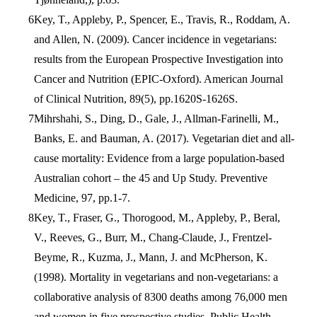
Key, T., Appleby, P., Spencer, E., Travis, R., Roddam, A.
and Allen, N. (2009). Cancer incidence in vegetarians:
results from the European Prospective Investigation into
Cancer and Nutrition (EPIC-Oxford). American Journal
of Clinical Nutrition, 89(5), pp.1620S-1626S.
Mihrshahi, S., Ding, D., Gale, J., Allman-Farinelli, M.,
Banks, E. and Bauman, A. (2017). Vegetarian diet and all-
cause mortality: Evidence from a large population-based
Australian cohort – the 45 and Up Study. Preventive
Medicine, 97, pp.1-7.
Key, T., Fraser, G., Thorogood, M., Appleby, P., Beral,
V., Reeves, G., Burr, M., Chang-Claude, J., Frentzel-
Beyme, R., Kuzma, J., Mann, J. and McPherson, K.
(1998). Mortality in vegetarians and non-vegetarians: a
collaborative analysis of 8300 deaths among 76,000 men
and women in five prospective studies. Public Health