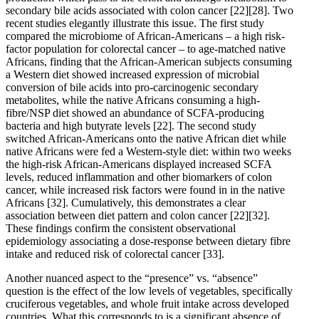
secondary bile acids associated with colon cancer
[22]
[28]
. Two
recent studies elegantly illustrate this issue. The first study
compared the microbiome of African-Americans – a high risk-
factor population for colorectal cancer – to age-matched native
Africans, finding that the African-American subjects consuming
a Western diet showed increased expression of microbial
conversion of bile acids into pro-carcinogenic secondary
metabolites, while the native Africans consuming a high-
fibre/NSP diet showed an abundance of SCFA-producing
bacteria and high butyrate levels
[22]
. The second study
switched African-Americans onto the native African diet while
native Africans were fed a Western-style diet: within two weeks
the high-risk African-Americans displayed increased SCFA
levels, reduced inflammation and other biomarkers of colon
cancer, while increased risk factors were found in in the native
Africans
[32]
. Cumulatively, this demonstrates a clear
association between diet pattern and colon cancer
[22]
[32]
.
These findings confirm the consistent observational
epidemiology associating a dose-response between dietary fibre
intake and reduced risk of colorectal cancer
[33]
.
Another nuanced aspect to the “presence” vs. “absence”
question is the effect of the low levels of vegetables, specifically
cruciferous vegetables, and whole fruit intake across developed
countries. What this corresponds to is a significant absence of