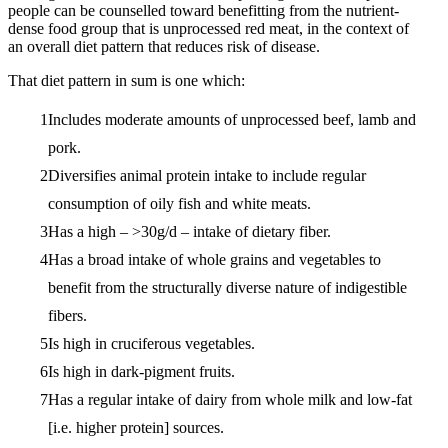
people can be counselled toward benefitting from the nutrient-
dense food group that is unprocessed red meat, in the context of
an overall diet pattern that reduces risk of disease.
That diet pattern in sum is one which:
Includes moderate amounts of unprocessed beef, lamb and
pork.
Diversifies animal protein intake to include regular
consumption of oily fish and white meats.
Has a high – >30g/d – intake of dietary fiber.
Has a broad intake of whole grains and vegetables to
benefit from the structurally diverse nature of indigestible
fibers.
Is high in cruciferous vegetables.
Is high in dark-pigment fruits.
Has a regular intake of dairy from whole milk and low-fat
[i.e. higher protein] sources.