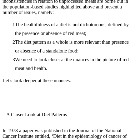
inconsistencies in relation to unprocessed meats are borne out in
the population-based studies highlighted above and present a
number of issues, namely:
The healthfulness of a diet is not dichotomous, defined by
the presence or absence of red meat;
The diet pattern as a whole is more relevant than presence
or absence of a standalone food;
We need to look closer at the nuances in the picture of red
meat and health.
Let’s look deeper at these nuances.
A Closer Look at Diet Patterns
In 1978 a paper was published in the Journal of the National
Cancer Institute entitled, ‘Diet in the epidemiology of cancer of