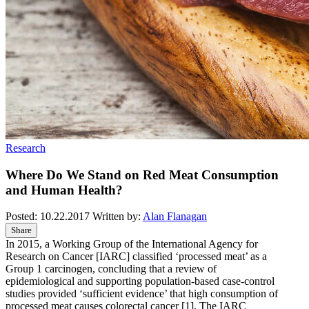
Research
Where Do We Stand on Red Meat Consumption
and Human Health?
Posted:
10.22.2017
Written by:
Alan Flanagan
Share
In 2015, a Working Group of the International Agency for
Research on Cancer [IARC] classified ‘processed meat’ as a
Group 1 carcinogen, concluding that a review of
epidemiological and supporting population-based case-control
studies provided ‘sufficient evidence’ that high consumption of
processed meat causes colorectal cancer
[1]
. The IARC