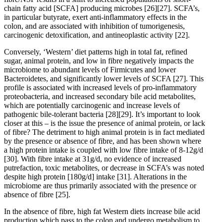
chain fatty acid [SCFA] producing microbes
[26]
[27]
. SCFA’s,
in particular butyrate, exert anti-inflammatory effects in the
colon, and are associated with inhibition of tumorigenesis,
carcinogenic detoxification, and antineoplastic activity
[22]
.
Conversely, ‘Western’ diet patterns high in total fat, refined
sugar, animal protein, and low in fibre negatively impacts the
microbiome to abundant levels of Firmicutes and lower
Bacteroidetes, and significantly lower levels of SCFA
[27]
. This
profile is associated with increased levels of pro-inflammatory
proteobacteria, and increased secondary bile acid metabolites,
which are potentially carcinogenic and increase levels of
pathogenic bile-tolerant bacteria
[28]
[29]
. It’s important to look
closer at this – is the issue the presence of animal protein, or lack
of fibre? The detriment to high animal protein is in fact mediated
by the presence or absence of fibre, and has been shown where
a high protein intake is coupled with low fibre intake of 8-12g/d
[30]
. With fibre intake at 31g/d, no evidence of increased
putrefaction, toxic metabolites, or decrease in SCFA’s was noted
despite high protein [180g/d] intake
[31]
. Alterations in the
microbiome are thus primarily associated with the presence or
absence of fibre
[25]
.
In the absence of fibre, high fat Western diets increase bile acid
production which pass to the colon and undergo metabolism to