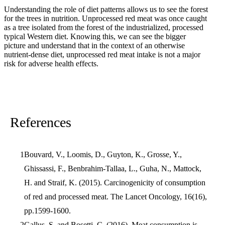
Understanding the role of diet patterns allows us to see the forest
for the trees in nutrition. Unprocessed red meat was once caught
as a tree isolated from the forest of the industrialized, processed
typical Western diet. Knowing this, we can see the bigger
picture and understand that in the context of an otherwise
nutrient-dense diet, unprocessed red meat intake is not a major
risk for adverse health effects.
References
Bouvard, V., Loomis, D., Guyton, K., Grosse, Y.,
Ghissassi, F., Benbrahim-Tallaa, L., Guha, N., Mattock,
H. and Straif, K. (2015). Carcinogenicity of consumption
of red and processed meat. The Lancet Oncology, 16(16),
pp.1599-1600.
Gallus, S. and Bosetti, C. (2016). Meat consumption is