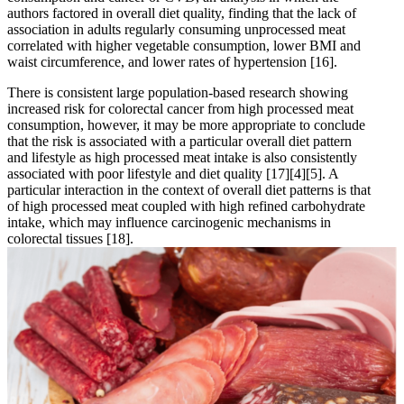
authors factored in overall diet quality, finding that the lack of
association in adults regularly consuming unprocessed meat
correlated with higher vegetable consumption, lower BMI and
waist circumference, and lower rates of hypertension
[16]
.
There is consistent large population-based research showing
increased risk for colorectal cancer from high processed meat
consumption, however, it may be more appropriate to conclude
that the risk is associated with a particular overall diet pattern
and lifestyle as high processed meat intake is also consistently
associated with poor lifestyle and diet quality
[17]
[4]
[5]
. A
particular interaction in the context of overall diet patterns is that
of high processed meat coupled with high refined carbohydrate
intake, which may influence carcinogenic mechanisms in
colorectal tissues
[18]
.