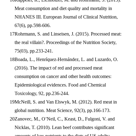
Meat consumption and diet quality and mortality in
NHANES III. European Journal of Clinical Nutrition,
67(6), pp.598-606.
Rohrmann, S. and Linseisen, J. (2015). Processed meat:
the real villain?. Proceedings of the Nutrition Society,
75(03), pp.233-241.
Boada, L., Henríquez-Hernández, L. and Luzardo, O.
(2016). The impact of red and processed meat
consumption on cancer and other health outcomes:
Epidemiological evidences. Food and Chemical
Toxicology, 92, pp.236-244.
McNeill, S. and Van Elswyk, M. (2012). Red meat in
global nutrition. Meat Science, 92(3), pp.166-173.
Zanovec, M., O’Neil, C., Keast, D., Fulgoni, V. and
Nicklas, T. (2010). Lean beef contributes significant
amounts of key nutrients to the diets of US adults: