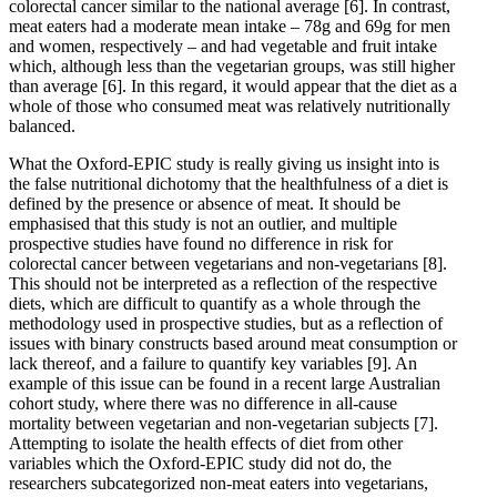
colorectal cancer similar to the national average
[6]
. In contrast,
meat eaters had a moderate mean intake – 78g and 69g for men
and women, respectively – and had vegetable and fruit intake
which, although less than the vegetarian groups, was still higher
than average
[6]
. In this regard, it would appear that the diet as a
whole of those who consumed meat was relatively nutritionally
balanced.
What the Oxford-EPIC study is really giving us insight into is
the false nutritional dichotomy that the healthfulness of a diet is
defined by the presence or absence of meat. It should be
emphasised that this study is not an outlier, and multiple
prospective studies have found no difference in risk for
colorectal cancer between vegetarians and non-vegetarians
[8]
.
This should not be interpreted as a reflection of the respective
diets, which are difficult to quantify as a whole through the
methodology used in prospective studies, but as a reflection of
issues with binary constructs based around meat consumption or
lack thereof, and a failure to quantify key variables
[9]
. An
example of this issue can be found in a recent large Australian
cohort study, where there was no difference in all-cause
mortality between vegetarian and non-vegetarian subjects
[7]
.
Attempting to isolate the health effects of diet from other
variables which the Oxford-EPIC study did not do, the
researchers subcategorized non-meat eaters into vegetarians,