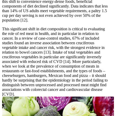
this shift to convenience energy-dense foods, beneficial
components of diet declined significantly. Data indicates that less
than 14% of US adults meet vegetable requirements, a paltry 1.5
cup per day serving is not even achieved by over 50% of the
population
[12]
.
This significant shift in diet composition is critical to evaluating
the role of red meat in health, and in particular in relation to
cancer. In a review of case-control studies, 67% of included
studies found an inverse association between cruciferous
vegetable intake and cancer risk, with the strongest evidence in
relation to bowel cancers
[13]
. Intake of total vegetables and
cruciferous vegetables in particular are significantly inversely
associated with reduced risk of CVD
[14]
. More particularly,
when we look at the prevalence of consumption of meats in
restaurants or fast-food establishments, and the types of foods –
cheeseburgers, hamburgers, Mexican food and pizza – it should
hardly be surprising that the epidemiology in the period failing to
distinguish between unprocessed and processed meat might find
associations with colorectal cancer and cardiovascular disease
[CVD].