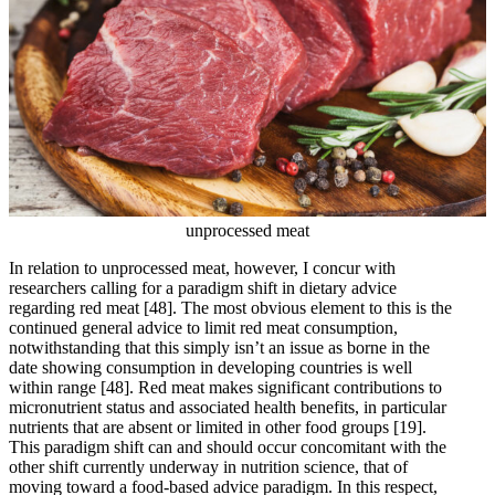
unprocessed meat
In relation to unprocessed meat, however, I concur with
researchers calling for a paradigm shift in dietary advice
regarding red meat
[48]
. The most obvious element to this is the
continued general advice to limit red meat consumption,
notwithstanding that this simply isn’t an issue as borne in the
date showing consumption in developing countries is well
within range
[48]
. Red meat makes significant contributions to
micronutrient status and associated health benefits, in particular
nutrients that are absent or limited in other food groups
[19]
.
This paradigm shift can and should occur concomitant with the
other shift currently underway in nutrition science, that of
moving toward a food-based advice paradigm. In this respect,