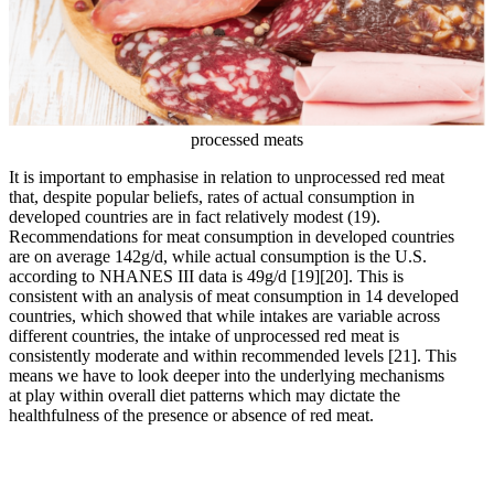
processed meats
It is important to emphasise in relation to unprocessed red meat
that, despite popular beliefs, rates of actual consumption in
developed countries are in fact relatively modest (19).
Recommendations for meat consumption in developed countries
are on average 142g/d, while actual consumption is the U.S.
according to NHANES III data is 49g/d
[19]
[20]
. This is
consistent with an analysis of meat consumption in 14 developed
countries, which showed that while intakes are variable across
different countries, the intake of unprocessed red meat is
consistently moderate and within recommended levels
[21]
. This
means we have to look deeper into the underlying mechanisms
at play within overall diet patterns which may dictate the
healthfulness of the presence or absence of red meat.