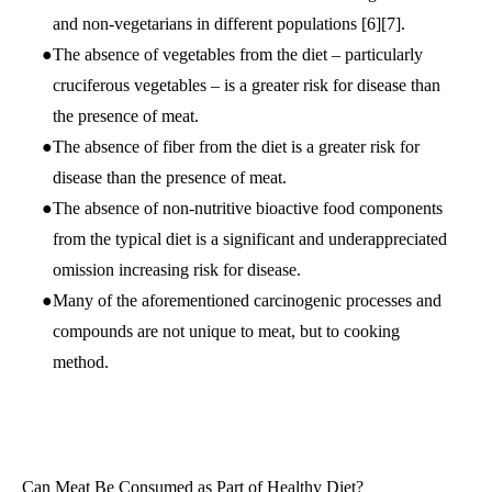
and non-vegetarians in different populations
[6]
[7]
.
The absence of vegetables from the diet – particularly
cruciferous vegetables – is a greater risk for disease than
the presence of meat.
The absence of fiber from the diet is a greater risk for
disease than the presence of meat.
The absence of non-nutritive bioactive food components
from the typical diet is a significant and underappreciated
omission increasing risk for disease.
Many of the aforementioned carcinogenic processes and
compounds are not unique to meat, but to cooking
method.
Can Meat Be Consumed as Part of Healthy Diet?