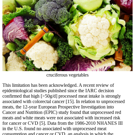
cruciferous vegetables
This limitation has been acknowledged. A recent review of
epidemiological studies published since the IARC decision
confirmed that high [>50g/d] processed meat intake is strongly
associated with colorectal cancer
[15]
. In relation to unprocessed
meats, the 12-year European Prospective Investigation into
Cancer and Nutrition (EPIC) study found that unprocessed red
meats and white meats were not associated with increased risk
for cancer or CVD
[5]
. Data from the 1986-2010 NHANES III
in the U.S. found no associated with unprocessed meat
consumption and cancer or CVD, an analysis in which the