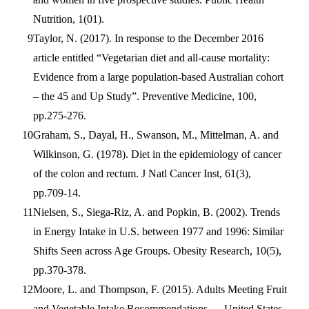
Nutrition, 1(01).
Taylor, N. (2017). In response to the December 2016
article entitled “Vegetarian diet and all-cause mortality:
Evidence from a large population-based Australian cohort
– the 45 and Up Study”. Preventive Medicine, 100,
pp.275-276.
Graham, S., Dayal, H., Swanson, M., Mittelman, A. and
Wilkinson, G. (1978). Diet in the epidemiology of cancer
of the colon and rectum. J Natl Cancer Inst, 61(3),
pp.709-14.
Nielsen, S., Siega-Riz, A. and Popkin, B. (2002). Trends
in Energy Intake in U.S. between 1977 and 1996: Similar
Shifts Seen across Age Groups. Obesity Research, 10(5),
pp.370-378.
Moore, L. and Thompson, F. (2015). Adults Meeting Fruit
and Vegetable Intake Recommendations — United States,