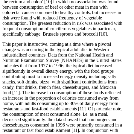
the rectum and colon’
[10]
in which no association was found
between consumption of beef or other meat in men with
colorectal cancer compared to healthy controls, but increases in
risk were found with reduced frequency of vegetable
consumption. The greatest reduction in risk was associated with
frequent consumption of cruciferous vegetables in particular,
specifically cabbage, Brussels sprouts and broccoli
[10]
.
This paper is instructive, coming at a time where a pivotal
change was occurring in the typical adult diet in Western
industrialised countries. Data from the National Health and
Nutrition Examination Survey [NHANES] in the United States
indicates that from 1977 to 1996, the typical diet increased
significantly in overall dietary energy, with the food groups
contributing most to increased energy density including salty
snacks, soft drinks, pizza, with significant contributions from
candy, fruit drinks, french fries, cheeseburgers, and Mexican
food
[11]
. The increase in consumption of these foods reflected
an increase in the proportion of calories consumed away from
home, with adults consuming up to 30% of daily energy from
restaurants and fast-food establishments
[11]
. Of particular note,
the consumption of meat consumed alone, i.e. as a meal,
decreased significantly: the data showed that hamburgers and
cheeseburgers consumed in 1996 were primarily consumed in a
restaurant or fast-food establishment
[11]
. In conjunction with