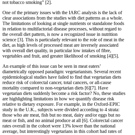
not tobacco smoking”
[2]
.
One of the primary issues with the IARC analysis is the lack of
clear associations from the studies with diet patterns as a whole.
The limitations of looking at single nutrients or standalone foods
in relation to multifactorial disease processes, without regard to
the overall diet pattern, is now a recognized issue in nutrition
science
[3]
. This is particularly relevant to the role of meat in the
diet, as high levels of processed meat are inversely associated
with overall diet quality, in particular low intakes of fibre,
vegetables and fruit, and greater likelihood of smoking
[4]
[5]
.
An example of this issue can be seen in meat eaters’
diametrically opposed paradigm: vegetarianism. Several recent
epidemiological studies have failed to find that vegetarian diets
reduce risk of colorectal cancer, total cancers, or all-cause
mortality compared to non-vegetarian diets
[6]
[7]
. Have
vegetarian diets suddenly become a risk factor? No, these studies
are highlighting limitations in how we quantify disease risk
relative to dietary exposure. For example, in the Oxford-EPIC
study in the U.K., subjects were divided according to 4 strata:
those who ate meat, fish but no meat, dairy and/or eggs but no
meat or fish, and no animal produce at all
[6]
. Colorectal cancer
rates overall in the cohort were 13% lower than the national
average, but interestingly vegetarians in this cohort had rates of