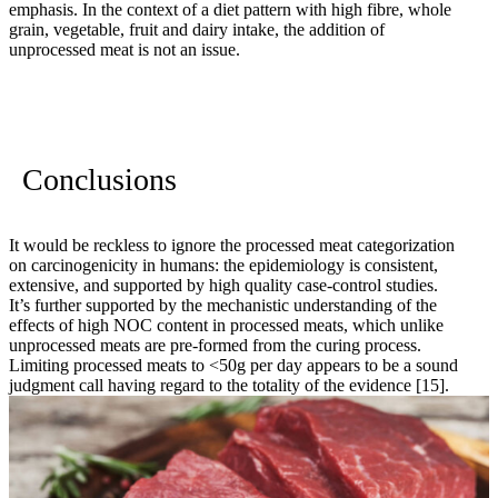
emphasis. In the context of a diet pattern with high fibre, whole
grain, vegetable, fruit and dairy intake, the addition of
unprocessed meat is not an issue.
Conclusions
It would be reckless to ignore the processed meat categorization
on carcinogenicity in humans: the epidemiology is consistent,
extensive, and supported by high quality case-control studies.
It’s further supported by the mechanistic understanding of the
effects of high NOC content in processed meats, which unlike
unprocessed meats are pre-formed from the curing process.
Limiting processed meats to <50g per day appears to be a sound
judgment call having regard to the totality of the evidence
[15]
.