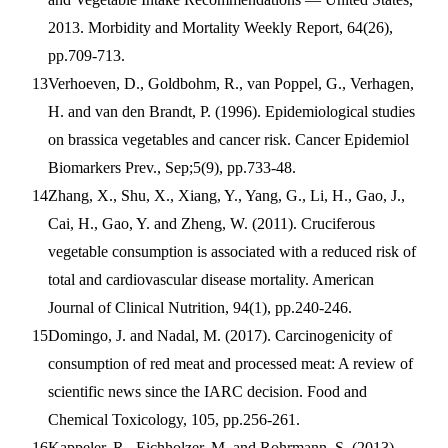
2013. Morbidity and Mortality Weekly Report, 64(26),
pp.709-713.
Verhoeven, D., Goldbohm, R., van Poppel, G., Verhagen,
H. and van den Brandt, P. (1996). Epidemiological studies
on brassica vegetables and cancer risk. Cancer Epidemiol
Biomarkers Prev., Sep;5(9), pp.733-48.
Zhang, X., Shu, X., Xiang, Y., Yang, G., Li, H., Gao, J.,
Cai, H., Gao, Y. and Zheng, W. (2011). Cruciferous
vegetable consumption is associated with a reduced risk of
total and cardiovascular disease mortality. American
Journal of Clinical Nutrition, 94(1), pp.240-246.
Domingo, J. and Nadal, M. (2017). Carcinogenicity of
consumption of red meat and processed meat: A review of
scientific news since the IARC decision. Food and
Chemical Toxicology, 105, pp.256-261.
Kappeler, R., Eichholzer, M. and Rohrmann, S. (2013).