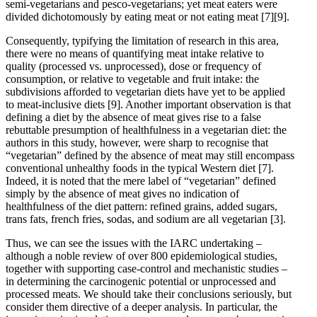
semi-vegetarians and pesco-vegetarians; yet meat eaters were
divided dichotomously by eating meat or not eating meat
[7]
[9]
.
Consequently, typifying the limitation of research in this area,
there were no means of quantifying meat intake relative to
quality (processed vs. unprocessed), dose or frequency of
consumption, or relative to vegetable and fruit intake: the
subdivisions afforded to vegetarian diets have yet to be applied
to meat-inclusive diets
[9]
. Another important observation is that
defining a diet by the absence of meat gives rise to a false
rebuttable presumption of healthfulness in a vegetarian diet: the
authors in this study, however, were sharp to recognise that
“vegetarian” defined by the absence of meat may still encompass
conventional unhealthy foods in the typical Western diet
[7]
.
Indeed, it is noted that the mere label of “vegetarian” defined
simply by the absence of meat gives no indication of
healthfulness of the diet pattern: refined grains, added sugars,
trans fats, french fries, sodas, and sodium are all vegetarian
[3]
.
Thus, we can see the issues with the IARC undertaking –
although a noble review of over 800 epidemiological studies,
together with supporting case-control and mechanistic studies –
in determining the carcinogenic potential or unprocessed and
processed meats. We should take their conclusions seriously, but
consider them directive of a deeper analysis. In particular, the