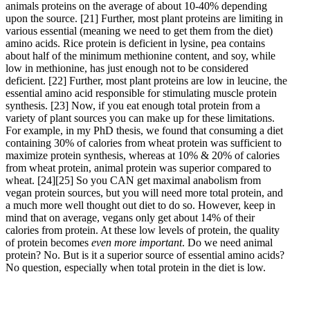
animals proteins on the average of about 10-40% depending
upon the source.
[21]
Further, most plant proteins are limiting in
various essential (meaning we need to get them from the diet)
amino acids. Rice protein is deficient in lysine, pea contains
about half of the minimum methionine content, and soy, while
low in methionine, has just enough not to be considered
deficient.
[22]
Further, most plant proteins are low in leucine, the
essential amino acid responsible for stimulating muscle protein
synthesis.
[23]
Now, if you eat enough total protein from a
variety of plant sources you can make up for these limitations.
For example, in my PhD thesis, we found that consuming a diet
containing 30% of calories from wheat protein was sufficient to
maximize protein synthesis, whereas at 10% & 20% of calories
from wheat protein, animal protein was superior compared to
wheat.
[24]
[25]
So you CAN get maximal anabolism from
vegan protein sources, but you will need more total protein, and
a much more well thought out diet to do so. However, keep in
mind that on average, vegans only get about 14% of their
calories from protein. At these low levels of protein, the quality
of protein becomes
even more important
. Do we need animal
protein? No. But is it a superior source of essential amino acids?
No question, especially when total protein in the diet is low.