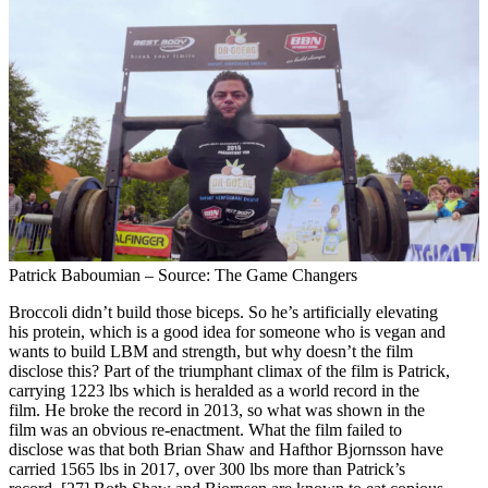
Patrick Baboumian – Source: The Game Changers
Broccoli didn’t build those biceps. So he’s artificially elevating
his protein, which is a good idea for someone who is vegan and
wants to build LBM and strength, but why doesn’t the film
disclose this? Part of the triumphant climax of the film is Patrick,
carrying 1223 lbs which is heralded as a world record in the
film. He broke the record in 2013, so what was shown in the
film was an obvious re-enactment. What the film failed to
disclose was that both Brian Shaw and Hafthor Bjornsson have
carried 1565 lbs in 2017, over 300 lbs more than Patrick’s