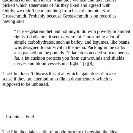
picked which statements of his they liked and agreed with.
Oddly, we didn’t hear anything from his collaborator Karl
Grosschmidt. Probably because Grossschmidt is on record as
having said
“The vegetarian diet had nothing to do with poverty or animal
rights. Gladiators, it seems, were fat. Consuming a lot of
simple carbohydrates, such as barley, and legumes, like beans,
was designed for survival in the arena. Packing in the carbs
also packed on the pounds. “Gladiators needed subcutaneous
fat, a fat cushion protects you from cut wounds and shields
nerves and blood vessels in a fight.”
[7]
[8]
The film doesn’t discuss this at all which again doesn’t make
sense if they are attempting to film a documentary which is
supposed to be unbiased.
Protein as Fuel
The film then takes a bit of an odd turn by discussing the idea