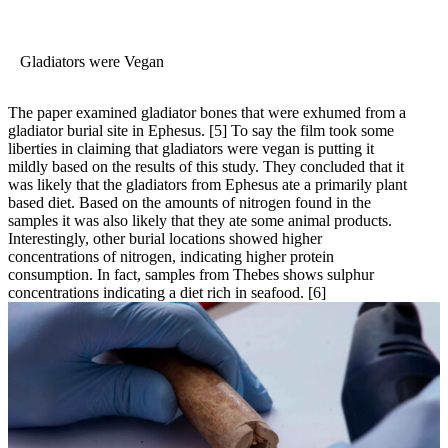
Gladiators were Vegan
The paper examined gladiator bones that were exhumed from a
gladiator burial site in Ephesus.
[5]
To say the film took some
liberties in claiming that gladiators were vegan is putting it
mildly based on the results of this study. They concluded that it
was likely that the gladiators from Ephesus ate a primarily plant
based diet. Based on the amounts of nitrogen found in the
samples it was also likely that they ate some animal products.
Interestingly, other burial locations showed higher
concentrations of nitrogen, indicating higher protein
consumption. In fact, samples from Thebes shows sulphur
concentrations indicating a diet rich in seafood.
[6]