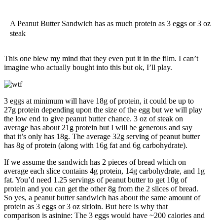
A Peanut Butter Sandwich has as much protein as 3 eggs or 3 oz
steak
This one blew my mind that they even put it in the film. I can’t
imagine who actually bought into this but ok, I’ll play.
3 eggs at minimum will have 18g of protein, it could be up to
27g protein depending upon the size of the egg but we will play
the low end to give peanut butter chance. 3 oz of steak on
average has about 21g protein but I will be generous and say
that it’s only has 18g. The average 32g serving of peanut butter
has 8g of protein (along with 16g fat and 6g carbohydrate).
If we assume the sandwich has 2 pieces of bread which on
average each slice contains 4g protein, 14g carbohydrate, and 1g
fat. You’d need 1.25 servings of peanut butter to get 10g of
protein and you can get the other 8g from the 2 slices of bread.
So yes, a peanut butter sandwich has about the same amount of
protein as 3 eggs or 3 oz sirloin. But here is why that
comparison is asinine: The 3 eggs would have ~200 calories and