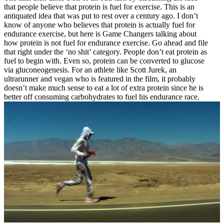
that people believe that protein is fuel for exercise. This is an
antiquated idea that was put to rest over a century ago. I don’t
know of anyone who believes that protein is actually fuel for
endurance exercise, but here is Game Changers talking about
how protein is not fuel for endurance exercise. Go ahead and file
that right under the ‘no shit’ category. People don’t eat protein as
fuel to begin with. Even so, protein can be converted to glucose
via gluconeogenesis. For an athlete like Scott Jurek, an
ultrarunner and vegan who is featured in the film, it probably
doesn’t make much sense to eat a lot of extra protein since he is
better off consuming carbohydrates to fuel his endurance race.