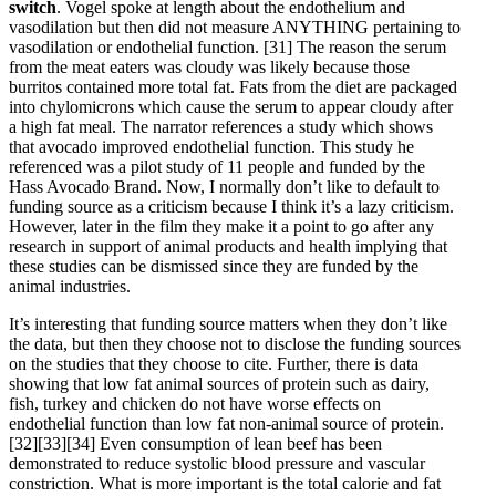
switch
. Vogel spoke at length about the endothelium and
vasodilation but then did not measure ANYTHING pertaining to
vasodilation or endothelial function.
[31]
The reason the serum
from the meat eaters was cloudy was likely because those
burritos contained more total fat. Fats from the diet are packaged
into chylomicrons which cause the serum to appear cloudy after
a high fat meal. The narrator references a study which shows
that avocado improved endothelial function. This study he
referenced was a pilot study of 11 people and funded by the
Hass Avocado Brand. Now, I normally don’t like to default to
funding source as a criticism because I think it’s a lazy criticism.
However, later in the film they make it a point to go after any
research in support of animal products and health implying that
these studies can be dismissed since they are funded by the
animal industries.
It’s interesting that funding source matters when they don’t like
the data, but then they choose not to disclose the funding sources
on the studies that they choose to cite. Further, there is data
showing that low fat animal sources of protein such as dairy,
fish, turkey and chicken do not have worse effects on
endothelial function than low fat non-animal source of protein.
[32]
[33]
[34]
Even consumption of lean beef has been
demonstrated to reduce systolic blood pressure and vascular
constriction. What is more important is the total calorie and fat