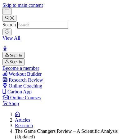
Skip to main content
Search
View All
Sign In
Sign In
Become a member
Workout Builder
Research Review
Online Coaching
Carbon App
Online Courses
Shop
Articles
Research
The Game Changers Review – A Scientific Analysis
(Updated)