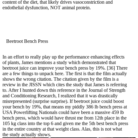
content of the diet, that likely drives vasoconstriction and
endothelial dysfunction, NOT animal protein.
Beetroot Bench Press
In an effort to really play up the performance enhancing effects
of plants, James mentions a study which demonstrated that
beetroot juice can improve your bench press by 19%.
[36]
There
are a few things to unpack here. The first is that the film actually
shows the wrong citation. The citation given by the film is a
review in the JISSN which cites the study that James is referring
to. After I hunted down this reference in the Journal of Strength
and Conditioning Research, I realized that it was drastically
misrepresented (surprise surprise). If beetroot juice could boost
your bench by 19%, that means my piddly 386 lb bench press at
USA Powerlifting Nationals could have been a massive 459 lb
bench press, which would have thrust me from 12th place in the
105 kg class into the top 6 and given me the 5th best bench press
in the entire country at that weight class. Alas, this is not what
the study actually shows.