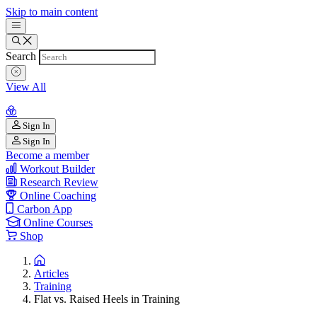
Skip to main content
Search
View All
Sign In
Sign In
Become a member
Workout Builder
Research Review
Online Coaching
Carbon App
Online Courses
Shop
Articles
Training
Flat vs. Raised Heels in Training