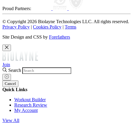
Proud Partners:
© Copyright 2026 Biolayne Technologies LLC. All rights reserved.
Privacy Policy
|
Cookies Policy
|
Terms
Site Design and CSS by
Forefathers
Join
Search
Cancel
Quick Links
Workout Builder
Research Review
My Account
View All