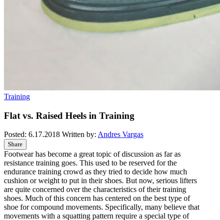
Training
Flat vs. Raised Heels in Training
Posted:
6.17.2018
Written by:
Andres Vargas
Share
Footwear has become a great topic of discussion as far as
resistance training goes. This used to be reserved for the
endurance training crowd as they tried to decide how much
cushion or weight to put in their shoes. But now, serious lifters
are quite concerned over the characteristics of their training
shoes. Much of this concern has centered on the best type of
shoe for compound movements. Specifically, many believe that
movements with a squatting pattern require a special type of