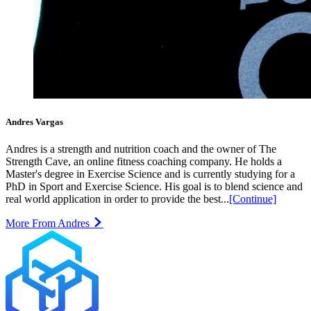
Andres Vargas
Andres is a strength and nutrition coach and the owner of The
Strength Cave, an online fitness coaching company. He holds a
Master's degree in Exercise Science and is currently studying for a
PhD in Sport and Exercise Science. His goal is to blend science and
real world application in order to provide the best...
[Continue]
More From Andres