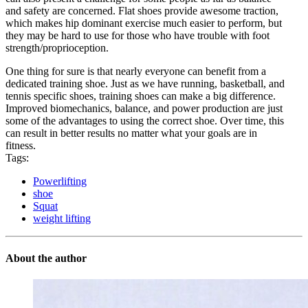
and safety are concerned. Flat shoes provide awesome traction,
which makes hip dominant exercise much easier to perform, but
they may be hard to use for those who have trouble with foot
strength/proprioception.
One thing for sure is that nearly everyone can benefit from a
dedicated training shoe. Just as we have running, basketball, and
tennis specific shoes, training shoes can make a big difference.
Improved biomechanics, balance, and power production are just
some of the advantages to using the correct shoe. Over time, this
can result in better results no matter what your goals are in
fitness.
Tags:
Powerlifting
shoe
Squat
weight lifting
About the author