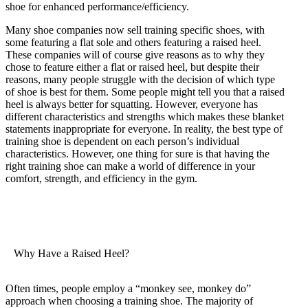
shoe for enhanced performance/efficiency.
Many shoe companies now sell training specific shoes, with
some featuring a flat sole and others featuring a raised heel.
These companies will of course give reasons as to why they
chose to feature either a flat or raised heel, but despite their
reasons, many people struggle with the decision of which type
of shoe is best for them. Some people might tell you that a raised
heel is always better for squatting. However, everyone has
different characteristics and strengths which makes these blanket
statements inappropriate for everyone. In reality, the best type of
training shoe is dependent on each person’s individual
characteristics. However, one thing for sure is that having the
right training shoe can make a world of difference in your
comfort, strength, and efficiency in the gym.
Why Have a Raised Heel?
Often times, people employ a “monkey see, monkey do”
approach when choosing a training shoe. The majority of