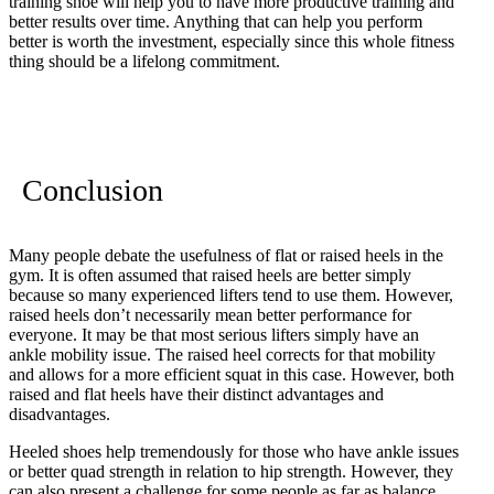
training shoe will help you to have more productive training and
better results over time. Anything that can help you perform
better is worth the investment, especially since this whole fitness
thing should be a lifelong commitment.
Conclusion
Many people debate the usefulness of flat or raised heels in the
gym. It is often assumed that raised heels are better simply
because so many experienced lifters tend to use them. However,
raised heels don’t necessarily mean better performance for
everyone. It may be that most serious lifters simply have an
ankle mobility issue. The raised heel corrects for that mobility
and allows for a more efficient squat in this case. However, both
raised and flat heels have their distinct advantages and
disadvantages.
Heeled shoes help tremendously for those who have ankle issues
or better quad strength in relation to hip strength. However, they
can also present a challenge for some people as far as balance