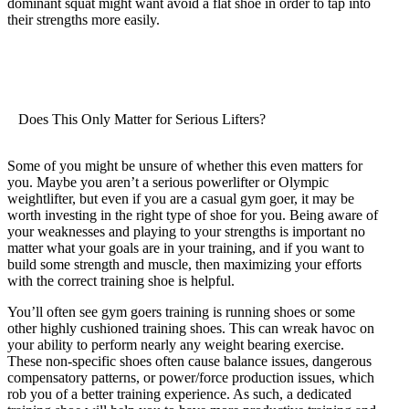
dominant squat might want avoid a flat shoe in order to tap into
their strengths more easily.
Does This Only Matter for Serious Lifters?
Some of you might be unsure of whether this even matters for
you. Maybe you aren’t a serious powerlifter or Olympic
weightlifter, but even if you are a casual gym goer, it may be
worth investing in the right type of shoe for you. Being aware of
your weaknesses and playing to your strengths is important no
matter what your goals are in your training, and if you want to
build some strength and muscle, then maximizing your efforts
with the correct training shoe is helpful.
You’ll often see gym goers training is running shoes or some
other highly cushioned training shoes. This can wreak havoc on
your ability to perform nearly any weight bearing exercise.
These non-specific shoes often cause balance issues, dangerous
compensatory patterns, or power/force production issues, which
rob you of a better training experience. As such, a dedicated