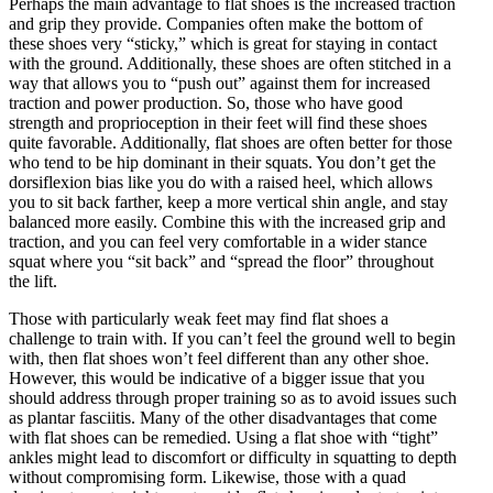
Perhaps the main advantage to flat shoes is the increased traction
and grip they provide. Companies often make the bottom of
these shoes very “sticky,” which is great for staying in contact
with the ground. Additionally, these shoes are often stitched in a
way that allows you to “push out” against them for increased
traction and power production. So, those who have good
strength and proprioception in their feet will find these shoes
quite favorable. Additionally, flat shoes are often better for those
who tend to be hip dominant in their squats. You don’t get the
dorsiflexion bias like you do with a raised heel, which allows
you to sit back farther, keep a more vertical shin angle, and stay
balanced more easily. Combine this with the increased grip and
traction, and you can feel very comfortable in a wider stance
squat where you “sit back” and “spread the floor” throughout
the lift.
Those with particularly weak feet may find flat shoes a
challenge to train with. If you can’t feel the ground well to begin
with, then flat shoes won’t feel different than any other shoe.
However, this would be indicative of a bigger issue that you
should address through proper training so as to avoid issues such
as plantar fasciitis. Many of the other disadvantages that come
with flat shoes can be remedied. Using a flat shoe with “tight”
ankles might lead to discomfort or difficulty in squatting to depth
without compromising form. Likewise, those with a quad