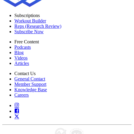
Subscriptions
Workout Builder
Reps (Research Review)
Subscribe Now
Free Content
Podcasts
Blog
Videos
Articles
Contact Us
General Contact
Member Support
Knowledge Base
Careers