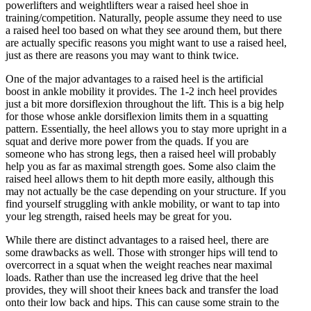
powerlifters and weightlifters wear a raised heel shoe in
training/competition. Naturally, people assume they need to use
a raised heel too based on what they see around them, but there
are actually specific reasons you might want to use a raised heel,
just as there are reasons you may want to think twice.
One of the major advantages to a raised heel is the artificial
boost in ankle mobility it provides. The 1-2 inch heel provides
just a bit more dorsiflexion throughout the lift. This is a big help
for those whose ankle dorsiflexion limits them in a squatting
pattern. Essentially, the heel allows you to stay more upright in a
squat and derive more power from the quads. If you are
someone who has strong legs, then a raised heel will probably
help you as far as maximal strength goes. Some also claim the
raised heel allows them to hit depth more easily, although this
may not actually be the case depending on your structure. If you
find yourself struggling with ankle mobility, or want to tap into
your leg strength, raised heels may be great for you.
While there are distinct advantages to a raised heel, there are
some drawbacks as well. Those with stronger hips will tend to
overcorrect in a squat when the weight reaches near maximal
loads. Rather than use the increased leg drive that the heel
provides, they will shoot their knees back and transfer the load
onto their low back and hips. This can cause some strain to the