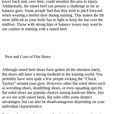
lower back and, over time, could sensitize the area to injury.
Additionally, the raised heel can present a challenge as far as
balance goes. Some people find that they tend to pitch forward
when wearing a heeled shoe during training. This makes the lift
more difficult as your body has to fight to keep the bar over the
midfoot. Those with strong hips or balance issues may want to
use caution in training with a raised heel.
Pros and Cons of Flat Shoes
Although raised heel shoes have gotten all the attention lately,
flat shoes still have a strong foothold in the training world. You
probably have seen quite a few people rocking the “Chuck
Taylors” around your gym. However, other flat soled shoes such
as wrestling shoes, deadlifting shoes, or even squatting specific
flat soled shoes are popular choices among hardcore lifters. Just
as we see with raised heels, flat soles offer some distinct
advantages, but can also be disadvantageous depending on your
individual characteristics.