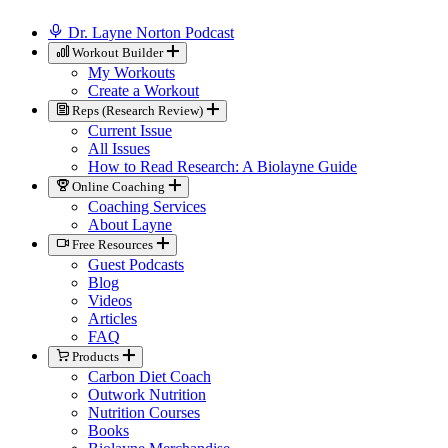
Dr. Layne Norton Podcast
Workout Builder
My Workouts
Create a Workout
Reps (Research Review)
Current Issue
All Issues
How to Read Research: A Biolayne Guide
Online Coaching
Coaching Services
About Layne
Free Resources
Guest Podcasts
Blog
Videos
Articles
FAQ
Products
Carbon Diet Coach
Outwork Nutrition
Nutrition Courses
Books