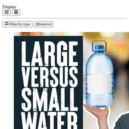
Display
Filter by type
[Remove]