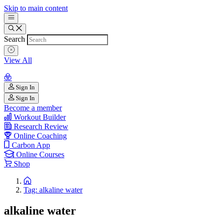
Skip to main content
Search
View All
Sign In
Sign In
Become a member
Workout Builder
Research Review
Online Coaching
Carbon App
Online Courses
Shop
Tag: alkaline water
alkaline water