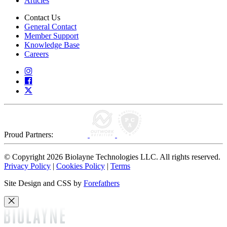
Articles
Contact Us
General Contact
Member Support
Knowledge Base
Careers
Proud Partners:
© Copyright 2026 Biolayne Technologies LLC. All rights reserved.
Privacy Policy
|
Cookies Policy
|
Terms
Site Design and CSS by
Forefathers