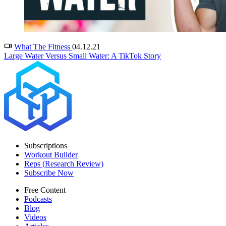
What The Fitness
04.12.21
Large Water Versus Small Water: A TikTok Story
Subscriptions
Workout Builder
Reps (Research Review)
Subscribe Now
Free Content
Podcasts
Blog
Videos