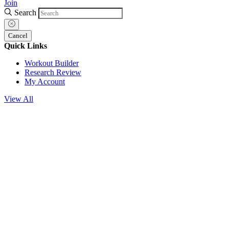
Join
Search
Cancel
Quick Links
Workout Builder
Research Review
My Account
View All