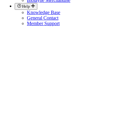
Biolayne Merchandise
Help
Knowledge Base
General Contact
Member Support