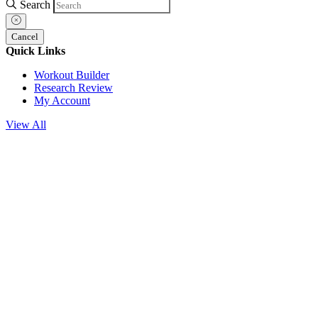
Search
Cancel
Quick Links
Workout Builder
Research Review
My Account
View All