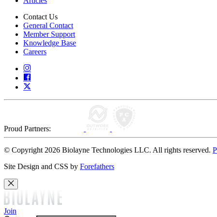
Articles
Contact Us
General Contact
Member Support
Knowledge Base
Careers
Proud Partners:
© Copyright 2026 Biolayne Technologies LLC. All rights reserved.
P
Site Design and CSS by
Forefathers
Join