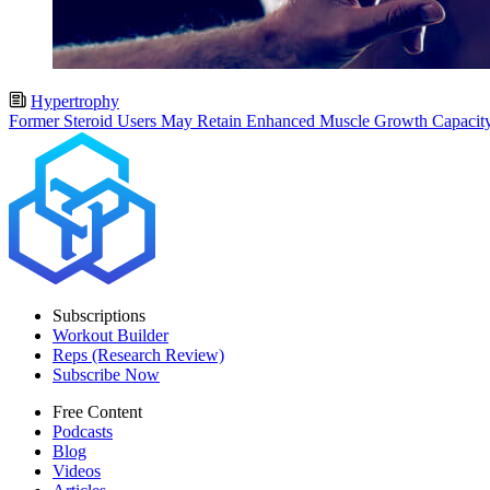
Hypertrophy
Former Steroid Users May Retain Enhanced Muscle Growth Capacit
Subscriptions
Workout Builder
Reps (Research Review)
Subscribe Now
Free Content
Podcasts
Blog
Videos