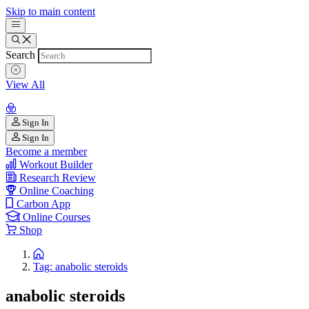
Skip to main content
Search
View All
Sign In
Sign In
Become a member
Workout Builder
Research Review
Online Coaching
Carbon App
Online Courses
Shop
Tag: anabolic steroids
anabolic steroids