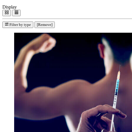
Display
Filter by type
[Remove]