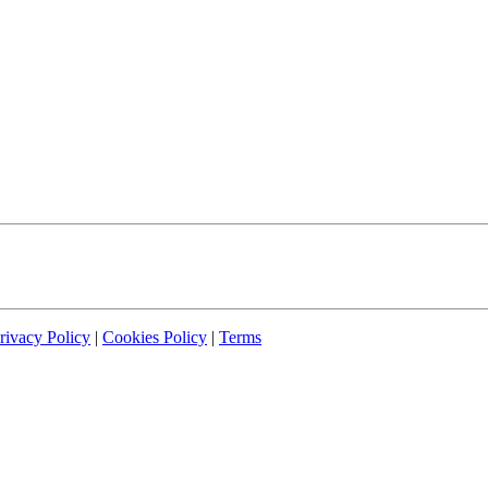
rivacy Policy
|
Cookies Policy
|
Terms