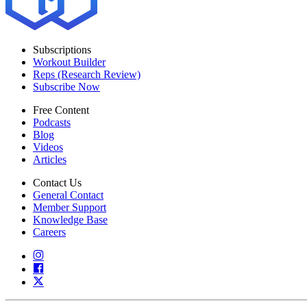
Subscriptions
Workout Builder
Reps (Research Review)
Subscribe Now
Free Content
Podcasts
Blog
Videos
Articles
Contact Us
General Contact
Member Support
Knowledge Base
Careers