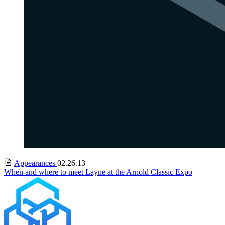
Appearances
02.26.13
When and where to meet Layne at the Arnold Classic Expo