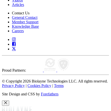
Videos
Articles
Contact Us
General Contact
Member Support
Knowledge Base
Careers
Proud Partners:
© Copyright 2026 Biolayne Technologies LLC. All rights reserved.
Privacy Policy
|
Cookies Policy
|
Terms
Site Design and CSS by
Forefathers