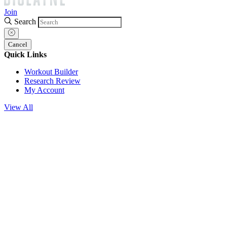
Join
Search
Cancel
Quick Links
Workout Builder
Research Review
My Account
View All