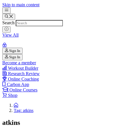
Skip to main content
Search
View All
Sign In
Sign In
Become a member
Workout Builder
Research Review
Online Coaching
Carbon App
Online Courses
Shop
Tag: atkins
atkins