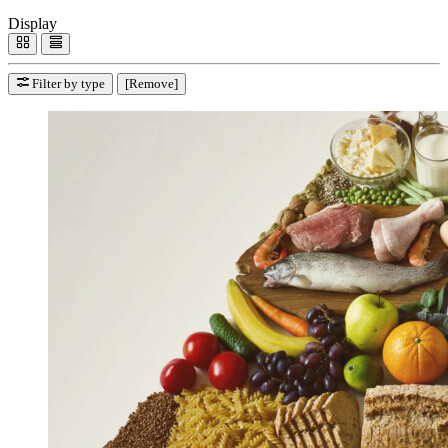
Display
Filter by type
[Remove]