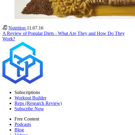
Nutrition
11.07.16
A Review of Popular Diets - What Are They and How Do They
Work?
Subscriptions
Workout Builder
Reps (Research Review)
Subscribe Now
Free Content
Podcasts
Blog