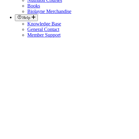
Nutrition Courses
Books
Biolayne Merchandise
Help
Knowledge Base
General Contact
Member Support