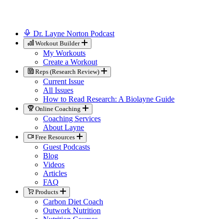
Dr. Layne Norton Podcast
Workout Builder
My Workouts
Create a Workout
Reps (Research Review)
Current Issue
All Issues
How to Read Research: A Biolayne Guide
Online Coaching
Coaching Services
About Layne
Free Resources
Guest Podcasts
Blog
Videos
Articles
FAQ
Products
Carbon Diet Coach
Outwork Nutrition