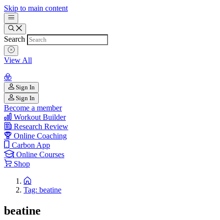
Skip to main content
Search
View All
Sign In
Sign In
Become a member
Workout Builder
Research Review
Online Coaching
Carbon App
Online Courses
Shop
Tag: beatine
beatine