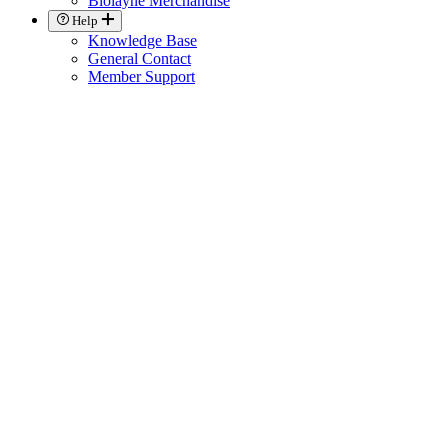
Biolayne Merchandise
Help
Knowledge Base
General Contact
Member Support