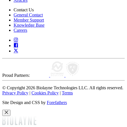
Articles
Contact Us
General Contact
Member Support
Knowledge Base
Careers
Proud Partners:
© Copyright 2026 Biolayne Technologies LLC. All rights reserved.
Privacy Policy
|
Cookies Policy
|
Terms
Site Design and CSS by
Forefathers