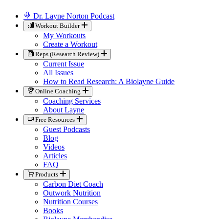
Dr. Layne Norton Podcast
Workout Builder
My Workouts
Create a Workout
Reps (Research Review)
Current Issue
All Issues
How to Read Research: A Biolayne Guide
Online Coaching
Coaching Services
About Layne
Free Resources
Guest Podcasts
Blog
Videos
Articles
FAQ
Products
Carbon Diet Coach
Outwork Nutrition
Nutrition Courses
Books