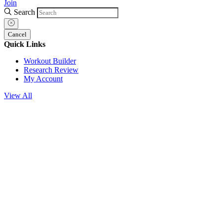
Join
Search
Cancel
Quick Links
Workout Builder
Research Review
My Account
View All