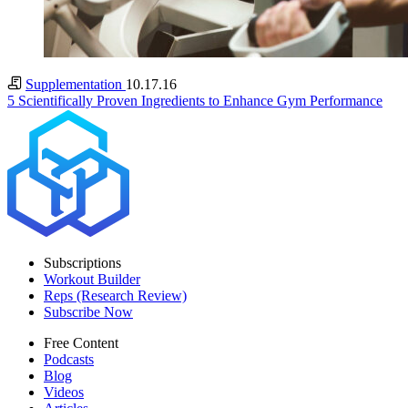
Supplementation
10.17.16
5 Scientifically Proven Ingredients to Enhance Gym Performance
Subscriptions
Workout Builder
Reps (Research Review)
Subscribe Now
Free Content
Podcasts
Blog
Videos