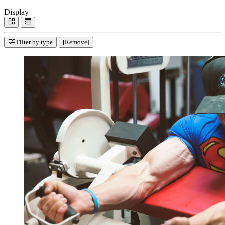
Display
Filter by type
[Remove]