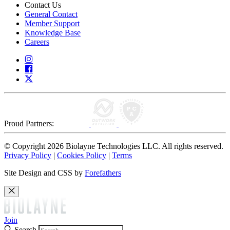
Contact Us
General Contact
Member Support
Knowledge Base
Careers
Proud Partners:
© Copyright 2026 Biolayne Technologies LLC. All rights reserved.
Privacy Policy
|
Cookies Policy
|
Terms
Site Design and CSS by
Forefathers
Join
Search