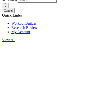
Cancel
Quick Links
Workout Builder
Research Review
My Account
View All