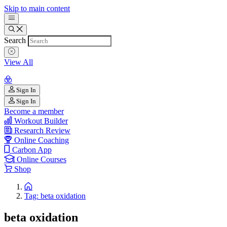
Skip to main content
Search
View All
Sign In
Sign In
Become a member
Workout Builder
Research Review
Online Coaching
Carbon App
Online Courses
Shop
Tag: beta oxidation
beta oxidation