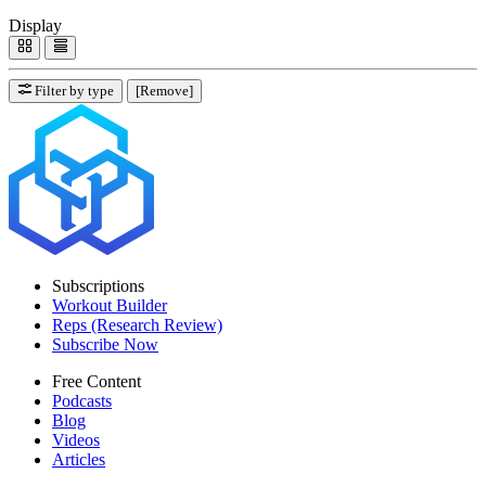
Display
Filter by type
[Remove]
Subscriptions
Workout Builder
Reps (Research Review)
Subscribe Now
Free Content
Podcasts
Blog
Videos
Articles