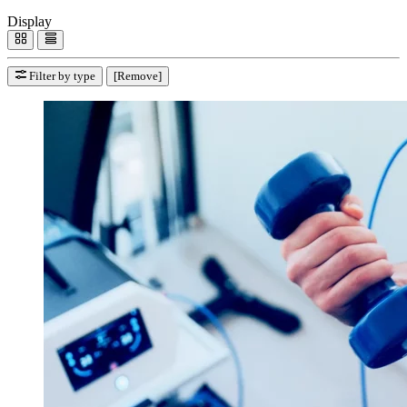
Display
Filter by type
[Remove]