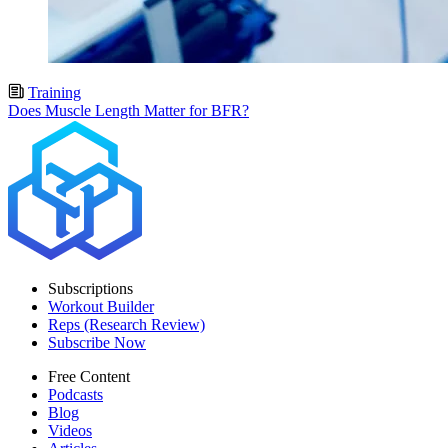
Training
Does Muscle Length Matter for BFR?
Subscriptions
Workout Builder
Reps (Research Review)
Subscribe Now
Free Content
Podcasts
Blog
Videos