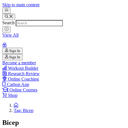
Skip to main content
Search
View All
Sign In
Sign In
Become a member
Workout Builder
Research Review
Online Coaching
Carbon App
Online Courses
Shop
Tag: Bicep
Bicep