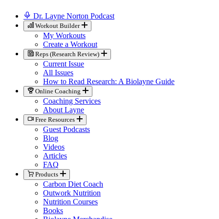
Dr. Layne Norton Podcast
Workout Builder
My Workouts
Create a Workout
Reps (Research Review)
Current Issue
All Issues
How to Read Research: A Biolayne Guide
Online Coaching
Coaching Services
About Layne
Free Resources
Guest Podcasts
Blog
Videos
Articles
FAQ
Products
Carbon Diet Coach
Outwork Nutrition
Nutrition Courses
Books