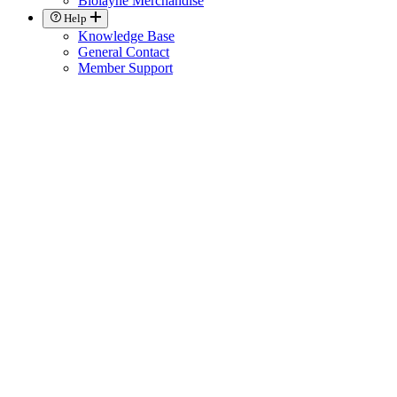
Biolayne Merchandise
Help
Knowledge Base
General Contact
Member Support