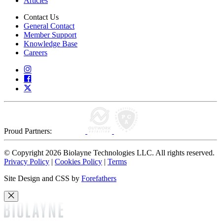
Articles
Contact Us
General Contact
Member Support
Knowledge Base
Careers
Proud Partners:
© Copyright 2026 Biolayne Technologies LLC. All rights reserved.
Privacy Policy
|
Cookies Policy
|
Terms
Site Design and CSS by
Forefathers