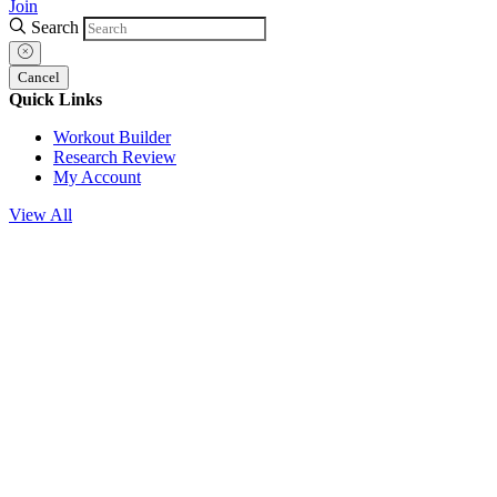
Join
Search
Cancel
Quick Links
Workout Builder
Research Review
My Account
View All