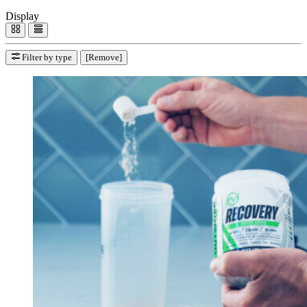
Display
Filter by type
[Remove]