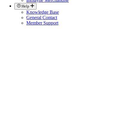
Biolayne Merchandise
Help
Knowledge Base
General Contact
Member Support