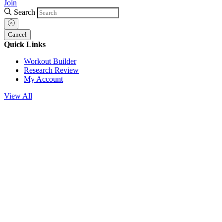
Join
Search
Cancel
Quick Links
Workout Builder
Research Review
My Account
View All