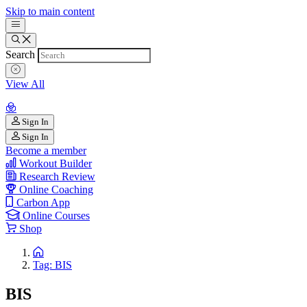
Skip to main content
Search
View All
Sign In
Sign In
Become a member
Workout Builder
Research Review
Online Coaching
Carbon App
Online Courses
Shop
Tag: BIS
BIS