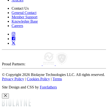
Articles
Contact Us
General Contact
Member Support
Knowledge Base
Careers
Proud Partners:
© Copyright 2026 Biolayne Technologies LLC. All rights reserved.
Privacy Policy
|
Cookies Policy
|
Terms
Site Design and CSS by
Forefathers