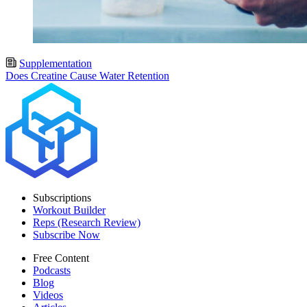
Supplementation
Does Creatine Cause Water Retention
Subscriptions
Workout Builder
Reps (Research Review)
Subscribe Now
Free Content
Podcasts
Blog
Videos