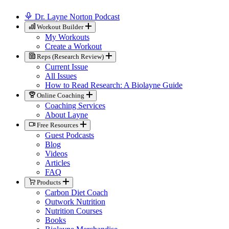
Dr. Layne Norton Podcast
Workout Builder
My Workouts
Create a Workout
Reps (Research Review)
Current Issue
All Issues
How to Read Research: A Biolayne Guide
Online Coaching
Coaching Services
About Layne
Free Resources
Guest Podcasts
Blog
Videos
Articles
FAQ
Products
Carbon Diet Coach
Outwork Nutrition
Nutrition Courses
Books