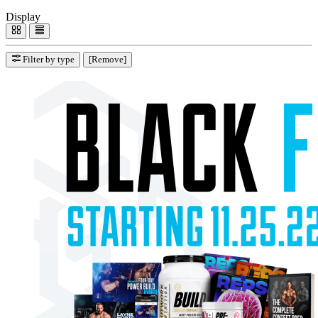
Display
Filter by type
[Remove]