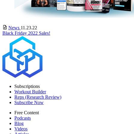
News
11.23.22
Black Friday 2022 Sales!
Subscriptions
Workout Builder
Reps (Research Review)
Subscribe Now
Free Content
Podcasts
Blog
Videos