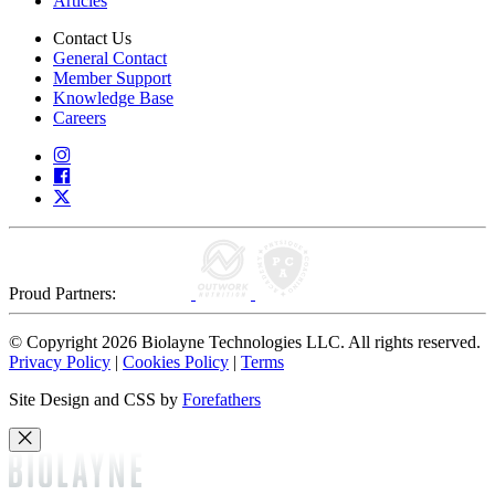
Articles
Contact Us
General Contact
Member Support
Knowledge Base
Careers
Proud Partners:
© Copyright 2026 Biolayne Technologies LLC. All rights reserved.
Privacy Policy
|
Cookies Policy
|
Terms
Site Design and CSS by
Forefathers