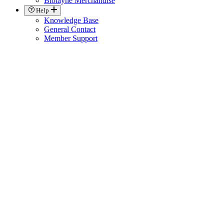
Biolayne Merchandise
Help
Knowledge Base
General Contact
Member Support