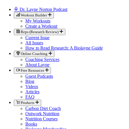
Dr. Layne Norton Podcast
Workout Builder
My Workouts
Create a Workout
Reps (Research Review)
Current Issue
All Issues
How to Read Research: A Biolayne Guide
Online Coaching
Coaching Services
About Layne
Free Resources
Guest Podcasts
Blog
Videos
Articles
FAQ
Products
Carbon Diet Coach
Outwork Nutrition
Nutrition Courses
Books