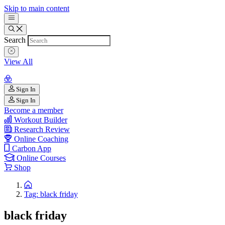
Skip to main content
Search
View All
Sign In
Sign In
Become a member
Workout Builder
Research Review
Online Coaching
Carbon App
Online Courses
Shop
Tag: black friday
black friday