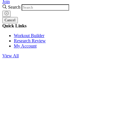
Join
Search
Cancel
Quick Links
Workout Builder
Research Review
My Account
View All