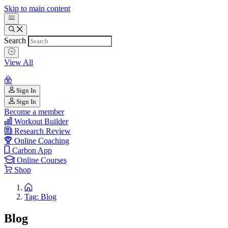
Skip to main content
Search
View All
Sign In
Sign In
Become a member
Workout Builder
Research Review
Online Coaching
Carbon App
Online Courses
Shop
Tag: Blog
Blog