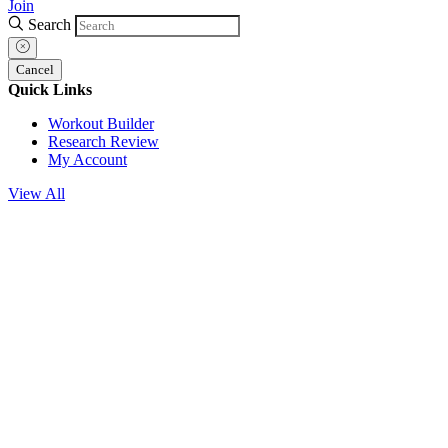
Join
Search
Cancel
Quick Links
Workout Builder
Research Review
My Account
View All