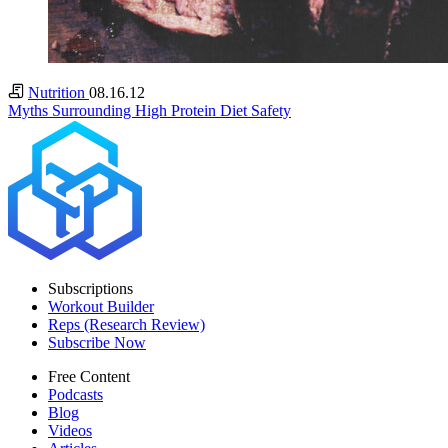
Nutrition
08.16.12
Myths Surrounding High Protein Diet Safety
Subscriptions
Workout Builder
Reps (Research Review)
Subscribe Now
Free Content
Podcasts
Blog
Videos