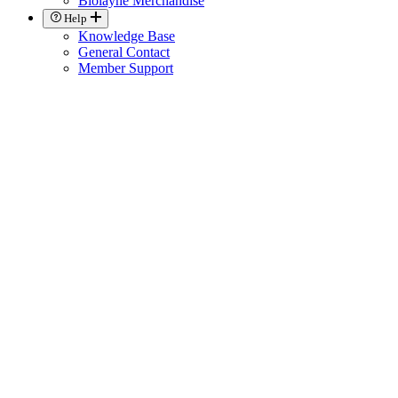
Biolayne Merchandise
Help
Knowledge Base
General Contact
Member Support