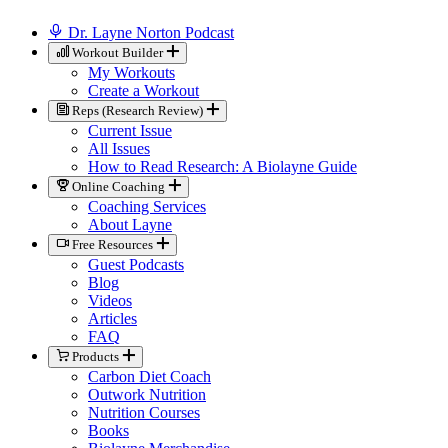
Dr. Layne Norton Podcast
Workout Builder
My Workouts
Create a Workout
Reps (Research Review)
Current Issue
All Issues
How to Read Research: A Biolayne Guide
Online Coaching
Coaching Services
About Layne
Free Resources
Guest Podcasts
Blog
Videos
Articles
FAQ
Products
Carbon Diet Coach
Outwork Nutrition
Nutrition Courses
Books