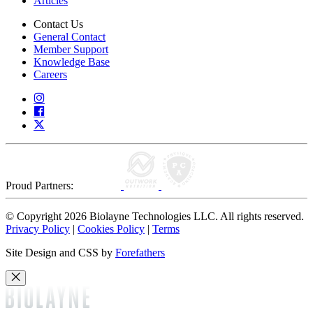
Articles
Contact Us
General Contact
Member Support
Knowledge Base
Careers
Proud Partners:
© Copyright 2026 Biolayne Technologies LLC. All rights reserved.
Privacy Policy
|
Cookies Policy
|
Terms
Site Design and CSS by
Forefathers