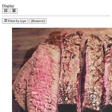
Display
Filter by type
[Remove]