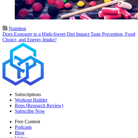
Nutrition
Does Exposure to a High-Sweet Diet Impact Taste Perception, Food
Choice, and Energy Intake?
Subscriptions
Workout Builder
Reps (Research Review)
Subscribe Now
Free Content
Podcasts
Blog