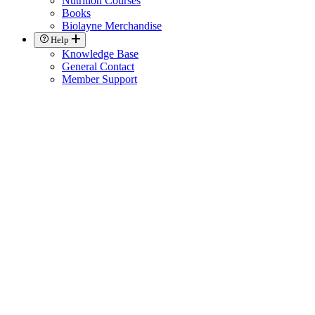
Nutrition Courses
Books
Biolayne Merchandise
Help
Knowledge Base
General Contact
Member Support