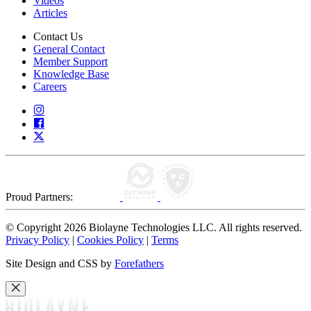
Videos
Articles
Contact Us
General Contact
Member Support
Knowledge Base
Careers
Proud Partners:
© Copyright 2026 Biolayne Technologies LLC. All rights reserved.
Privacy Policy
|
Cookies Policy
|
Terms
Site Design and CSS by
Forefathers