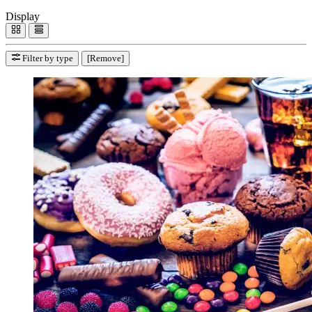
Display
Filter by type
[Remove]