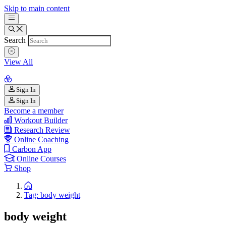
Skip to main content
Search
View All
Sign In
Sign In
Become a member
Workout Builder
Research Review
Online Coaching
Carbon App
Online Courses
Shop
Tag: body weight
body weight