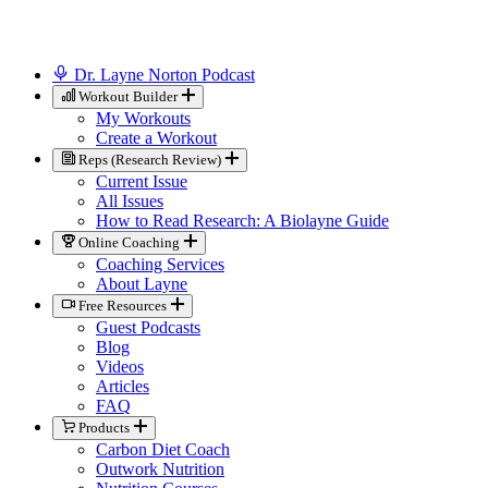
Dr. Layne Norton Podcast
Workout Builder
My Workouts
Create a Workout
Reps (Research Review)
Current Issue
All Issues
How to Read Research: A Biolayne Guide
Online Coaching
Coaching Services
About Layne
Free Resources
Guest Podcasts
Blog
Videos
Articles
FAQ
Products
Carbon Diet Coach
Outwork Nutrition