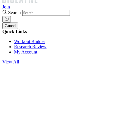
Join
Search
Cancel
Quick Links
Workout Builder
Research Review
My Account
View All