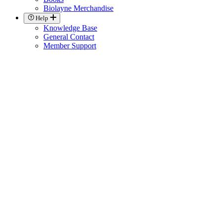
Biolayne Merchandise
Help
Knowledge Base
General Contact
Member Support