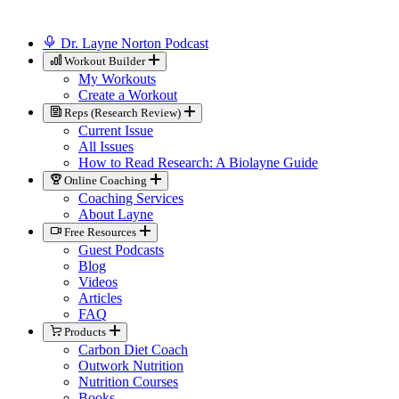
Dr. Layne Norton Podcast
Workout Builder
My Workouts
Create a Workout
Reps (Research Review)
Current Issue
All Issues
How to Read Research: A Biolayne Guide
Online Coaching
Coaching Services
About Layne
Free Resources
Guest Podcasts
Blog
Videos
Articles
FAQ
Products
Carbon Diet Coach
Outwork Nutrition
Nutrition Courses
Books