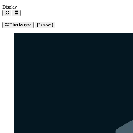
Display
Filter by type
[Remove]