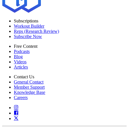
Subscriptions
Workout Builder
Reps (Research Review)
Subscribe Now
Free Content
Podcasts
Blog
Videos
Articles
Contact Us
General Contact
Member Support
Knowledge Base
Careers