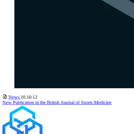
News
10.10.12
New Publication in the British Journal of Sports Medicine