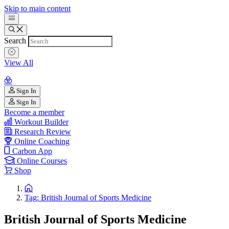
Skip to main content
Search
View All
Sign In
Sign In
Become a member
Workout Builder
Research Review
Online Coaching
Carbon App
Online Courses
Shop
Tag: British Journal of Sports Medicine
British Journal of Sports Medicine