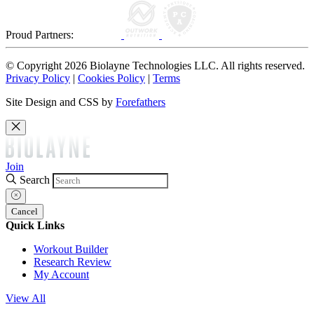
Proud Partners:
© Copyright 2026 Biolayne Technologies LLC. All rights reserved.
Privacy Policy
|
Cookies Policy
|
Terms
Site Design and CSS by
Forefathers
Join
Search
Cancel
Quick Links
Workout Builder
Research Review
My Account
View All