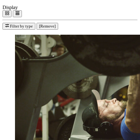
Display
Filter by type
[Remove]