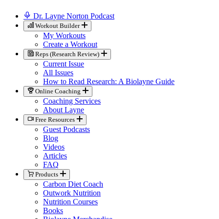
Dr. Layne Norton Podcast
Workout Builder
My Workouts
Create a Workout
Reps (Research Review)
Current Issue
All Issues
How to Read Research: A Biolayne Guide
Online Coaching
Coaching Services
About Layne
Free Resources
Guest Podcasts
Blog
Videos
Articles
FAQ
Products
Carbon Diet Coach
Outwork Nutrition
Nutrition Courses
Books