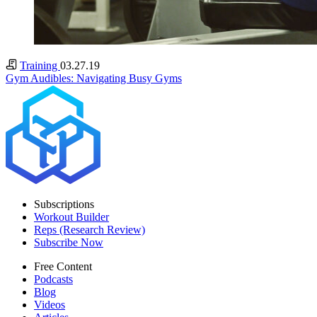
Training
03.27.19
Gym Audibles: Navigating Busy Gyms
Subscriptions
Workout Builder
Reps (Research Review)
Subscribe Now
Free Content
Podcasts
Blog
Videos