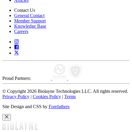
Articles
Contact Us
General Contact
Member Support
Knowledge Base
Careers
Proud Partners:
© Copyright 2026 Biolayne Technologies LLC. All rights reserved.
Privacy Policy
|
Cookies Policy
|
Terms
Site Design and CSS by
Forefathers