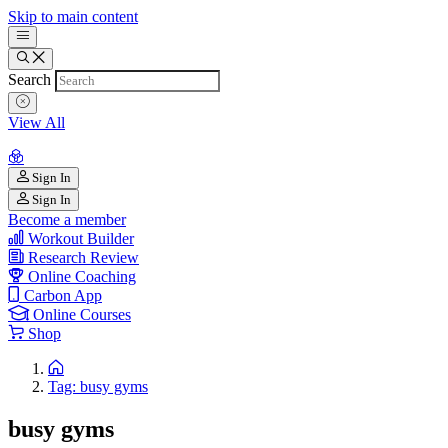
Skip to main content
Search
View All
Sign In
Sign In
Become a member
Workout Builder
Research Review
Online Coaching
Carbon App
Online Courses
Shop
Tag: busy gyms
busy gyms