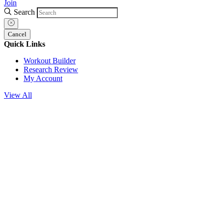
Join
Search
Cancel
Quick Links
Workout Builder
Research Review
My Account
View All