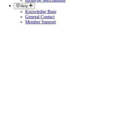
Biolayne Merchandise
Help
Knowledge Base
General Contact
Member Support