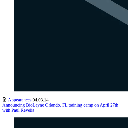
Appearances
04.03.14
Announcing BioLayne Orlando, FL training camp on April 27th
with Paul Revelia