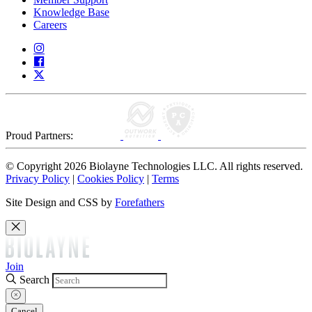
Knowledge Base
Careers
Proud Partners:
© Copyright 2026 Biolayne Technologies LLC. All rights reserved.
Privacy Policy
|
Cookies Policy
|
Terms
Site Design and CSS by
Forefathers
Join
Search
Cancel