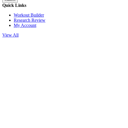
Quick Links
Workout Builder
Research Review
My Account
View All