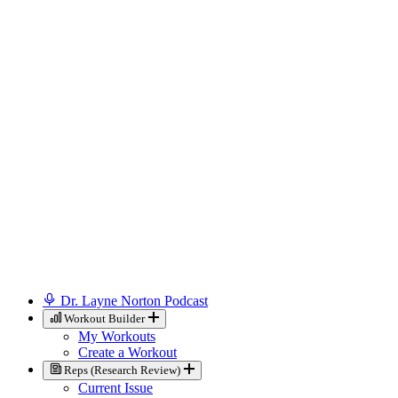
Dr. Layne Norton Podcast
Workout Builder
My Workouts
Create a Workout
Reps (Research Review)
Current Issue