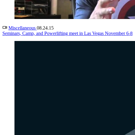
Miscellaneous
08.24.15
Seminars, Camp, and Powerlifting meet in Las Vegas November 6-8