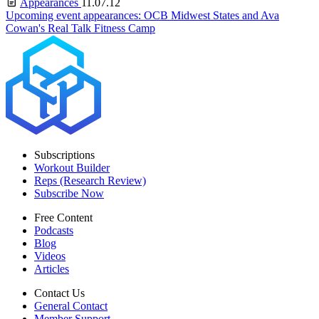
Appearances
11.07.12
Upcoming event appearances: OCB Midwest States and Ava
Cowan's Real Talk Fitness Camp
Subscriptions
Workout Builder
Reps (Research Review)
Subscribe Now
Free Content
Podcasts
Blog
Videos
Articles
Contact Us
General Contact
Member Support