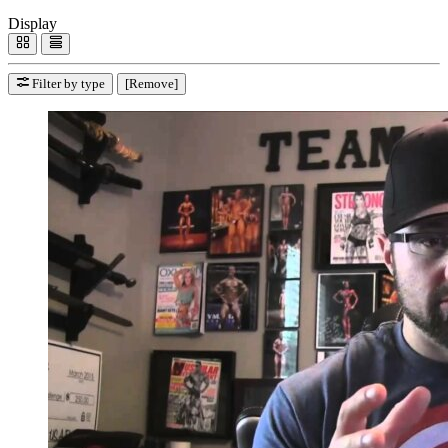
Display
Filter by type
[Remove]