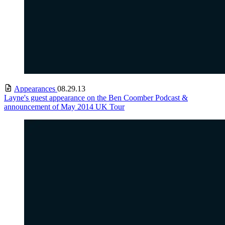
Appearances
08.29.13
Layne's guest appearance on the Ben Coomber Podcast &
announcement of May 2014 UK Tour