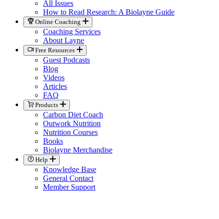
All Issues
How to Read Research: A Biolayne Guide
Online Coaching
Coaching Services
About Layne
Free Resources
Guest Podcasts
Blog
Videos
Articles
FAQ
Products
Carbon Diet Coach
Outwork Nutrition
Nutrition Courses
Books
Biolayne Merchandise
Help
Knowledge Base
General Contact
Member Support