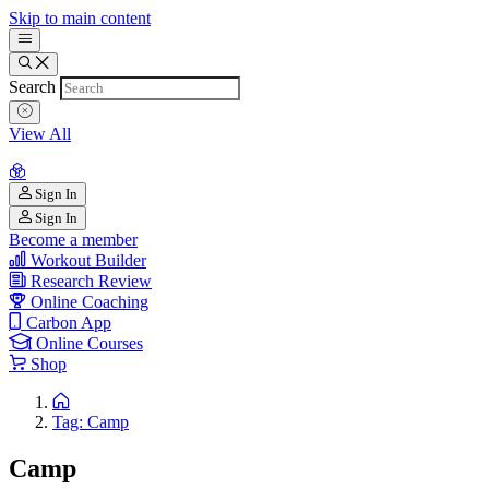
Skip to main content
Search
View All
Sign In
Sign In
Become a member
Workout Builder
Research Review
Online Coaching
Carbon App
Online Courses
Shop
Tag: Camp
Camp