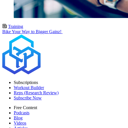
Training
Bike Your Way to Bigger Gainz!
Subscriptions
Workout Builder
Reps (Research Review)
Subscribe Now
Free Content
Podcasts
Blog
Videos