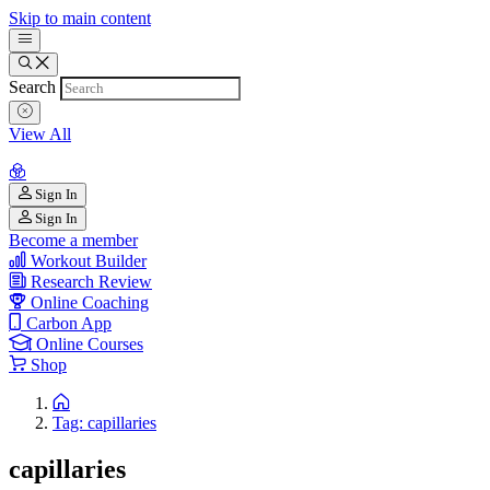
Skip to main content
Search
View All
Sign In
Sign In
Become a member
Workout Builder
Research Review
Online Coaching
Carbon App
Online Courses
Shop
Tag: capillaries
capillaries