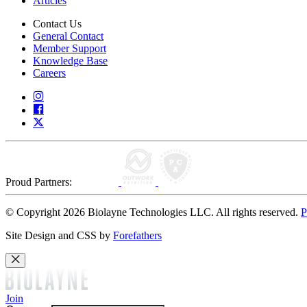
Articles
Contact Us
General Contact
Member Support
Knowledge Base
Careers
Proud Partners:
© Copyright 2026 Biolayne Technologies LLC. All rights reserved.
P
Site Design and CSS by
Forefathers
Join