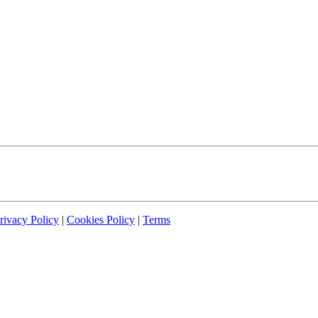
rivacy Policy
|
Cookies Policy
|
Terms