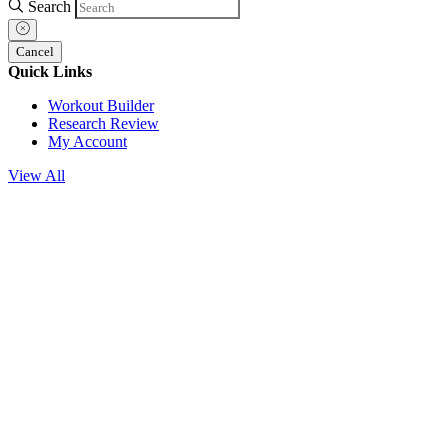
Search
Cancel
Quick Links
Workout Builder
Research Review
My Account
View All