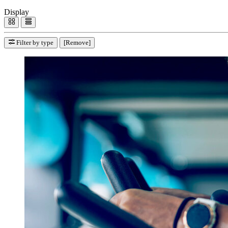
Display
Filter by type
[Remove]