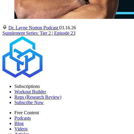
Dr. Layne Norton Podcast
03.16.26
Supplement Series: Tier 2 | Episode 23
Subscriptions
Workout Builder
Reps (Research Review)
Subscribe Now
Free Content
Podcasts
Blog
Videos