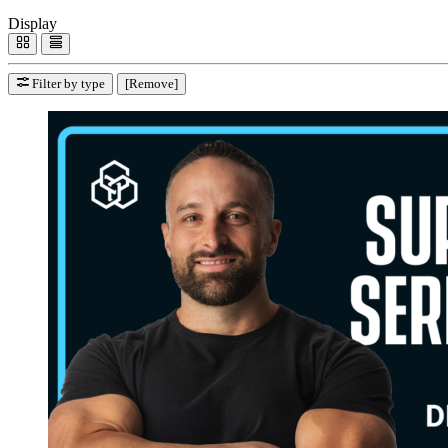
Display
Filter by type
[Remove]