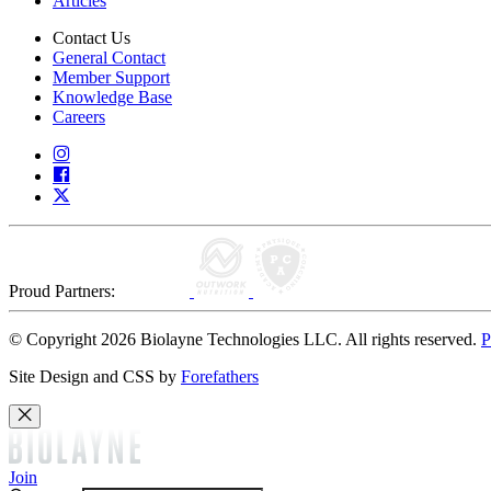
Articles
Contact Us
General Contact
Member Support
Knowledge Base
Careers
Proud Partners:
© Copyright 2026 Biolayne Technologies LLC. All rights reserved.
P
Site Design and CSS by
Forefathers
Join