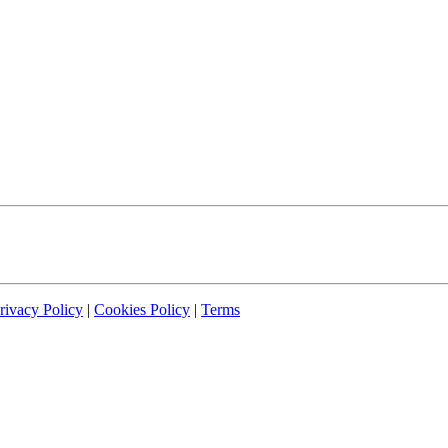
rivacy Policy
|
Cookies Policy
|
Terms