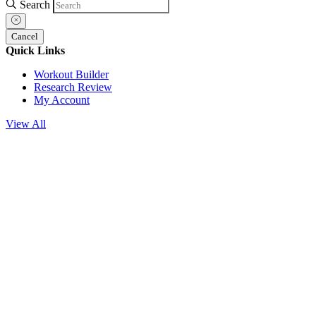
Search
Cancel
Quick Links
Workout Builder
Research Review
My Account
View All