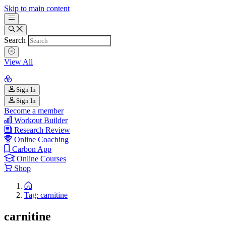
Skip to main content
Search
View All
Sign In
Sign In
Become a member
Workout Builder
Research Review
Online Coaching
Carbon App
Online Courses
Shop
Tag: carnitine
carnitine