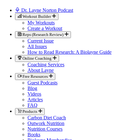
Dr. Layne Norton Podcast
Workout Builder
My Workouts
Create a Workout
Reps (Research Review)
Current Issue
All Issues
How to Read Research: A Biolayne Guide
Online Coaching
Coaching Services
About Layne
Free Resources
Guest Podcasts
Blog
Videos
Articles
FAQ
Products
Carbon Diet Coach
Outwork Nutrition
Nutrition Courses
Books