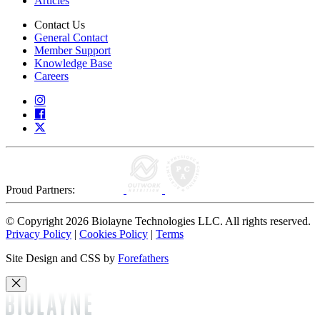
Articles
Contact Us
General Contact
Member Support
Knowledge Base
Careers
Proud Partners:
© Copyright 2026 Biolayne Technologies LLC. All rights reserved.
Privacy Policy
|
Cookies Policy
|
Terms
Site Design and CSS by
Forefathers