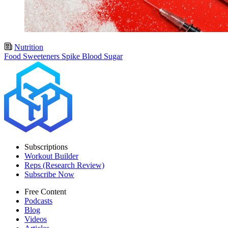
Nutrition
Food Sweeteners Spike Blood Sugar
Subscriptions
Workout Builder
Reps (Research Review)
Subscribe Now
Free Content
Podcasts
Blog
Videos