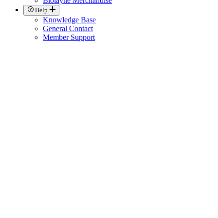
Biolayne Merchandise
Help
Knowledge Base
General Contact
Member Support