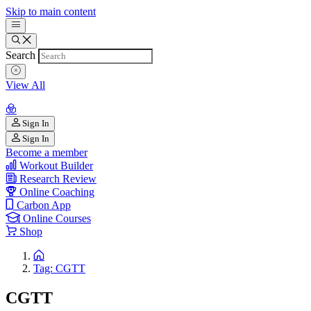
Skip to main content
Search
View All
Sign In
Sign In
Become a member
Workout Builder
Research Review
Online Coaching
Carbon App
Online Courses
Shop
Tag: CGTT
CGTT