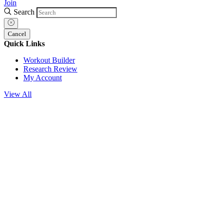
Join
Search
Cancel
Quick Links
Workout Builder
Research Review
My Account
View All