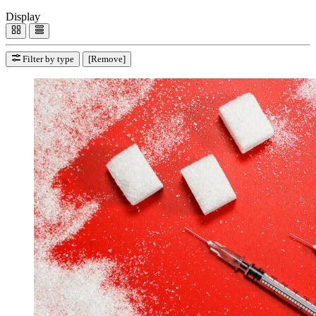
Display
Filter by type
[Remove]