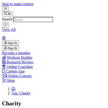
Skip to main content
Search
View All
Sign In
Sign In
Become a member
Workout Builder
Research Review
Online Coaching
Carbon App
Online Courses
Shop
Tag: Charity
Charity