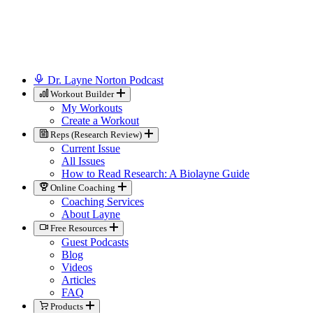
Dr. Layne Norton Podcast
Workout Builder
My Workouts
Create a Workout
Reps (Research Review)
Current Issue
All Issues
How to Read Research: A Biolayne Guide
Online Coaching
Coaching Services
About Layne
Free Resources
Guest Podcasts
Blog
Videos
Articles
FAQ
Products