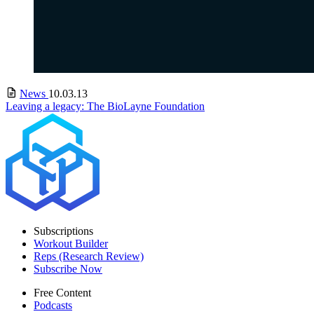
News
10.03.13
Leaving a legacy: The BioLayne Foundation
Subscriptions
Workout Builder
Reps (Research Review)
Subscribe Now
Free Content
Podcasts