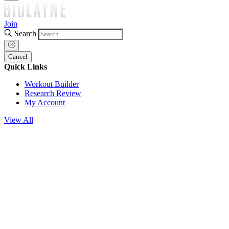
Join
Search
Cancel
Quick Links
Workout Builder
Research Review
My Account
View All