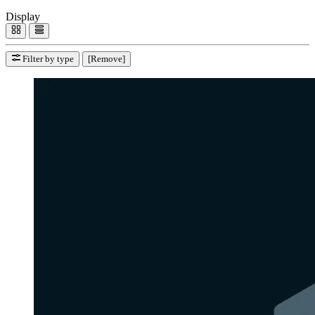
Display
Filter by type
[Remove]