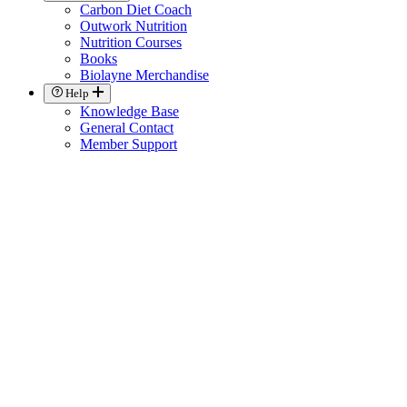
Carbon Diet Coach
Outwork Nutrition
Nutrition Courses
Books
Biolayne Merchandise
Help
Knowledge Base
General Contact
Member Support