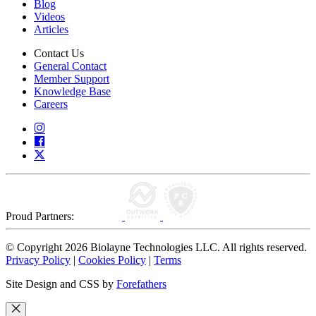
Blog
Videos
Articles
Contact Us
General Contact
Member Support
Knowledge Base
Careers
Proud Partners:
© Copyright 2026 Biolayne Technologies LLC. All rights reserved.
Privacy Policy
|
Cookies Policy
|
Terms
Site Design and CSS by
Forefathers