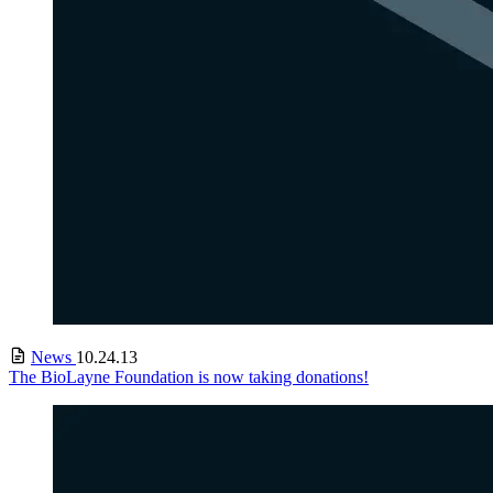
News
10.24.13
The BioLayne Foundation is now taking donations!